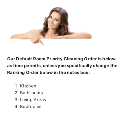
Our Default Room Priority Cleaning Order is below
as time permits, unless you specifically change the
Ranking Order below in the notes box:
Kitchen
Bathrooms
Living Areas
Bedrooms