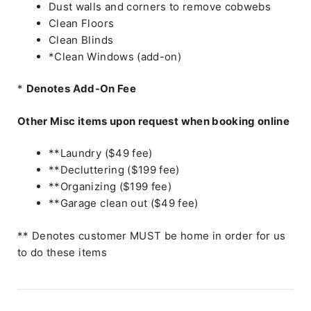
Dust walls and corners to remove cobwebs
Clean Floors
Clean Blinds
*Clean Windows (add-on)
*
Denotes Add-On Fee
Other Misc items upon request when booking online
**Laundry ($49 fee)
**Decluttering ($199 fee)
**Organizing ($199 fee)
**Garage clean out ($49 fee)
** Denotes customer MUST be home in order for us
to do these items