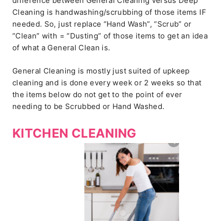
difference between General Cleaning versus Deep
Cleaning is handwashing/scrubbing of those items IF
needed. So, just replace “Hand Wash”, “Scrub” or
“Clean” with = “Dusting” of those items to get an idea
of what a General Clean is.
General Cleaning is mostly just suited of upkeep
cleaning and is done every week or 2 weeks so that
the items below do not get to the point of ever
needing to be Scrubbed or Hand Washed.
KITCHEN CLEANING