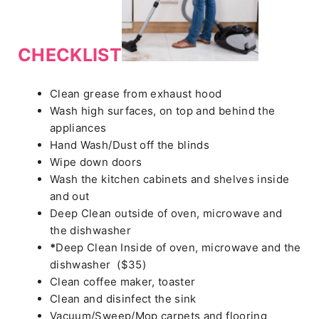
CHECKLIST
Clean grease from exhaust hood
Wash high surfaces, on top and behind the
appliances
Hand Wash/Dust off the blinds
Wipe down doors
Wash the kitchen cabinets and shelves inside
and out
Deep Clean outside of oven, microwave and
the dishwasher
*
Deep Clean Inside of oven, microwave and the
dishwasher ($35)
Clean coffee maker, toaster
Clean and disinfect the sink
Vacuum/Sweep/Mop carpets and flooring