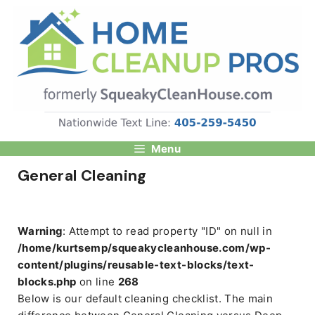
Skip
to
content
Menu
General Cleaning
Warning
: Attempt to read property "ID" on null in
/home/kurtsemp/squeakycleanhouse.com/wp-
content/plugins/reusable-text-blocks/text-
blocks.php
on line
268
Below is our default cleaning checklist. The main