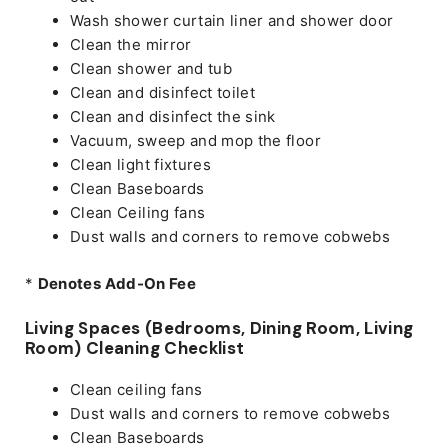
Wash shower curtain liner and shower door
Clean the mirror
Clean shower and tub
Clean and disinfect toilet
Clean and disinfect the sink
Vacuum, sweep and mop the floor
Clean light fixtures
Clean Baseboards
Clean Ceiling fans
Dust walls and corners to remove cobwebs
*
Denotes Add-On Fee
Living Spaces (Bedrooms, Dining Room, Living
Room) Cleaning Checklist
Clean ceiling fans
Dust walls and corners to remove cobwebs
Clean Baseboards