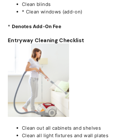
Clean blinds
* Clean windows (add-on)
*
Denotes Add-On Fee
Entryway Cleaning Checklist
Clean out all cabinets and shelves
Clean all light fixtures and wall plates