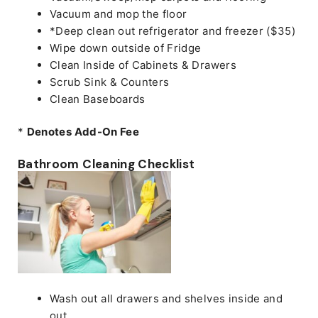
Vacuum and mop the floor
*Deep clean out refrigerator and freezer ($35)
Wipe down outside of Fridge
Clean Inside of Cabinets & Drawers
Scrub Sink & Counters
Clean Baseboards
*
Denotes Add-On Fee
Bathroom Cleaning Checklist
Wash out all drawers and shelves inside and
out