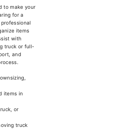
 to make your
ring for a
 professional
ganize items
sist with
 truck or full-
port, and
rocess.
downsizing,
d items in
ruck, or
oving truck