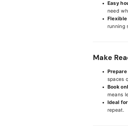
Easy hou
need whe
Flexible
running 
Make Read
Prepare 
spaces q
Book onl
means le
Ideal fo
repeat.