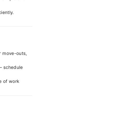
iently.
r move-outs,
— schedule
e of work