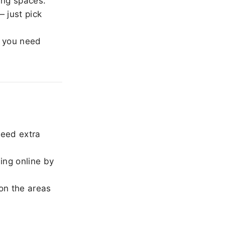
ing spaces.
 just pick
 you need
need extra
ing online by
on the areas