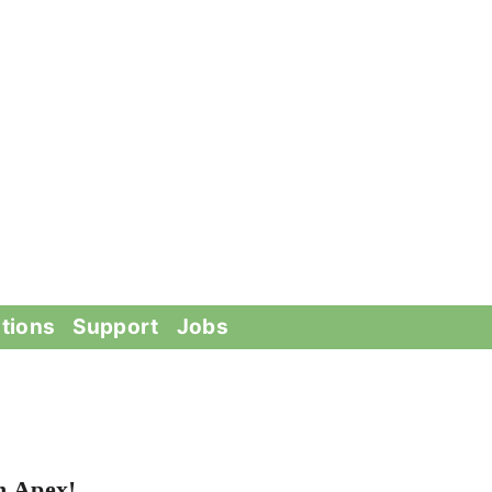
tions
Support
Jobs
n Apex!