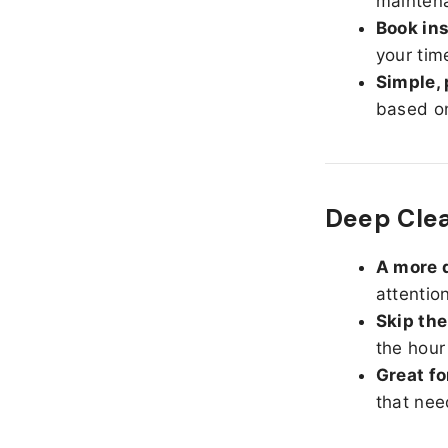
maintena
Book ins
your tim
Simple, 
based on
Deep Cle
A more d
attentio
Skip the
the hour
Great fo
that nee