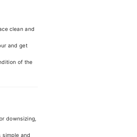
ace clean and
our and get
dition of the
or downsizing,
 simple and