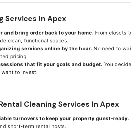
g Services In Apex
r and bring order back to your home.
From closets t
ate clean, functional spaces.
anizing services online by the hour.
No need to wait
ted pricing.
 sessions that fit your goals and budget.
You decid
 want to invest.
Rental Cleaning Services In Apex
liable turnovers to keep your property guest-ready.
nd short-term rental hosts.