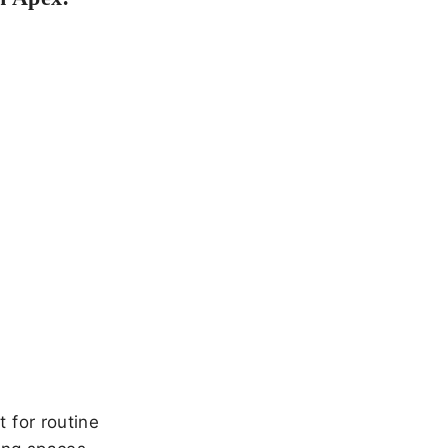
 for routine