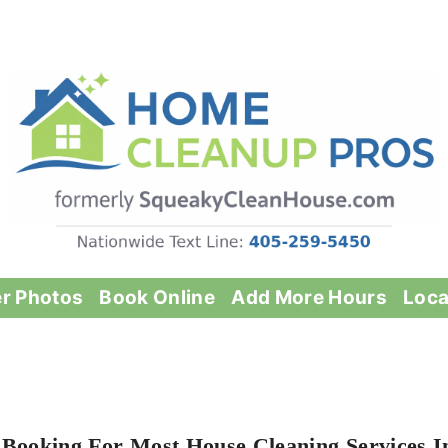
er Photos
Book Online
Add More Hours
Loca
 Booking For Most House Cleaning Services I