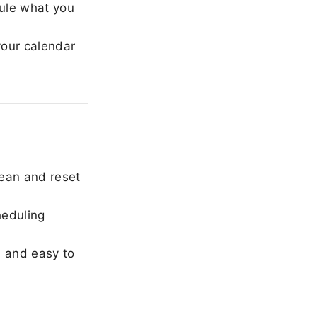
ule what you
our calendar
ean and reset
heduling
, and easy to