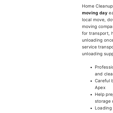
Home Cleanup 
moving day
ea
local move, do
moving company
for transport,
unloading once
service transpo
unloading sup
Professi
and clea
Careful 
Apex
Help pre
storage 
Loading 