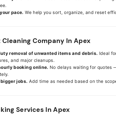
ree.
 your pace.
We help you sort, organize, and reset effic
t Cleaning Company In Apex
uty removal of unwanted items and debris.
Ideal fo
ures, and major cleanups.
ourly booking online.
No delays waiting for quotes 
ely.
r bigger jobs.
Add time as needed based on the scop
ing Services In
Apex