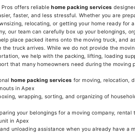
Pros offers reliable
home packing services
designed
sier, faster, and less stressful. Whether you are prepa
wnsizing, relocating, or getting your home ready for a
, our team can carefully box up your belongings, or
 help place packed items onto the moving truck, and as
 the truck arrives. While we do not provide the moving
rtation, we help with the packing, lifting, loading sup
port that many homeowners need during the moving p
onal
home packing services
for moving, relocation, 
nouts in Apex
boxing, wrapping, sorting, and organizing of househol
paring your belongings for a moving company, rental t
unit in Apex
and unloading assistance when you already have a m