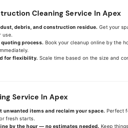
truction Cleaning Service In Apex
ust, debris, and construction residue.
Get your sp
r use.
 quoting process.
Book your cleanup online by the h
immediately.
 for flexibility.
Scale time based on the size and con
ing Service In Apex
ut unwanted items and reclaim your space.
Perfect f
or fresh starts.
line by the hour — no estimates needed.
Keep things