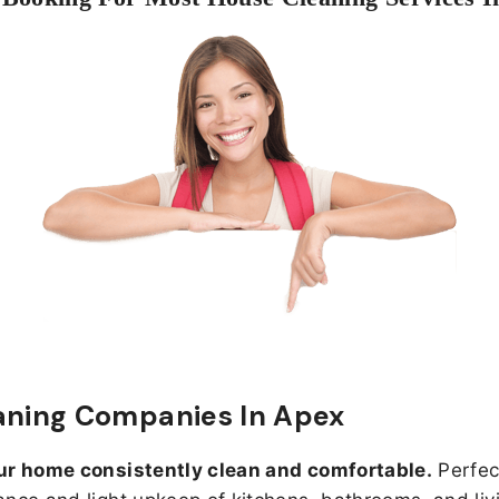
aning Companies In Apex
ur home consistently clean and comfortable.
Perfect