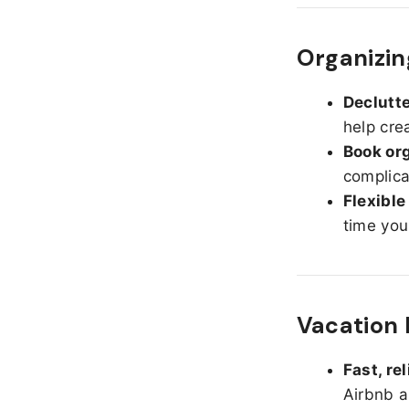
Organizin
Declutte
help cre
Book org
complica
Flexible
time you
Vacation 
Fast, re
Airbnb a