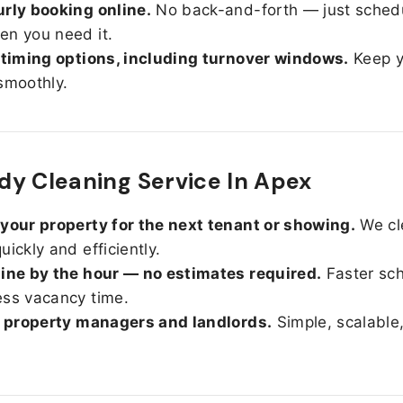
rly booking online.
No back-and-forth — just sched
n you need it.
 timing options, including turnover windows.
Keep y
smoothly.
y Cleaning Service In Apex
your property for the next tenant or showing.
We cl
uickly and efficiently.
ine by the hour — no estimates required.
Faster sc
ss vacancy time.
r property managers and landlords.
Simple, scalable