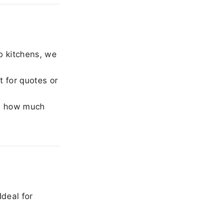
o kitchens, we
 for quotes or
e how much
Ideal for