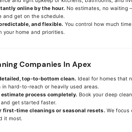
nce and light upkeep of kitchens, bathrooms, and liv
tantly online by the hour.
No estimates, no waiting —
e and get on the schedule.
predictable, and flexible.
You control how much time
 your home and priorities.
aning Companies In Apex
etailed, top-to-bottom clean.
Ideal for homes that 
n in hard-to-reach or heavily used areas.
 estimate process completely.
Book your deep clean
 and get started faster.
r first-time cleanings or seasonal resets.
We focus 
d it most.