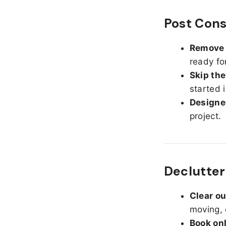
Post Cons
Remove d
ready fo
Skip the
started 
Designed
project.
Declutter
Clear o
moving, 
Book on