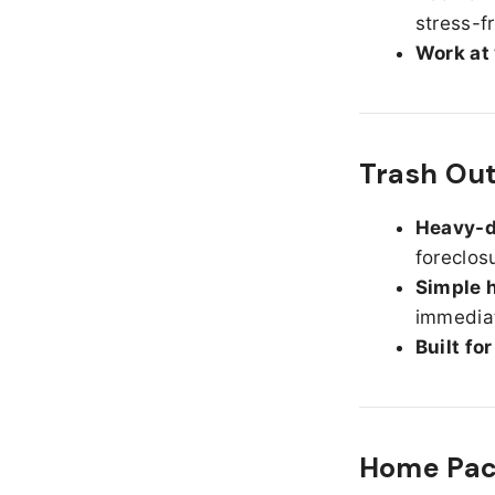
stress-f
Work at
Trash Ou
Heavy-d
foreclos
Simple h
immediat
Built fo
Home Pack