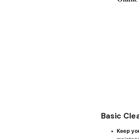
Basic Cle
Keep yo