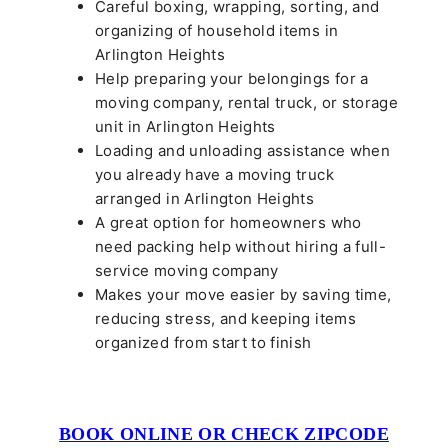
Careful boxing, wrapping, sorting, and
organizing of household items in
Arlington Heights
Help preparing your belongings for a
moving company, rental truck, or storage
unit in Arlington Heights
Loading and unloading assistance when
you already have a moving truck
arranged in Arlington Heights
A great option for homeowners who
need packing help without hiring a full-
service moving company
Makes your move easier by saving time,
reducing stress, and keeping items
organized from start to finish
BOOK ONLINE OR CHECK ZIPCODE