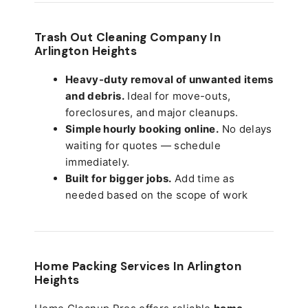
Trash Out Cleaning Company In
Arlington Heights
Heavy-duty removal of unwanted items
and debris.
Ideal for move-outs,
foreclosures, and major cleanups.
Simple hourly booking online.
No delays
waiting for quotes — schedule
immediately.
Built for bigger jobs.
Add time as
needed based on the scope of work
Home Packing Services In
Arlington
Heights