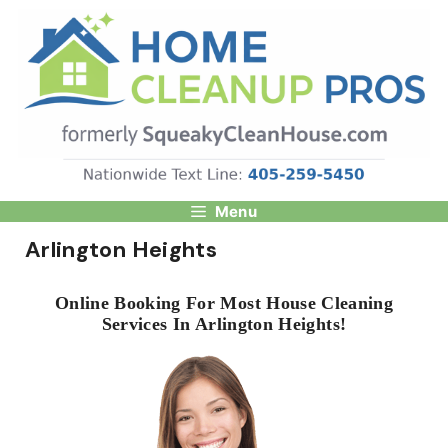
Skip
to
content
Menu
Arlington Heights
Online Booking For Most House Cleaning
Services In Arlington Heights!