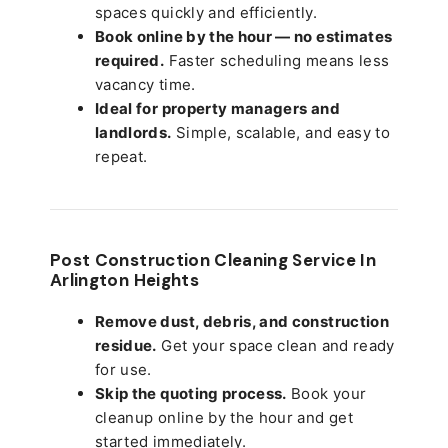
spaces quickly and efficiently.
Book online by the hour — no estimates
required.
Faster scheduling means less
vacancy time.
Ideal for property managers and
landlords.
Simple, scalable, and easy to
repeat.
Post Construction Cleaning Service In
Arlington Heights
Remove dust, debris, and construction
residue.
Get your space clean and ready
for use.
Skip the quoting process.
Book your
cleanup online by the hour and get
started immediately.