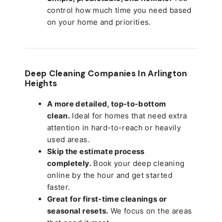
control how much time you need based
on your home and priorities.
Deep Cleaning Companies In Arlington
Heights
A more detailed, top-to-bottom
clean.
Ideal for homes that need extra
attention in hard-to-reach or heavily
used areas.
Skip the estimate process
completely.
Book your deep cleaning
online by the hour and get started
faster.
Great for first-time cleanings or
seasonal resets.
We focus on the areas