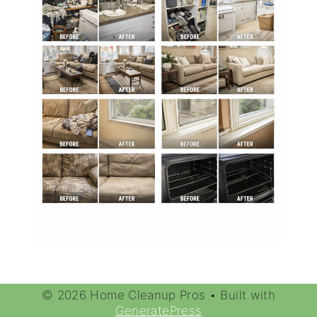
© 2026 Home Cleanup Pros
• Built with
GeneratePress