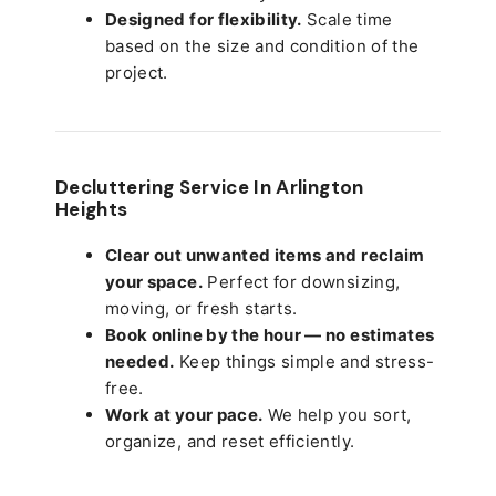
Designed for flexibility.
Scale time
based on the size and condition of the
project.
Decluttering Service In Arlington
Heights
Clear out unwanted items and reclaim
your space.
Perfect for downsizing,
moving, or fresh starts.
Book online by the hour — no estimates
needed.
Keep things simple and stress-
free.
Work at your pace.
We help you sort,
organize, and reset efficiently.