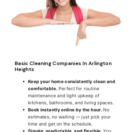
Basic Cleaning Companies In Arlington
Heights
Keep your home consistently clean and
comfortable.
Perfect for routine
maintenance and light upkeep of
kitchens, bathrooms, and living spaces.
Book instantly online by the hour.
No
estimates, no waiting — just pick your
time and get on the schedule.
Simple, predictable, and flexible.
You