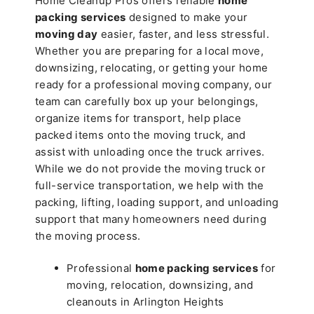
Home Cleanup Pros offers reliable
home
packing services
designed to make your
moving day
easier, faster, and less stressful.
Whether you are preparing for a local move,
downsizing, relocating, or getting your home
ready for a professional moving company, our
team can carefully box up your belongings,
organize items for transport, help place
packed items onto the moving truck, and
assist with unloading once the truck arrives.
While we do not provide the moving truck or
full-service transportation, we help with the
packing, lifting, loading support, and unloading
support that many homeowners need during
the moving process.
Professional
home packing services
for
moving, relocation, downsizing, and
cleanouts in Arlington Heights