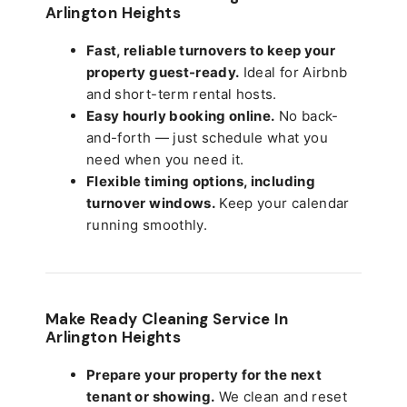
Arlington Heights
Fast, reliable turnovers to keep your
property guest-ready.
Ideal for Airbnb
and short-term rental hosts.
Easy hourly booking online.
No back-
and-forth — just schedule what you
need when you need it.
Flexible timing options, including
turnover windows.
Keep your calendar
running smoothly.
Make Ready Cleaning Service In
Arlington Heights
Prepare your property for the next
tenant or showing.
We clean and reset