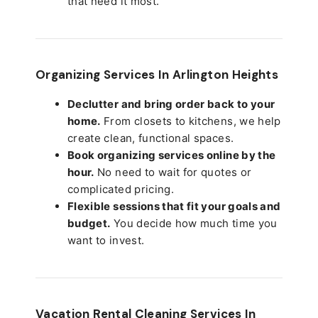
that need it most.
Organizing Services In Arlington Heights
Declutter and bring order back to your
home.
From closets to kitchens, we help
create clean, functional spaces.
Book organizing services online by the
hour.
No need to wait for quotes or
complicated pricing.
Flexible sessions that fit your goals and
budget.
You decide how much time you
want to invest.
Vacation Rental Cleaning Services In