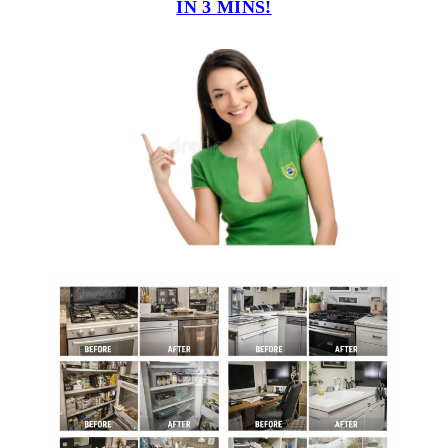
IN 3 MINS!