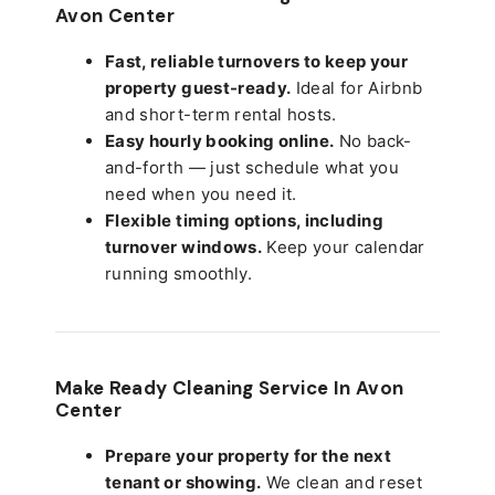
Avon Center
Fast, reliable turnovers to keep your
property guest-ready.
Ideal for Airbnb
and short-term rental hosts.
Easy hourly booking online.
No back-
and-forth — just schedule what you
need when you need it.
Flexible timing options, including
turnover windows.
Keep your calendar
running smoothly.
Make Ready Cleaning Service In Avon
Center
Prepare your property for the next
tenant or showing.
We clean and reset