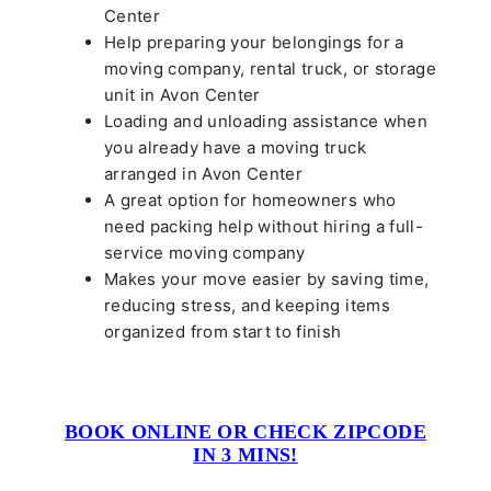
Center
Help preparing your belongings for a
moving company, rental truck, or storage
unit in Avon Center
Loading and unloading assistance when
you already have a moving truck
arranged in Avon Center
A great option for homeowners who
need packing help without hiring a full-
service moving company
Makes your move easier by saving time,
reducing stress, and keeping items
organized from start to finish
BOOK ONLINE OR CHECK ZIPCODE
IN 3 MINS!