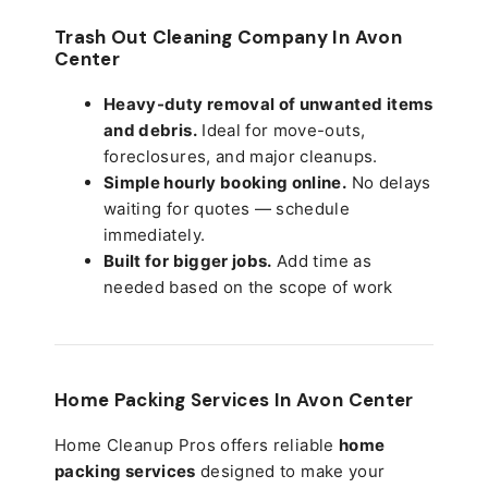
Trash Out Cleaning Company In Avon
Center
Heavy-duty removal of unwanted items
and debris.
Ideal for move-outs,
foreclosures, and major cleanups.
Simple hourly booking online.
No delays
waiting for quotes — schedule
immediately.
Built for bigger jobs.
Add time as
needed based on the scope of work
Home Packing Services In
Avon Center
Home Cleanup Pros offers reliable
home
packing services
designed to make your