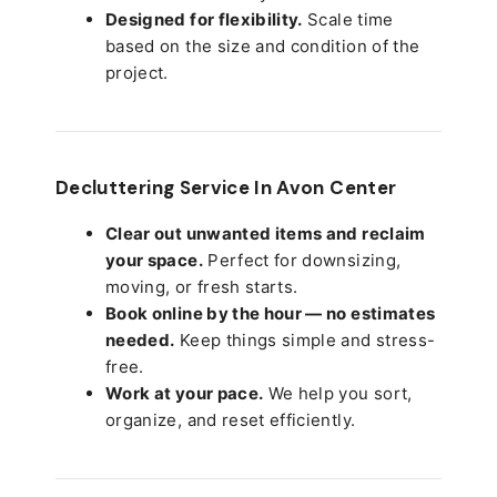
Designed for flexibility.
Scale time
based on the size and condition of the
project.
Decluttering Service In Avon Center
Clear out unwanted items and reclaim
your space.
Perfect for downsizing,
moving, or fresh starts.
Book online by the hour — no estimates
needed.
Keep things simple and stress-
free.
Work at your pace.
We help you sort,
organize, and reset efficiently.