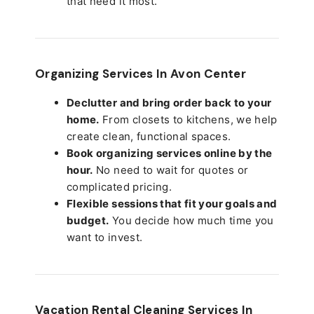
that need it most.
Organizing Services In Avon Center
Declutter and bring order back to your
home.
From closets to kitchens, we help
create clean, functional spaces.
Book organizing services online by the
hour.
No need to wait for quotes or
complicated pricing.
Flexible sessions that fit your goals and
budget.
You decide how much time you
want to invest.
Vacation Rental Cleaning Services In