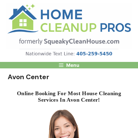
Skip
to
content
Menu
Avon Center
Online Booking For Most House Cleaning
Services In Avon Center!