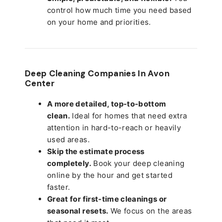
control how much time you need based
on your home and priorities.
Deep Cleaning Companies In Avon
Center
A more detailed, top-to-bottom
clean.
Ideal for homes that need extra
attention in hard-to-reach or heavily
used areas.
Skip the estimate process
completely.
Book your deep cleaning
online by the hour and get started
faster.
Great for first-time cleanings or
seasonal resets.
We focus on the areas