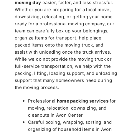
moving day
easier, faster, and less stressful.
Whether you are preparing for a local move,
downsizing, relocating, or getting your home
ready for a professional moving company, our
team can carefully box up your belongings,
organize items for transport, help place
packed items onto the moving truck, and
assist with unloading once the truck arrives.
While we do not provide the moving truck or
full-service transportation, we help with the
packing, lifting, loading support, and unloading
support that many homeowners need during
the moving process.
Professional
home packing services
for
moving, relocation, downsizing, and
cleanouts in Avon Center
Careful boxing, wrapping, sorting, and
organizing of household items in Avon