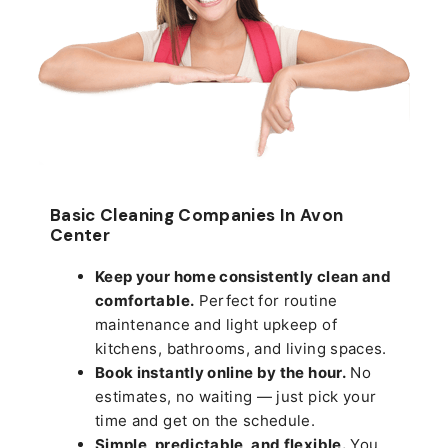
Basic Cleaning Companies In Avon
Center
Keep your home consistently clean and
comfortable.
Perfect for routine
maintenance and light upkeep of
kitchens, bathrooms, and living spaces.
Book instantly online by the hour.
No
estimates, no waiting — just pick your
time and get on the schedule.
Simple, predictable, and flexible.
You