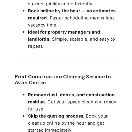
spaces quickly and efficiently.
Book online by the hour — no estimates
required.
Faster scheduling means less
vacancy time.
Ideal for property managers and
landlords.
Simple, scalable, and easy to
repeat.
Post Construction Cleaning Service In
Avon Center
Remove dust, debris, and construction
residue.
Get your space clean and ready
for use.
Skip the quoting process.
Book your
cleanup online by the hour and get
started immediately.