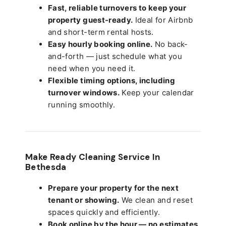
Fast, reliable turnovers to keep your
property guest-ready.
Ideal for Airbnb
and short-term rental hosts.
Easy hourly booking online.
No back-
and-forth — just schedule what you
need when you need it.
Flexible timing options, including
turnover windows.
Keep your calendar
running smoothly.
Make Ready Cleaning Service In
Bethesda
Prepare your property for the next
tenant or showing.
We clean and reset
spaces quickly and efficiently.
Book online by the hour — no estimates