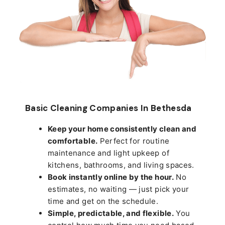
Basic Cleaning Companies In Bethesda
Keep your home consistently clean and
comfortable.
Perfect for routine
maintenance and light upkeep of
kitchens, bathrooms, and living spaces.
Book instantly online by the hour.
No
estimates, no waiting — just pick your
time and get on the schedule.
Simple, predictable, and flexible.
You