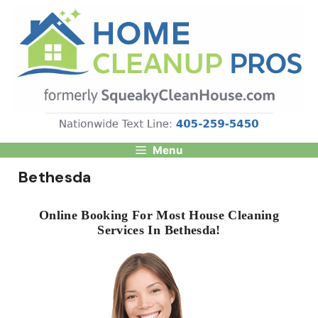
Skip
to
content
Menu
Bethesda
Online Booking For Most House Cleaning
Services In Bethesda!