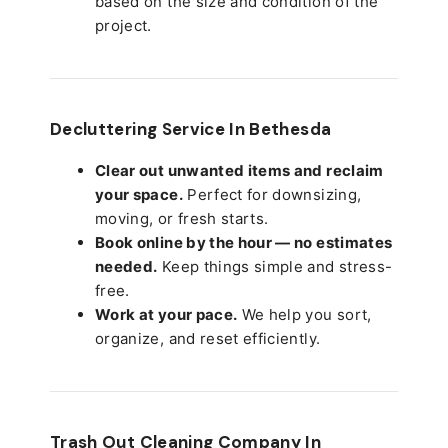
based on the size and condition of the
project.
Decluttering Service In Bethesda
Clear out unwanted items and reclaim
your space.
Perfect for downsizing,
moving, or fresh starts.
Book online by the hour — no estimates
needed.
Keep things simple and stress-
free.
Work at your pace.
We help you sort,
organize, and reset efficiently.
Trash Out Cleaning Company In