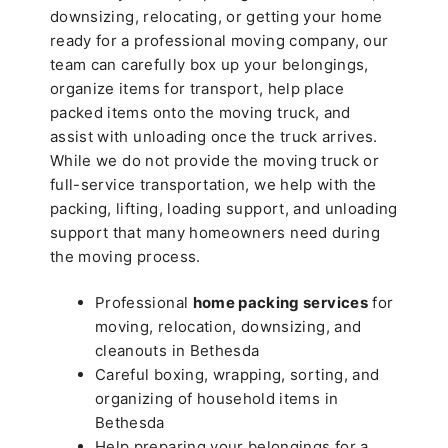
downsizing, relocating, or getting your home
ready for a professional moving company, our
team can carefully box up your belongings,
organize items for transport, help place
packed items onto the moving truck, and
assist with unloading once the truck arrives.
While we do not provide the moving truck or
full-service transportation, we help with the
packing, lifting, loading support, and unloading
support that many homeowners need during
the moving process.
Professional
home packing services
for
moving, relocation, downsizing, and
cleanouts in Bethesda
Careful boxing, wrapping, sorting, and
organizing of household items in
Bethesda
Help preparing your belongings for a