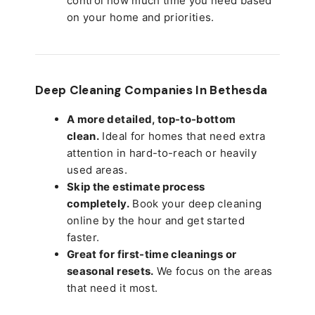
control how much time you need based
on your home and priorities.
Deep Cleaning Companies In Bethesda
A more detailed, top-to-bottom
clean.
Ideal for homes that need extra
attention in hard-to-reach or heavily
used areas.
Skip the estimate process
completely.
Book your deep cleaning
online by the hour and get started
faster.
Great for first-time cleanings or
seasonal resets.
We focus on the areas
that need it most.