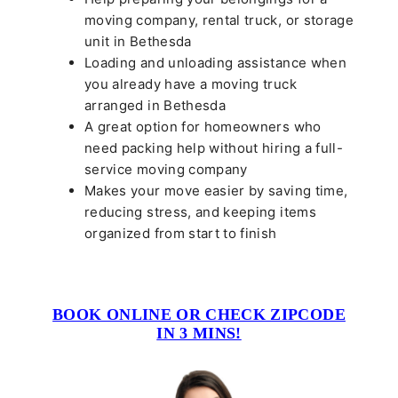
moving company, rental truck, or storage
unit in Bethesda
Loading and unloading assistance when
you already have a moving truck
arranged in Bethesda
A great option for homeowners who
need packing help without hiring a full-
service moving company
Makes your move easier by saving time,
reducing stress, and keeping items
organized from start to finish
BOOK ONLINE OR CHECK ZIPCODE
IN 3 MINS!