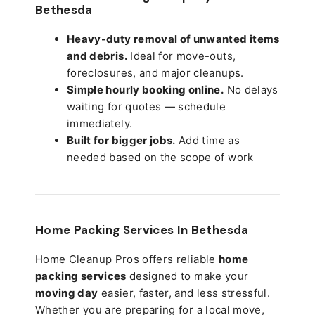
Bethesda
Heavy-duty removal of unwanted items
and debris.
Ideal for move-outs,
foreclosures, and major cleanups.
Simple hourly booking online.
No delays
waiting for quotes — schedule
immediately.
Built for bigger jobs.
Add time as
needed based on the scope of work
Home Packing Services In
Bethesda
Home Cleanup Pros offers reliable
home
packing services
designed to make your
moving day
easier, faster, and less stressful.
Whether you are preparing for a local move,