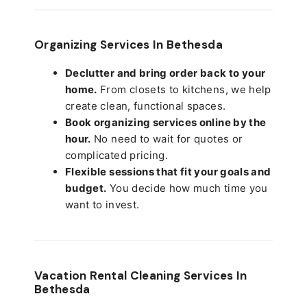
Organizing Services In Bethesda
Declutter and bring order back to your
home.
From closets to kitchens, we help
create clean, functional spaces.
Book organizing services online by the
hour.
No need to wait for quotes or
complicated pricing.
Flexible sessions that fit your goals and
budget.
You decide how much time you
want to invest.
Vacation Rental Cleaning Services In
Bethesda