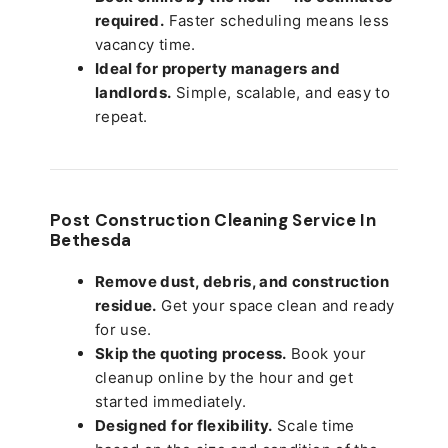
required.
Faster scheduling means less
vacancy time.
Ideal for property managers and
landlords.
Simple, scalable, and easy to
repeat.
Post Construction Cleaning Service In
Bethesda
Remove dust, debris, and construction
residue.
Get your space clean and ready
for use.
Skip the quoting process.
Book your
cleanup online by the hour and get
started immediately.
Designed for flexibility.
Scale time