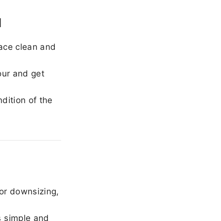
l
ace clean and
our and get
dition of the
or downsizing,
 simple and