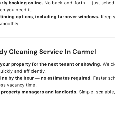
rly booking online.
No back-and-forth — just sched
n you need it.
 timing options, including turnover windows.
Keep y
smoothly.
y Cleaning Service In Carmel
your property for the next tenant or showing.
We cl
uickly and efficiently.
ine by the hour — no estimates required.
Faster sc
ss vacancy time.
r property managers and landlords.
Simple, scalable