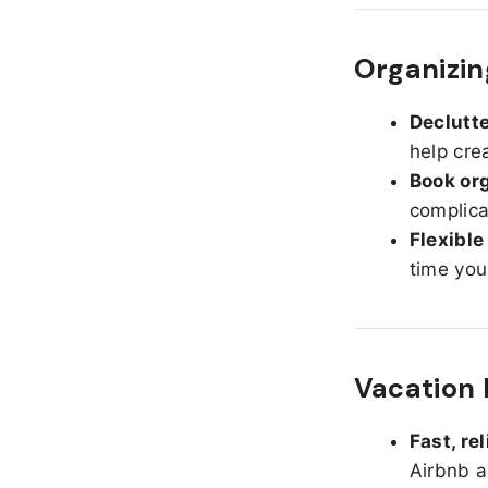
Organizin
Declutte
help cre
Book org
complica
Flexible
time you
Vacation 
Fast, re
Airbnb a