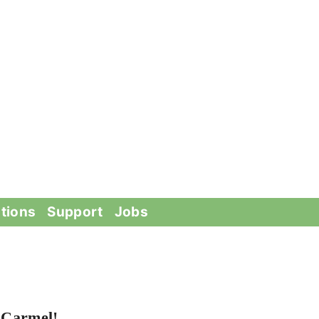
tions
Support
Jobs
 Carmel!