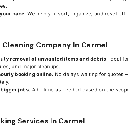
ree.
 your pace.
We help you sort, organize, and reset effic
t Cleaning Company In Carmel
uty removal of unwanted items and debris.
Ideal fo
ures, and major cleanups.
ourly booking online.
No delays waiting for quotes 
ely.
r bigger jobs.
Add time as needed based on the scop
ing Services In
Carmel