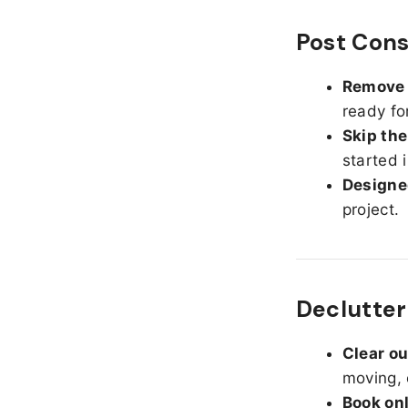
Post Cons
Remove d
ready fo
Skip the
started 
Designed
project.
Declutter
Clear o
moving, 
Book on