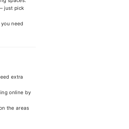
ing spaces.
 just pick
 you need
need extra
ing online by
on the areas