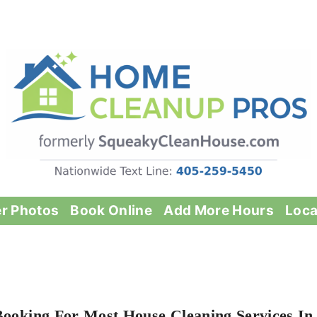
er Photos
Book Online
Add More Hours
Loca
Booking For Most House Cleaning Services In