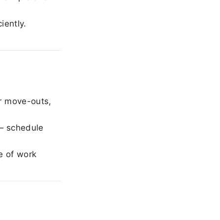
iently.
r move-outs,
— schedule
e of work