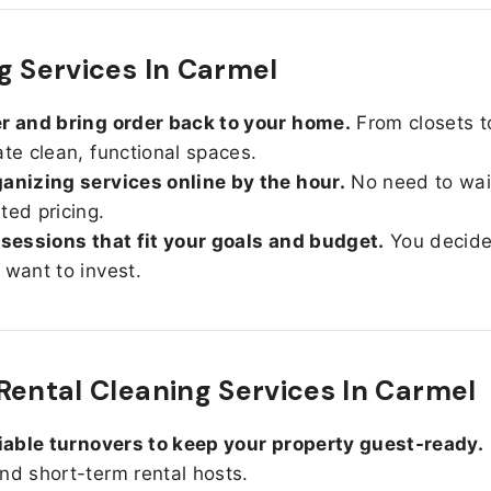
g Services In Carmel
r and bring order back to your home.
From closets t
ate clean, functional spaces.
anizing services online by the hour.
No need to wait
ted pricing.
 sessions that fit your goals and budget.
You decid
 want to invest.
Rental Cleaning Services In Carmel
liable turnovers to keep your property guest-ready.
nd short-term rental hosts.