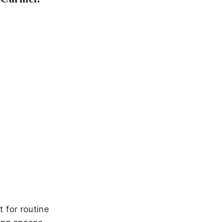
 for routine