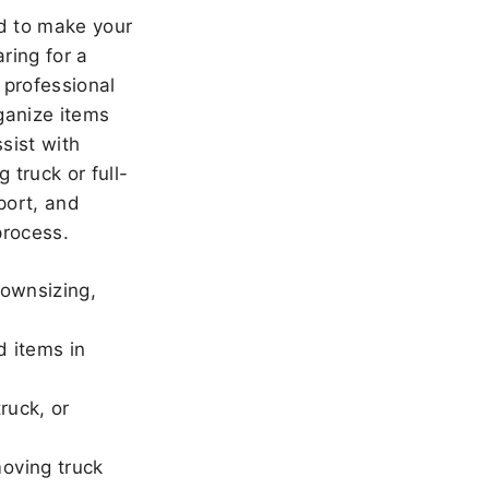
 to make your
ring for a
 professional
ganize items
sist with
 truck or full-
port, and
rocess.
downsizing,
d items in
ruck, or
oving truck