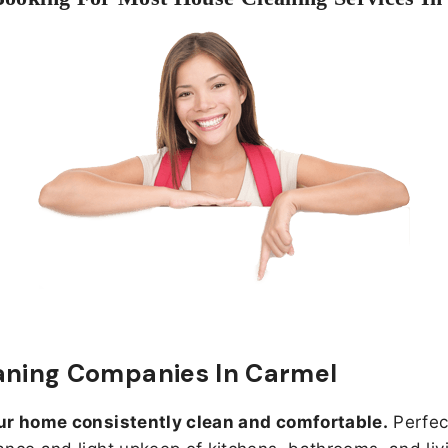
aning Companies In Carmel
ur home consistently clean and comfortable.
Perfect