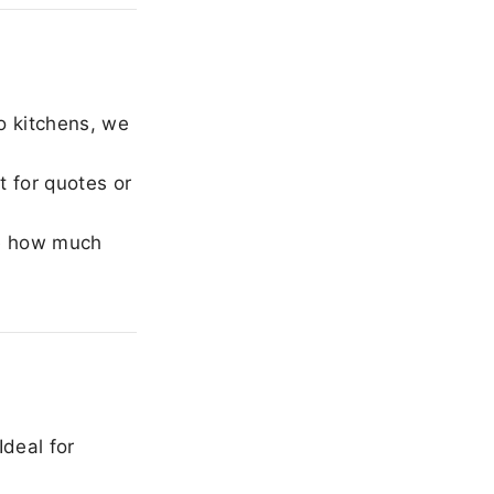
o kitchens, we
 for quotes or
e how much
Ideal for