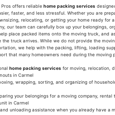
Pros offers reliable
home packing services
designed
sier, faster, and less stressful. Whether you are prepa
wnsizing, relocating, or getting your home ready for a
, our team can carefully box up your belongings, or
 help place packed items onto the moving truck, and as
 the truck arrives. While we do not provide the moving
rtation, we help with the packing, lifting, loading sup
port that many homeowners need during the moving p
onal
home packing services
for moving, relocation, 
nouts in Carmel
boxing, wrapping, sorting, and organizing of househol
paring your belongings for a moving company, rental t
unit in Carmel
and unloading assistance when you already have a m