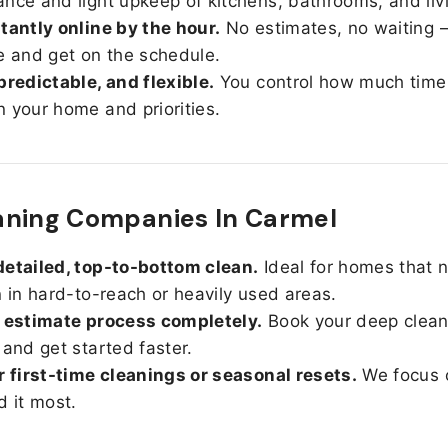
nce and light upkeep of kitchens, bathrooms, and liv
tantly online by the hour.
No estimates, no waiting —
e and get on the schedule.
predictable, and flexible.
You control how much time
 your home and priorities.
aning Companies In Carmel
etailed, top-to-bottom clean.
Ideal for homes that 
n in hard-to-reach or heavily used areas.
 estimate process completely.
Book your deep clean
 and get started faster.
r first-time cleanings or seasonal resets.
We focus 
d it most.