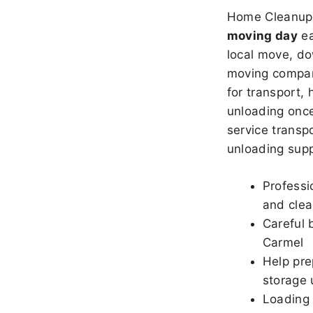
Home Cleanup 
moving day
ea
local move, do
moving company
for transport,
unloading once
service transpo
unloading sup
Professi
and clea
Careful 
Carmel
Help pre
storage 
Loading 