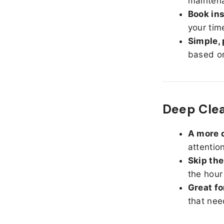
maintena
Book ins
your tim
Simple, 
based on
Deep Cle
A more d
attentio
Skip the
the hour
Great fo
that nee