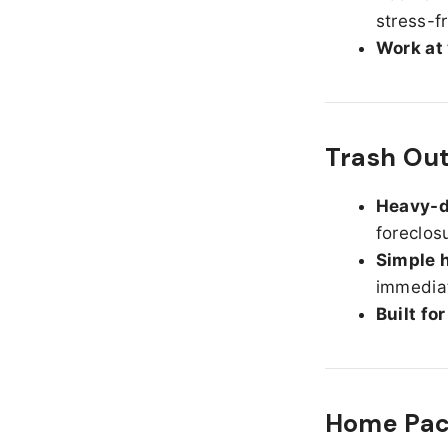
stress-f
Work at
Trash Ou
Heavy-d
foreclos
Simple h
immediat
Built fo
Home Pack