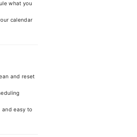
ule what you
our calendar
ean and reset
heduling
, and easy to