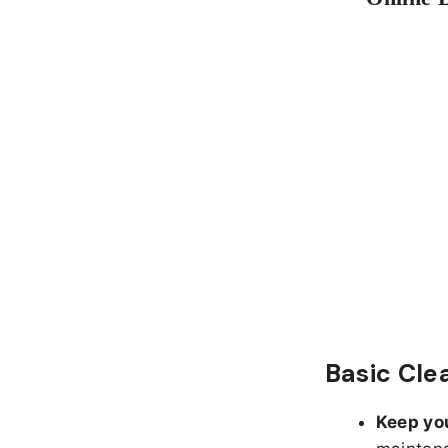
Basic Cle
Keep yo