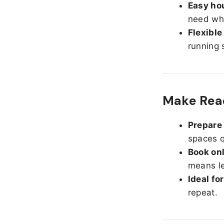
Easy hou
need whe
Flexible
running 
Make Read
Prepare 
spaces q
Book onl
means le
Ideal fo
repeat.