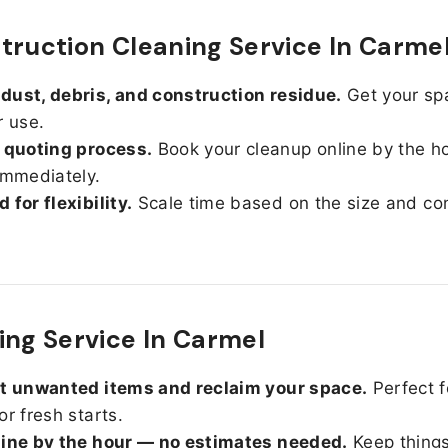
truction Cleaning Service In Carme
ust, debris, and construction residue.
Get your sp
r use.
 quoting process.
Book your cleanup online by the h
immediately.
 for flexibility.
Scale time based on the size and con
ing Service In Carmel
ut unwanted items and reclaim your space.
Perfect f
or fresh starts.
line by the hour — no estimates needed.
Keep things