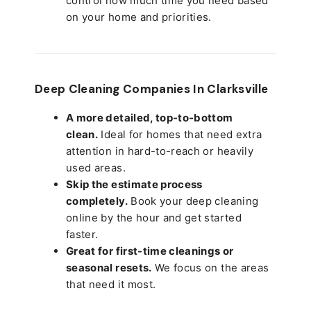
control how much time you need based
on your home and priorities.
Deep Cleaning Companies In Clarksville
A more detailed, top-to-bottom
clean.
Ideal for homes that need extra
attention in hard-to-reach or heavily
used areas.
Skip the estimate process
completely.
Book your deep cleaning
online by the hour and get started
faster.
Great for first-time cleanings or
seasonal resets.
We focus on the areas
that need it most.