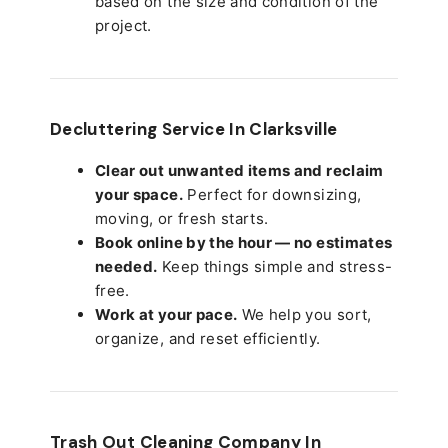
based on the size and condition of the
project.
Decluttering Service In Clarksville
Clear out unwanted items and reclaim
your space.
Perfect for downsizing,
moving, or fresh starts.
Book online by the hour — no estimates
needed.
Keep things simple and stress-
free.
Work at your pace.
We help you sort,
organize, and reset efficiently.
Trash Out Cleaning Company In