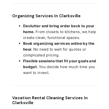
Organizing Services In Clarksville
Declutter and bring order back to your
home.
From closets to kitchens, we help
create clean, functional spaces.
Book organizing services online by the
hour.
No need to wait for quotes or
complicated pricing.
Flexible sessions that fit your goals and
budget.
You decide how much time you
want to invest.
Vacation Rental Cleaning Services In
Clarksville