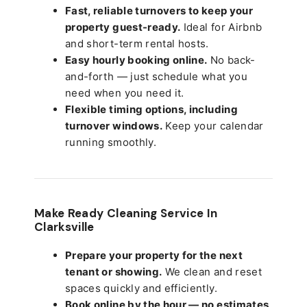
Fast, reliable turnovers to keep your
property guest-ready.
Ideal for Airbnb
and short-term rental hosts.
Easy hourly booking online.
No back-
and-forth — just schedule what you
need when you need it.
Flexible timing options, including
turnover windows.
Keep your calendar
running smoothly.
Make Ready Cleaning Service In
Clarksville
Prepare your property for the next
tenant or showing.
We clean and reset
spaces quickly and efficiently.
Book online by the hour — no estimates