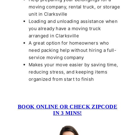
moving company, rental truck, or storage
unit in Clarksville
Loading and unloading assistance when
you already have a moving truck
arranged in Clarksville
A great option for homeowners who
need packing help without hiring a full-
service moving company
Makes your move easier by saving time,
reducing stress, and keeping items
organized from start to finish
BOOK ONLINE OR CHECK ZIPCODE
IN 3 MINS!