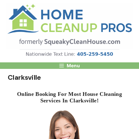
Skip
to
content
Menu
Clarksville
Online Booking For Most House Cleaning
Services In Clarksville!