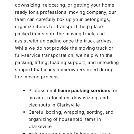
downsizing, relocating, or getting your home
ready for a professional moving company, our
team can carefully box up your belongings,
organize items for transport, help place
packed items onto the moving truck, and
assist with unloading once the truck arrives.
While we do not provide the moving truck or
full-service transportation, we help with the
packing, lifting, loading support, and unloading
support that many homeowners need during
the moving process.
Professional
home packing services
for
moving, relocation, downsizing, and
cleanouts in Clarksville
Careful boxing, wrapping, sorting, and
organizing of household items in
Clarksville
Help preparing your belongings for a