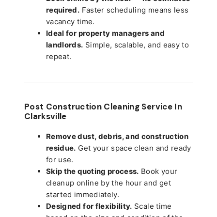
required.
Faster scheduling means less
vacancy time.
Ideal for property managers and
landlords.
Simple, scalable, and easy to
repeat.
Post Construction Cleaning Service In
Clarksville
Remove dust, debris, and construction
residue.
Get your space clean and ready
for use.
Skip the quoting process.
Book your
cleanup online by the hour and get
started immediately.
Designed for flexibility.
Scale time