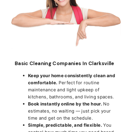
Basic Cleaning Companies In Clarksville
Keep your home consistently clean and
comfortable.
Perfect for routine
maintenance and light upkeep of
kitchens, bathrooms, and living spaces.
Book instantly online by the hour.
No
estimates, no waiting — just pick your
time and get on the schedule.
Simple, predictable, and flexible.
You