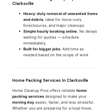
Clarksville
Heavy-duty removal of unwanted items
and debris.
Ideal for move-outs,
foreclosures, and major cleanups.
Simple hourly booking online.
No delays
waiting for quotes — schedule
immediately.
Built for bigger jobs.
Add time as
needed based on the scope of work
Home Packing Services In
Clarksville
Home Cleanup Pros offers reliable
home
packing services
designed to make your
moving day
easier, faster, and less stressful.
Whether you are preparing for a local move,