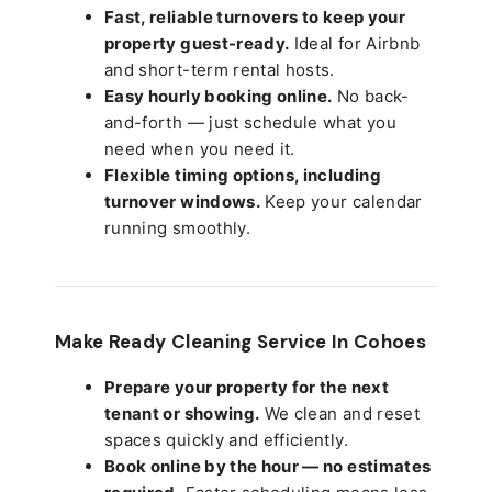
Fast, reliable turnovers to keep your
property guest-ready.
Ideal for Airbnb
and short-term rental hosts.
Easy hourly booking online.
No back-
and-forth — just schedule what you
need when you need it.
Flexible timing options, including
turnover windows.
Keep your calendar
running smoothly.
Make Ready Cleaning Service In Cohoes
Prepare your property for the next
tenant or showing.
We clean and reset
spaces quickly and efficiently.
Book online by the hour — no estimates