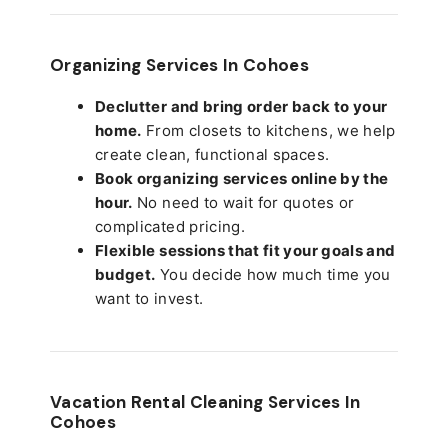
Organizing Services In Cohoes
Declutter and bring order back to your
home.
From closets to kitchens, we help
create clean, functional spaces.
Book organizing services online by the
hour.
No need to wait for quotes or
complicated pricing.
Flexible sessions that fit your goals and
budget.
You decide how much time you
want to invest.
Vacation Rental Cleaning Services In
Cohoes