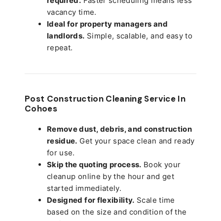
required.
Faster scheduling means less
vacancy time.
Ideal for property managers and
landlords.
Simple, scalable, and easy to
repeat.
Post Construction Cleaning Service In
Cohoes
Remove dust, debris, and construction
residue.
Get your space clean and ready
for use.
Skip the quoting process.
Book your
cleanup online by the hour and get
started immediately.
Designed for flexibility.
Scale time
based on the size and condition of the