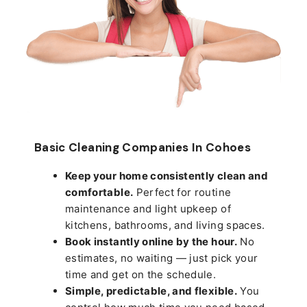
Basic Cleaning Companies In Cohoes
Keep your home consistently clean and
comfortable.
Perfect for routine
maintenance and light upkeep of
kitchens, bathrooms, and living spaces.
Book instantly online by the hour.
No
estimates, no waiting — just pick your
time and get on the schedule.
Simple, predictable, and flexible.
You