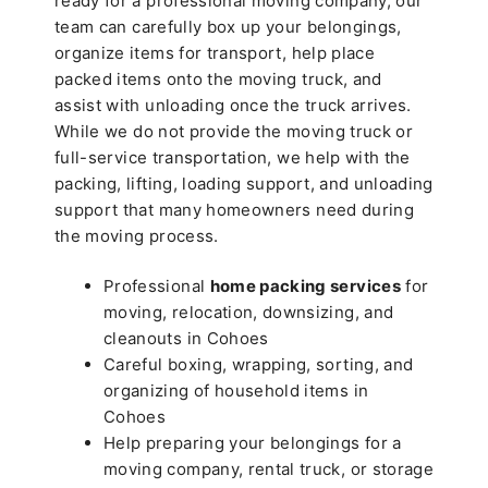
ready for a professional moving company, our
team can carefully box up your belongings,
organize items for transport, help place
packed items onto the moving truck, and
assist with unloading once the truck arrives.
While we do not provide the moving truck or
full-service transportation, we help with the
packing, lifting, loading support, and unloading
support that many homeowners need during
the moving process.
Professional
home packing services
for
moving, relocation, downsizing, and
cleanouts in Cohoes
Careful boxing, wrapping, sorting, and
organizing of household items in
Cohoes
Help preparing your belongings for a
moving company, rental truck, or storage