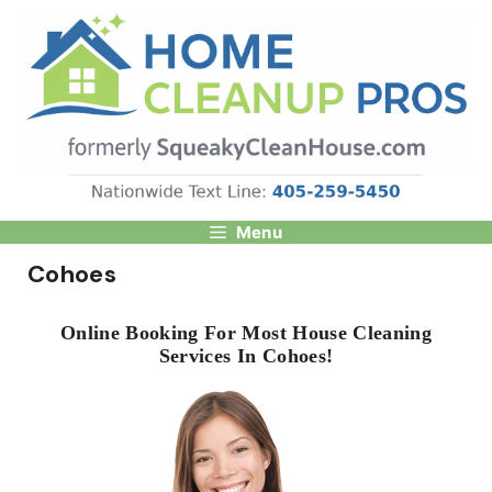
Skip
to
content
Menu
Cohoes
Online Booking For Most House Cleaning
Services In Cohoes!