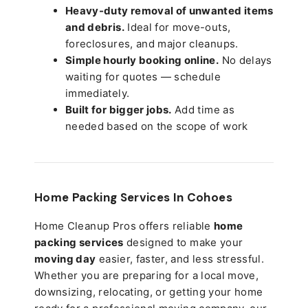
Heavy-duty removal of unwanted items
and debris.
Ideal for move-outs,
foreclosures, and major cleanups.
Simple hourly booking online.
No delays
waiting for quotes — schedule
immediately.
Built for bigger jobs.
Add time as
needed based on the scope of work
Home Packing Services In
Cohoes
Home Cleanup Pros offers reliable
home
packing services
designed to make your
moving day
easier, faster, and less stressful.
Whether you are preparing for a local move,
downsizing, relocating, or getting your home