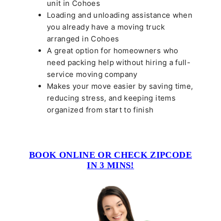
unit in Cohoes
Loading and unloading assistance when
you already have a moving truck
arranged in Cohoes
A great option for homeowners who
need packing help without hiring a full-
service moving company
Makes your move easier by saving time,
reducing stress, and keeping items
organized from start to finish
BOOK ONLINE OR CHECK ZIPCODE
IN 3 MINS!