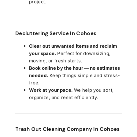
project.
Decluttering Service In Cohoes
Clear out unwanted items and reclaim
your space.
Perfect for downsizing,
moving, or fresh starts.
Book online by the hour — no estimates
needed.
Keep things simple and stress-
free.
Work at your pace.
We help you sort,
organize, and reset efficiently.
Trash Out Cleaning Company In Cohoes