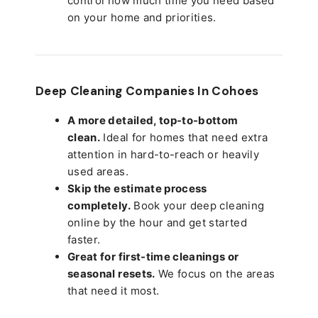
control how much time you need based
on your home and priorities.
Deep Cleaning Companies In Cohoes
A more detailed, top-to-bottom
clean.
Ideal for homes that need extra
attention in hard-to-reach or heavily
used areas.
Skip the estimate process
completely.
Book your deep cleaning
online by the hour and get started
faster.
Great for first-time cleanings or
seasonal resets.
We focus on the areas
that need it most.