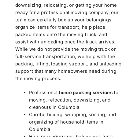
downsizing, relocating, or getting your home
ready for a professional moving company, our
team can carefully box up your belongings,
organize items for transport, help place
packed items onto the moving truck, and
assist with unloading once the truck arrives.
While we do not provide the moving truck or
full-service transportation, we help with the
packing, lifting, loading support, and unloading
support that many homeowners need during
the moving process.
Professional
home packing services
for
moving, relocation, downsizing, and
cleanouts in Columbia
Careful boxing, wrapping, sorting, and
organizing of household items in
Columbia
Help preparing your belongings for a