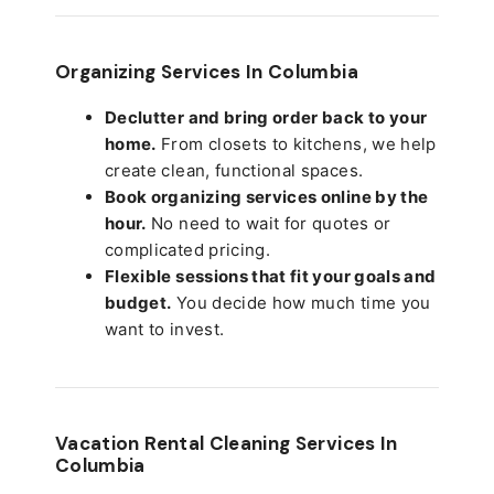
Organizing Services In Columbia
Declutter and bring order back to your
home.
From closets to kitchens, we help
create clean, functional spaces.
Book organizing services online by the
hour.
No need to wait for quotes or
complicated pricing.
Flexible sessions that fit your goals and
budget.
You decide how much time you
want to invest.
Vacation Rental Cleaning Services In
Columbia