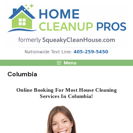
Skip
to
content
Menu
Columbia
Online Booking For Most House Cleaning
Services In Columbia!