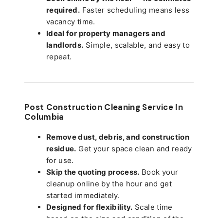
required.
Faster scheduling means less
vacancy time.
Ideal for property managers and
landlords.
Simple, scalable, and easy to
repeat.
Post Construction Cleaning Service In
Columbia
Remove dust, debris, and construction
residue.
Get your space clean and ready
for use.
Skip the quoting process.
Book your
cleanup online by the hour and get
started immediately.
Designed for flexibility.
Scale time