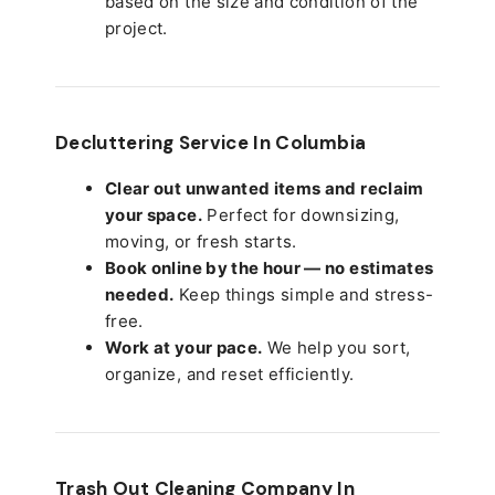
based on the size and condition of the
project.
Decluttering Service In Columbia
Clear out unwanted items and reclaim
your space.
Perfect for downsizing,
moving, or fresh starts.
Book online by the hour — no estimates
needed.
Keep things simple and stress-
free.
Work at your pace.
We help you sort,
organize, and reset efficiently.
Trash Out Cleaning Company In