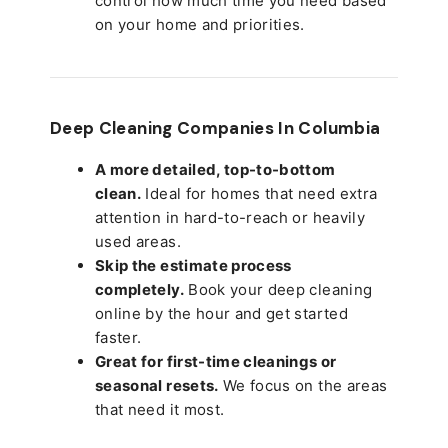
control how much time you need based
on your home and priorities.
Deep Cleaning Companies In Columbia
A more detailed, top-to-bottom
clean.
Ideal for homes that need extra
attention in hard-to-reach or heavily
used areas.
Skip the estimate process
completely.
Book your deep cleaning
online by the hour and get started
faster.
Great for first-time cleanings or
seasonal resets.
We focus on the areas
that need it most.