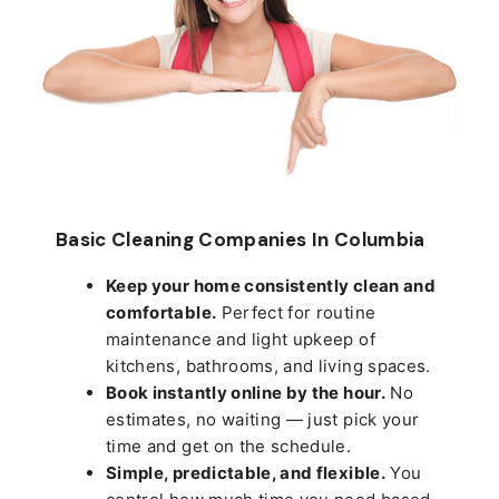
Basic Cleaning Companies In Columbia
Keep your home consistently clean and
comfortable.
Perfect for routine
maintenance and light upkeep of
kitchens, bathrooms, and living spaces.
Book instantly online by the hour.
No
estimates, no waiting — just pick your
time and get on the schedule.
Simple, predictable, and flexible.
You