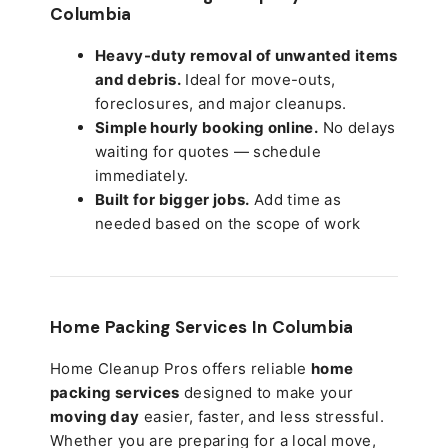
Columbia
Heavy-duty removal of unwanted items
and debris.
Ideal for move-outs,
foreclosures, and major cleanups.
Simple hourly booking online.
No delays
waiting for quotes — schedule
immediately.
Built for bigger jobs.
Add time as
needed based on the scope of work
Home Packing Services In
Columbia
Home Cleanup Pros offers reliable
home
packing services
designed to make your
moving day
easier, faster, and less stressful.
Whether you are preparing for a local move,