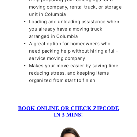
moving company, rental truck, or storage
unit in Columbia
Loading and unloading assistance when
you already have a moving truck
arranged in Columbia
A great option for homeowners who
need packing help without hiring a full-
service moving company
Makes your move easier by saving time,
reducing stress, and keeping items
organized from start to finish
BOOK ONLINE OR CHECK ZIPCODE
IN 3 MINS!