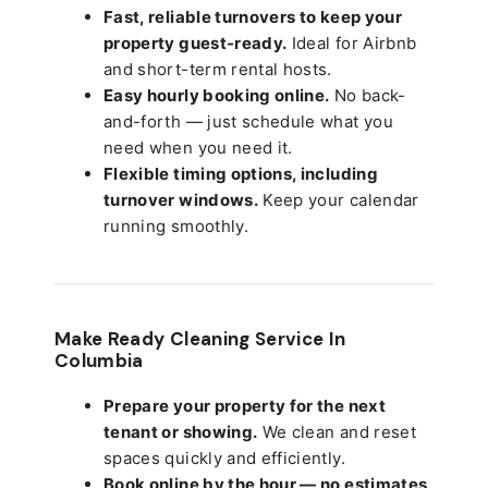
Fast, reliable turnovers to keep your
property guest-ready.
Ideal for Airbnb
and short-term rental hosts.
Easy hourly booking online.
No back-
and-forth — just schedule what you
need when you need it.
Flexible timing options, including
turnover windows.
Keep your calendar
running smoothly.
Make Ready Cleaning Service In
Columbia
Prepare your property for the next
tenant or showing.
We clean and reset
spaces quickly and efficiently.
Book online by the hour — no estimates