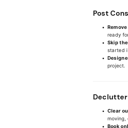
Post Cons
Remove d
ready fo
Skip the
started 
Designed
project.
Declutter
Clear o
moving, 
Book on