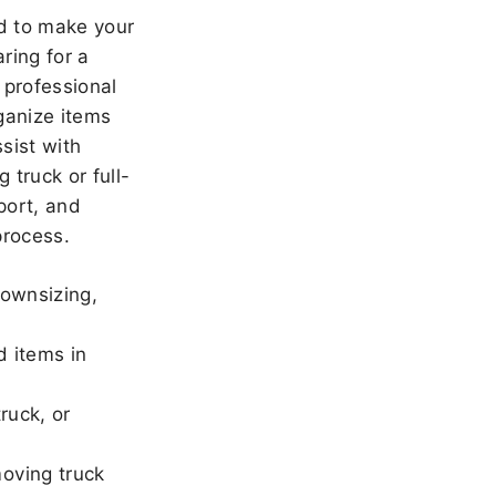
 to make your
ring for a
 professional
ganize items
sist with
 truck or full-
port, and
rocess.
downsizing,
d items in
ruck, or
oving truck