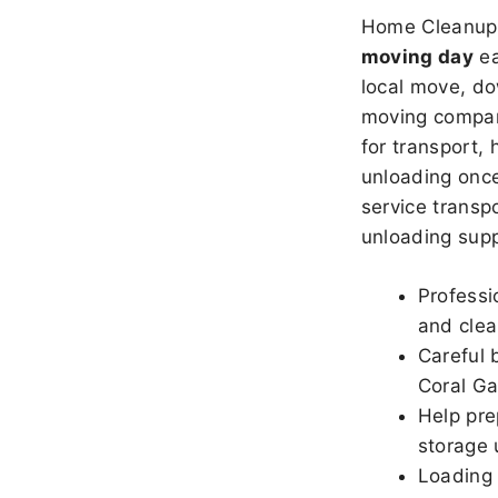
Home Cleanup 
moving day
ea
local move, do
moving company
for transport,
unloading once
service transpo
unloading sup
Professi
and clea
Careful 
Coral Ga
Help pre
storage 
Loading 