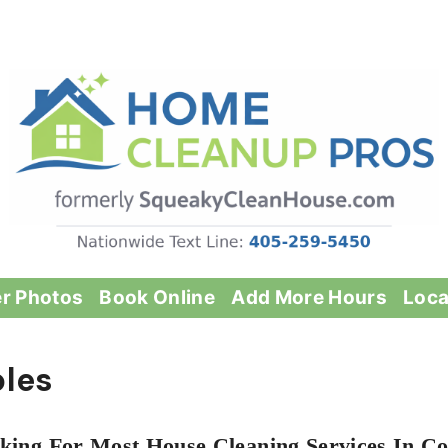
er Photos
Book Online
Add More Hours
Loca
bles
king For Most House Cleaning Services In Co