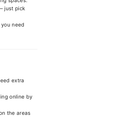
ing spaces.
 just pick
 you need
need extra
ing online by
on the areas