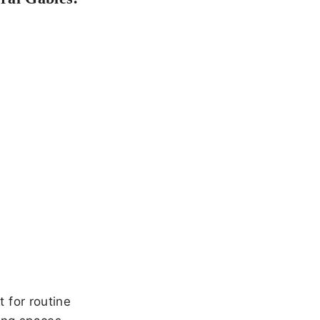
 for routine