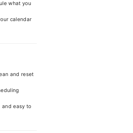
ule what you
our calendar
ean and reset
heduling
, and easy to