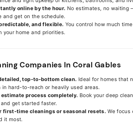
nce and light upkeep of kitchens, bathrooms, and liv
tantly online by the hour.
No estimates, no waiting —
e and get on the schedule.
predictable, and flexible.
You control how much time
 your home and priorities.
ning Companies In Coral Gables
etailed, top-to-bottom clean.
Ideal for homes that 
n in hard-to-reach or heavily used areas.
 estimate process completely.
Book your deep clean
 and get started faster.
r first-time cleanings or seasonal resets.
We focus 
d it most.