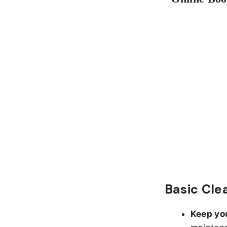
Basic Cle
Keep yo