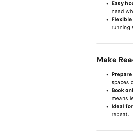
Easy hou
need whe
Flexible
running 
Make Read
Prepare 
spaces q
Book onl
means le
Ideal fo
repeat.