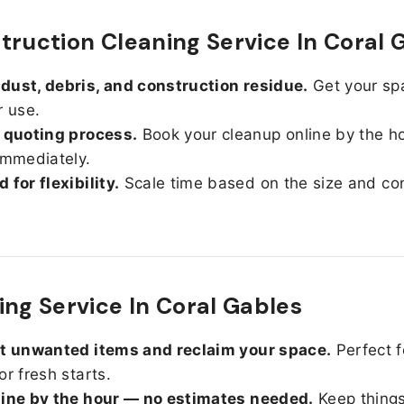
truction Cleaning Service In Coral 
ust, debris, and construction residue.
Get your sp
r use.
 quoting process.
Book your cleanup online by the h
immediately.
 for flexibility.
Scale time based on the size and con
ing Service In Coral Gables
ut unwanted items and reclaim your space.
Perfect f
or fresh starts.
line by the hour — no estimates needed.
Keep things