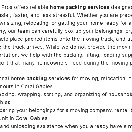
Pros offers reliable
home packing services
designed
sier, faster, and less stressful. Whether you are prepa
wnsizing, relocating, or getting your home ready for a
, our team can carefully box up your belongings, or
 help place packed items onto the moving truck, and as
 the truck arrives. While we do not provide the moving
rtation, we help with the packing, lifting, loading sup
port that many homeowners need during the moving p
onal
home packing services
for moving, relocation, 
nouts in Coral Gables
boxing, wrapping, sorting, and organizing of househol
bles
paring your belongings for a moving company, rental t
unit in Coral Gables
and unloading assistance when you already have a m