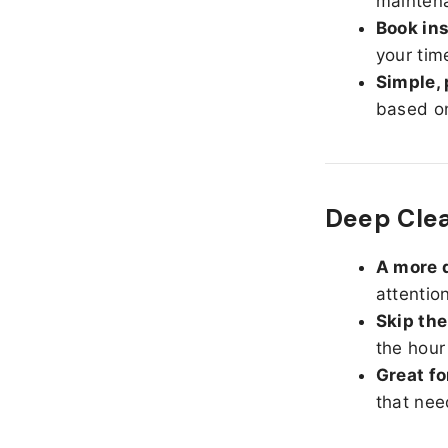
maintena
Book ins
your tim
Simple, 
based on
Deep Clea
A more d
attentio
Skip the
the hour
Great fo
that nee