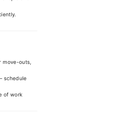
iently.
r move-outs,
— schedule
e of work