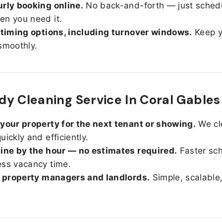
rly booking online.
No back-and-forth — just sched
n you need it.
 timing options, including turnover windows.
Keep y
smoothly.
y Cleaning Service In Coral Gables
your property for the next tenant or showing.
We cl
uickly and efficiently.
ine by the hour — no estimates required.
Faster sc
ss vacancy time.
r property managers and landlords.
Simple, scalable