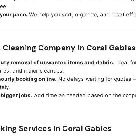
ree.
 your pace.
We help you sort, organize, and reset effic
 Cleaning Company In Coral Gables
uty removal of unwanted items and debris.
Ideal fo
ures, and major cleanups.
ourly booking online.
No delays waiting for quotes 
ely.
r bigger jobs.
Add time as needed based on the scop
ing Services In
Coral Gables