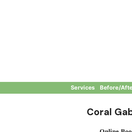
Skip
to
content
Services
Before/Aft
Coral Ga
Online Boo