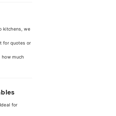
o kitchens, we
 for quotes or
e how much
ables
Ideal for