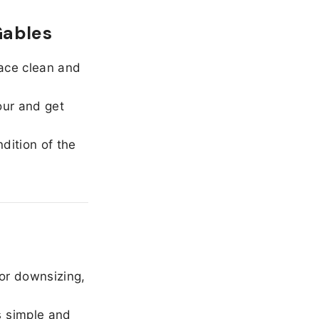
Gables
ace clean and
our and get
dition of the
or downsizing,
 simple and