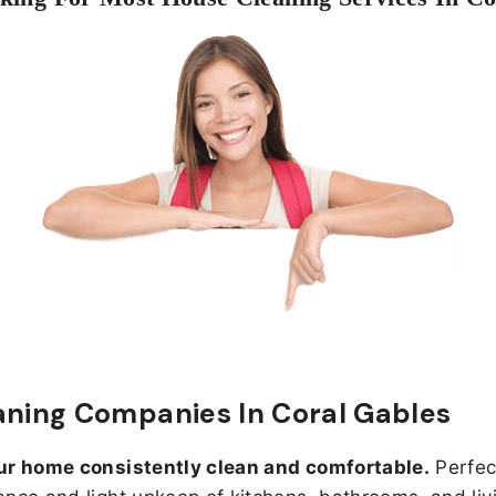
aning Companies In Coral Gables
ur home consistently clean and comfortable.
Perfect