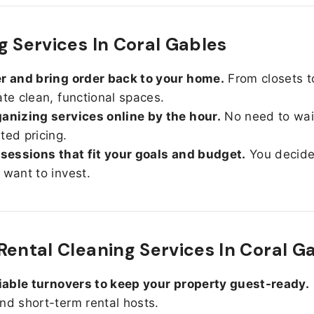
g Services In Coral Gables
r and bring order back to your home.
From closets t
ate clean, functional spaces.
anizing services online by the hour.
No need to wait
ted pricing.
 sessions that fit your goals and budget.
You decid
 want to invest.
Rental Cleaning Services In Coral G
liable turnovers to keep your property guest-ready.
nd short-term rental hosts.