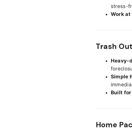
stress-f
Work at
Trash Out
Heavy-d
foreclos
Simple h
immediat
Built fo
Home Pack