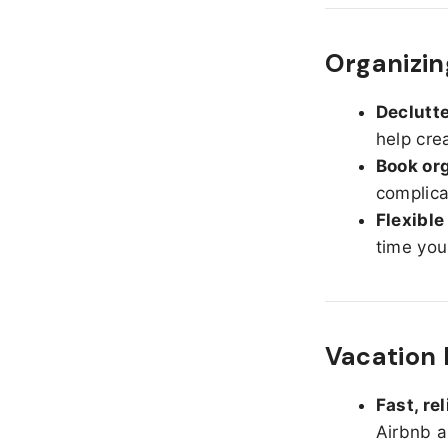
Organizin
Declutte
help cre
Book org
complica
Flexible
time you
Vacation 
Fast, re
Airbnb a