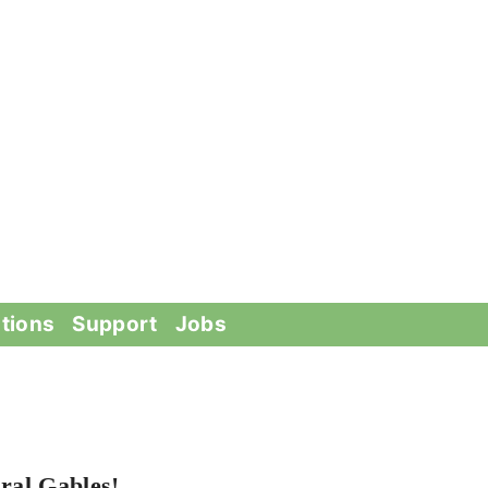
tions
Support
Jobs
ral Gables!