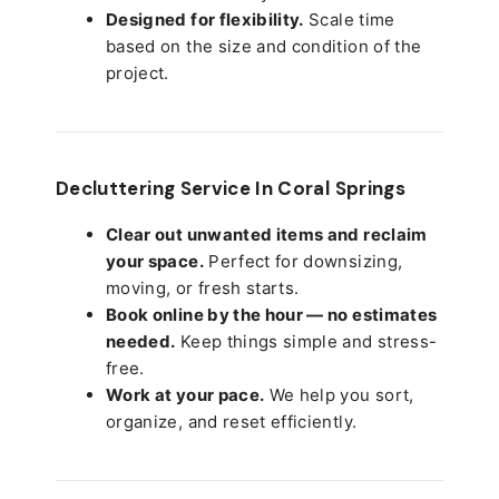
Designed for flexibility.
Scale time
based on the size and condition of the
project.
Decluttering Service In Coral Springs
Clear out unwanted items and reclaim
your space.
Perfect for downsizing,
moving, or fresh starts.
Book online by the hour — no estimates
needed.
Keep things simple and stress-
free.
Work at your pace.
We help you sort,
organize, and reset efficiently.