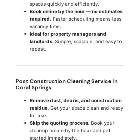
spaces quickly and efficiently.
Book online by the hour — no estimates
required.
Faster scheduling means less
vacancy time.
Ideal for property managers and
landlords.
Simple, scalable, and easy to
repeat.
Post Construction Cleaning Service In
Coral Springs
Remove dust, debris, and construction
residue.
Get your space clean and ready
for use.
Skip the quoting process.
Book your
cleanup online by the hour and get
started immediately.