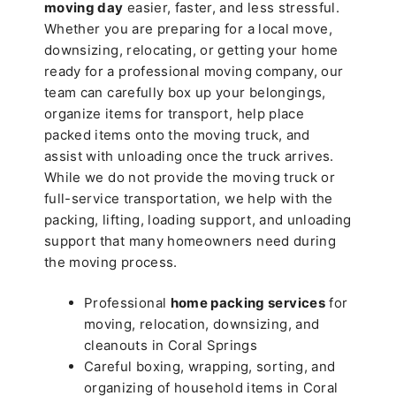
moving day
easier, faster, and less stressful.
Whether you are preparing for a local move,
downsizing, relocating, or getting your home
ready for a professional moving company, our
team can carefully box up your belongings,
organize items for transport, help place
packed items onto the moving truck, and
assist with unloading once the truck arrives.
While we do not provide the moving truck or
full-service transportation, we help with the
packing, lifting, loading support, and unloading
support that many homeowners need during
the moving process.
Professional
home packing services
for
moving, relocation, downsizing, and
cleanouts in Coral Springs
Careful boxing, wrapping, sorting, and
organizing of household items in Coral