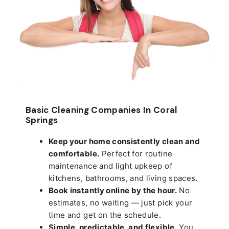
Basic Cleaning Companies In Coral
Springs
Keep your home consistently clean and
comfortable.
Perfect for routine
maintenance and light upkeep of
kitchens, bathrooms, and living spaces.
Book instantly online by the hour.
No
estimates, no waiting — just pick your
time and get on the schedule.
Simple, predictable, and flexible.
You