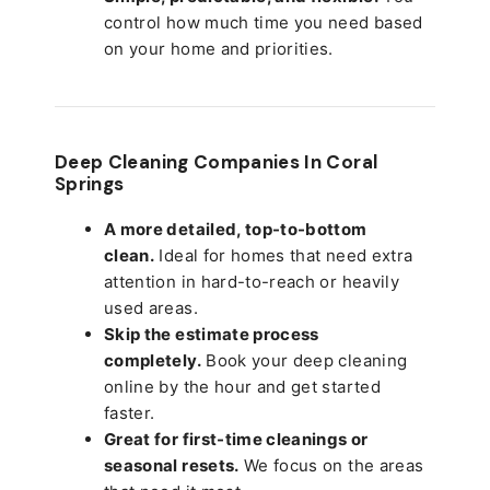
control how much time you need based
on your home and priorities.
Deep Cleaning Companies In Coral
Springs
A more detailed, top-to-bottom
clean.
Ideal for homes that need extra
attention in hard-to-reach or heavily
used areas.
Skip the estimate process
completely.
Book your deep cleaning
online by the hour and get started
faster.
Great for first-time cleanings or
seasonal resets.
We focus on the areas