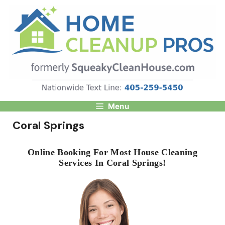
Skip
to
content
Menu
Coral Springs
Online Booking For Most House Cleaning
Services In Coral Springs!