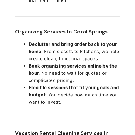
that need it most.
Organizing Services In Coral Springs
Declutter and bring order back to your
home.
From closets to kitchens, we help
create clean, functional spaces.
Book organizing services online by the
hour.
No need to wait for quotes or
complicated pricing.
Flexible sessions that fit your goals and
budget.
You decide how much time you
want to invest.
Vacation Rental Cleaning Services In