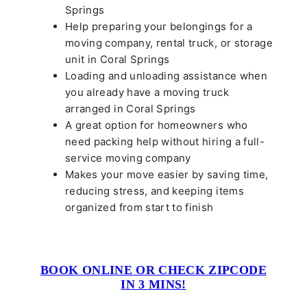
Springs
Help preparing your belongings for a
moving company, rental truck, or storage
unit in Coral Springs
Loading and unloading assistance when
you already have a moving truck
arranged in Coral Springs
A great option for homeowners who
need packing help without hiring a full-
service moving company
Makes your move easier by saving time,
reducing stress, and keeping items
organized from start to finish
BOOK ONLINE OR CHECK ZIPCODE
IN 3 MINS!