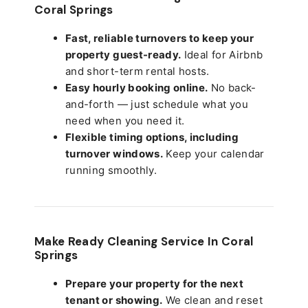
Coral Springs
Fast, reliable turnovers to keep your
property guest-ready.
Ideal for Airbnb
and short-term rental hosts.
Easy hourly booking online.
No back-
and-forth — just schedule what you
need when you need it.
Flexible timing options, including
turnover windows.
Keep your calendar
running smoothly.
Make Ready Cleaning Service In Coral
Springs
Prepare your property for the next
tenant or showing.
We clean and reset