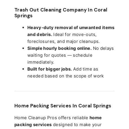
Trash Out Cleaning Company In Coral
Springs
Heavy-duty removal of unwanted items
and debris.
Ideal for move-outs,
foreclosures, and major cleanups.
Simple hourly booking online.
No delays
waiting for quotes — schedule
immediately.
Built for bigger jobs.
Add time as
needed based on the scope of work
Home Packing Services In
Coral Springs
Home Cleanup Pros offers reliable
home
packing services
designed to make your