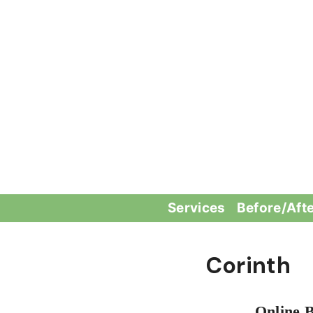
Skip
to
content
Services
Before/Aft
Corinth
Online 