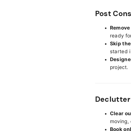
Post Cons
Remove d
ready fo
Skip the
started 
Designed
project.
Declutter
Clear o
moving, 
Book on