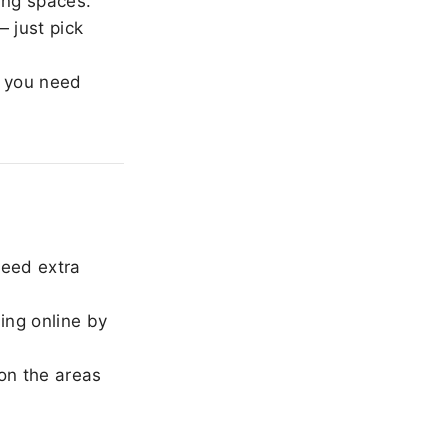
ing spaces.
 just pick
 you need
need extra
ing online by
on the areas