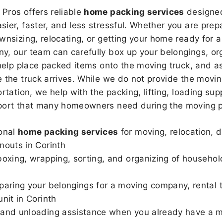
Pros offers reliable
home packing services
designed
sier, faster, and less stressful. Whether you are prepa
wnsizing, relocating, or getting your home ready for a
, our team can carefully box up your belongings, or
 help place packed items onto the moving truck, and as
 the truck arrives. While we do not provide the moving
rtation, we help with the packing, lifting, loading sup
port that many homeowners need during the moving p
onal
home packing services
for moving, relocation, 
nouts in Corinth
boxing, wrapping, sorting, and organizing of househol
paring your belongings for a moving company, rental t
unit in Corinth
and unloading assistance when you already have a m