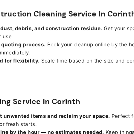
truction Cleaning Service In Corint
ust, debris, and construction residue.
Get your sp
r use.
 quoting process.
Book your cleanup online by the h
immediately.
 for flexibility.
Scale time based on the size and con
ing Service In Corinth
ut unwanted items and reclaim your space.
Perfect f
or fresh starts.
line by the hour — no estimates needed.
Keep things