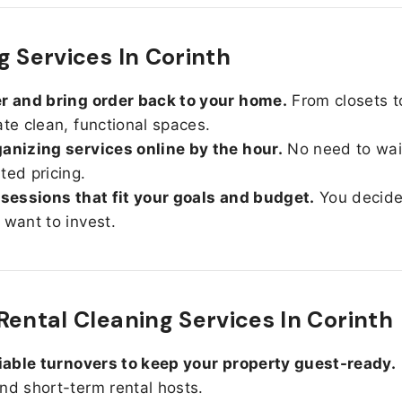
g Services In Corinth
r and bring order back to your home.
From closets t
ate clean, functional spaces.
anizing services online by the hour.
No need to wait
ted pricing.
 sessions that fit your goals and budget.
You decid
 want to invest.
Rental Cleaning Services In Corinth
liable turnovers to keep your property guest-ready.
nd short-term rental hosts.