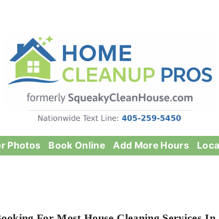
er Photos
Book Online
Add More Hours
Loca
Booking For Most House Cleaning Services In 