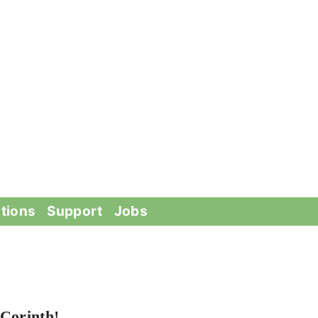
tions
Support
Jobs
Corinth!