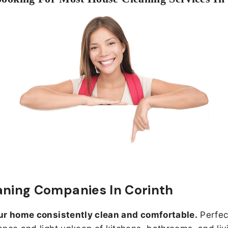
aning Companies In Corinth
ur home consistently clean and comfortable.
Perfect