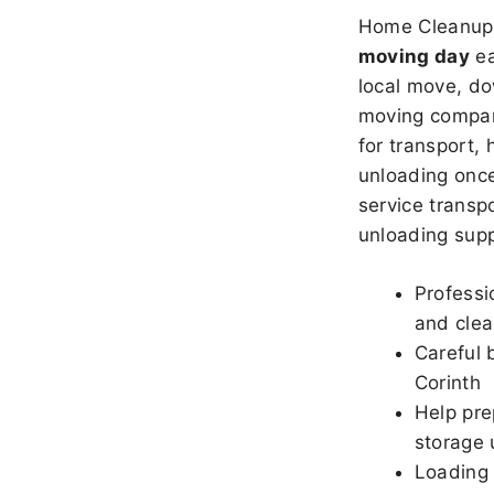
Home Cleanup 
moving day
ea
local move, do
moving company
for transport,
unloading once
service transpo
unloading sup
Professi
and clea
Careful 
Corinth
Help pre
storage 
Loading 