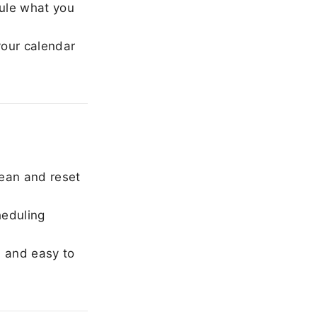
ule what you
our calendar
ean and reset
heduling
, and easy to