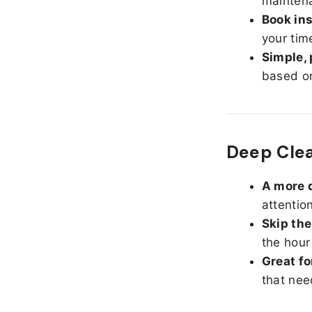
maintena
Book ins
your tim
Simple, 
based on
Deep Clea
A more d
attentio
Skip the
the hour
Great fo
that nee