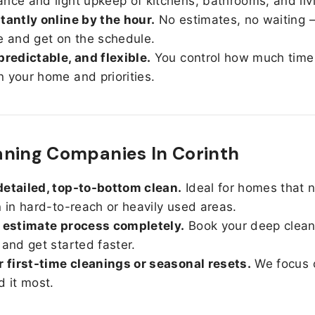
nce and light upkeep of kitchens, bathrooms, and liv
tantly online by the hour.
No estimates, no waiting —
e and get on the schedule.
predictable, and flexible.
You control how much time
 your home and priorities.
ning Companies In Corinth
etailed, top-to-bottom clean.
Ideal for homes that 
n in hard-to-reach or heavily used areas.
 estimate process completely.
Book your deep clean
 and get started faster.
r first-time cleanings or seasonal resets.
We focus 
d it most.