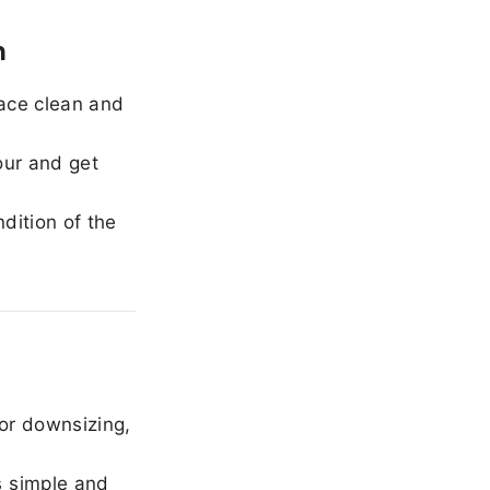
h
ace clean and
our and get
dition of the
or downsizing,
 simple and