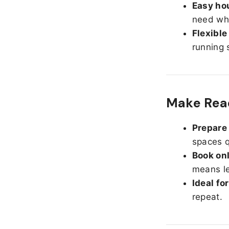
Easy hou
need whe
Flexible
running 
Make Read
Prepare 
spaces q
Book onl
means le
Ideal fo
repeat.