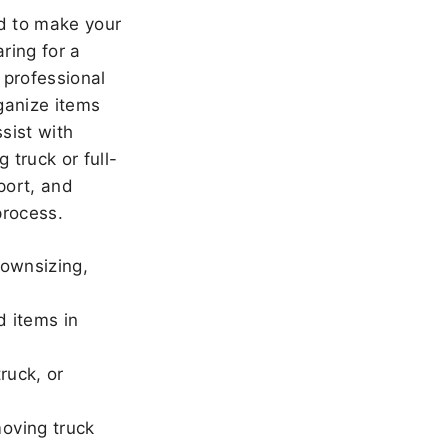
 to make your
ring for a
 professional
ganize items
sist with
 truck or full-
port, and
rocess.
downsizing,
d items in
ruck, or
oving truck