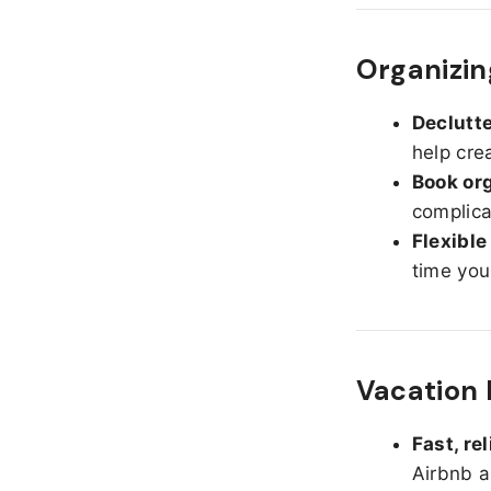
Organizin
Declutte
help cre
Book org
complica
Flexible
time you
Vacation 
Fast, re
Airbnb a