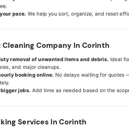
ree.
 your pace.
We help you sort, organize, and reset effic
 Cleaning Company In Corinth
uty removal of unwanted items and debris.
Ideal fo
ures, and major cleanups.
ourly booking online.
No delays waiting for quotes 
ely.
r bigger jobs.
Add time as needed based on the scop
ing Services In
Corinth