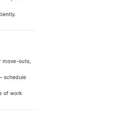
iently.
r move-outs,
— schedule
e of work