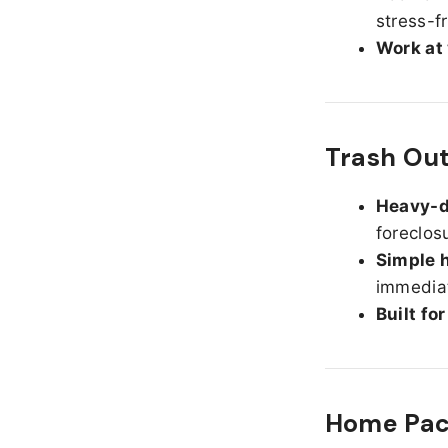
stress-f
Work at
Trash Out
Heavy-d
foreclos
Simple h
immediat
Built fo
Home Pack