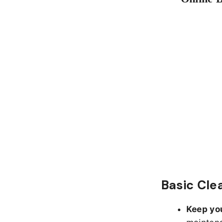
Basic Cle
Keep yo