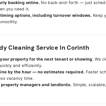
rly booking online.
No back-and-forth — just sched
n you need it.
 timing options, including turnover windows.
Keep y
smoothly.
y Cleaning Service In Corinth
your property for the next tenant or showing.
We cl
uickly and efficiently.
ine by the hour — no estimates required.
Faster sc
ss vacancy time.
r property managers and landlords.
Simple, scalable