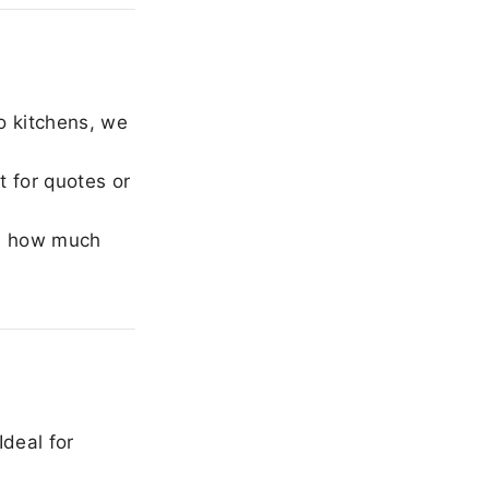
o kitchens, we
 for quotes or
e how much
Ideal for