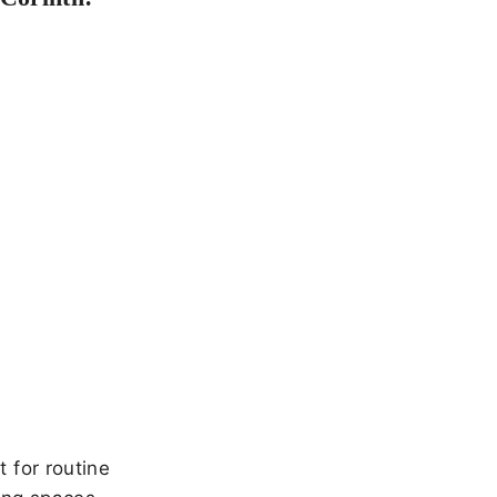
 for routine