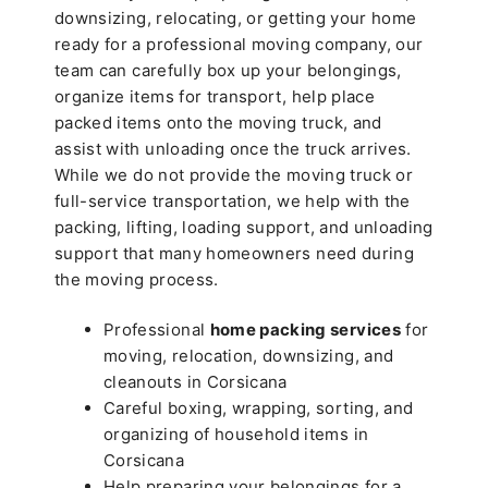
downsizing, relocating, or getting your home
ready for a professional moving company, our
team can carefully box up your belongings,
organize items for transport, help place
packed items onto the moving truck, and
assist with unloading once the truck arrives.
While we do not provide the moving truck or
full-service transportation, we help with the
packing, lifting, loading support, and unloading
support that many homeowners need during
the moving process.
Professional
home packing services
for
moving, relocation, downsizing, and
cleanouts in Corsicana
Careful boxing, wrapping, sorting, and
organizing of household items in
Corsicana
Help preparing your belongings for a