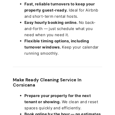
Fast, reliable turnovers to keep your
property guest-ready.
Ideal for Airbnb
and short-term rental hosts.
Easy hourly booking online.
No back-
and-forth — just schedule what you
need when you need it.
Flexible timing options, including
turnover windows.
Keep your calendar
running smoothly.
Make Ready Cleaning Service In
Corsicana
Prepare your property for the next
tenant or showing.
We clean and reset
spaces quickly and efficiently.
Book online by the hour — no estimates