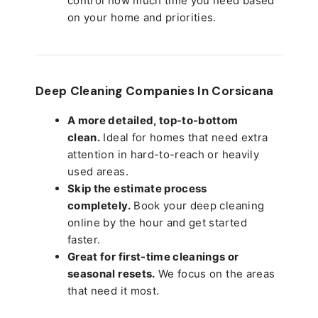
control how much time you need based
on your home and priorities.
Deep Cleaning Companies In Corsicana
A more detailed, top-to-bottom
clean.
Ideal for homes that need extra
attention in hard-to-reach or heavily
used areas.
Skip the estimate process
completely.
Book your deep cleaning
online by the hour and get started
faster.
Great for first-time cleanings or
seasonal resets.
We focus on the areas
that need it most.