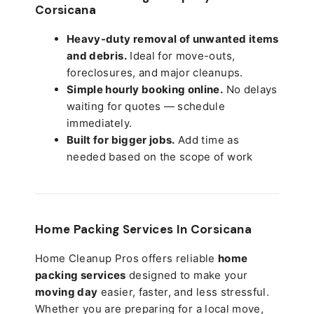
Corsicana
Heavy-duty removal of unwanted items
and debris.
Ideal for move-outs,
foreclosures, and major cleanups.
Simple hourly booking online.
No delays
waiting for quotes — schedule
immediately.
Built for bigger jobs.
Add time as
needed based on the scope of work
Home Packing Services In
Corsicana
Home Cleanup Pros offers reliable
home
packing services
designed to make your
moving day
easier, faster, and less stressful.
Whether you are preparing for a local move,