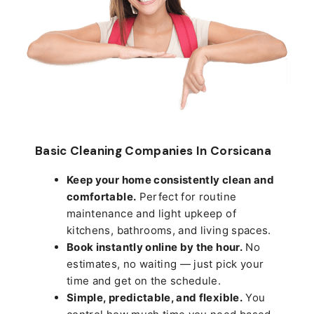
Basic Cleaning Companies In Corsicana
Keep your home consistently clean and
comfortable.
Perfect for routine
maintenance and light upkeep of
kitchens, bathrooms, and living spaces.
Book instantly online by the hour.
No
estimates, no waiting — just pick your
time and get on the schedule.
Simple, predictable, and flexible.
You