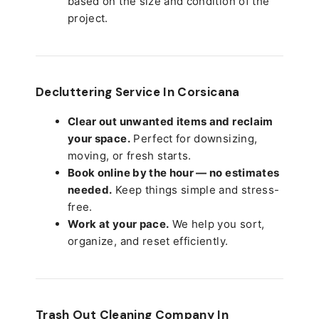
based on the size and condition of the
project.
Decluttering Service In Corsicana
Clear out unwanted items and reclaim
your space.
Perfect for downsizing,
moving, or fresh starts.
Book online by the hour — no estimates
needed.
Keep things simple and stress-
free.
Work at your pace.
We help you sort,
organize, and reset efficiently.
Trash Out Cleaning Company In