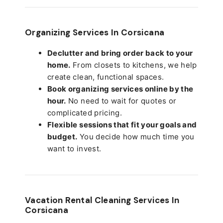
Organizing Services In Corsicana
Declutter and bring order back to your
home.
From closets to kitchens, we help
create clean, functional spaces.
Book organizing services online by the
hour.
No need to wait for quotes or
complicated pricing.
Flexible sessions that fit your goals and
budget.
You decide how much time you
want to invest.
Vacation Rental Cleaning Services In
Corsicana