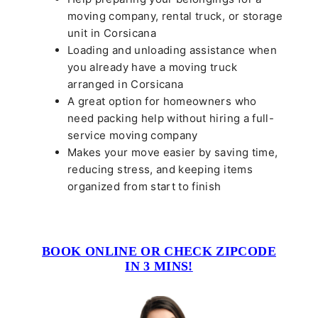
moving company, rental truck, or storage
unit in Corsicana
Loading and unloading assistance when
you already have a moving truck
arranged in Corsicana
A great option for homeowners who
need packing help without hiring a full-
service moving company
Makes your move easier by saving time,
reducing stress, and keeping items
organized from start to finish
BOOK ONLINE OR CHECK ZIPCODE
IN 3 MINS!