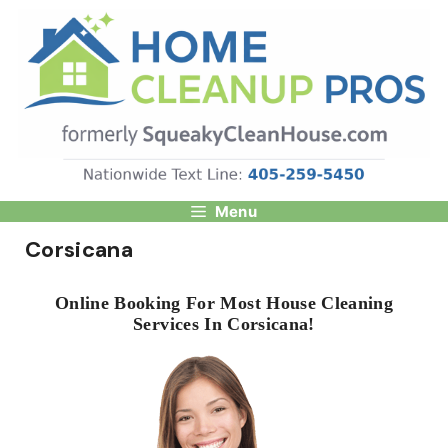
Skip
to
content
Menu
Corsicana
Online Booking For Most House Cleaning
Services In Corsicana!