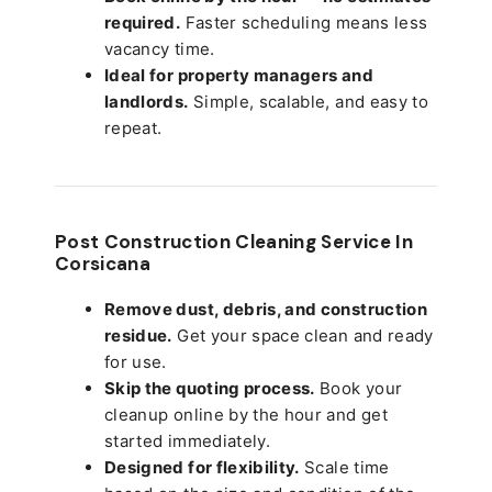
required.
Faster scheduling means less
vacancy time.
Ideal for property managers and
landlords.
Simple, scalable, and easy to
repeat.
Post Construction Cleaning Service In
Corsicana
Remove dust, debris, and construction
residue.
Get your space clean and ready
for use.
Skip the quoting process.
Book your
cleanup online by the hour and get
started immediately.
Designed for flexibility.
Scale time