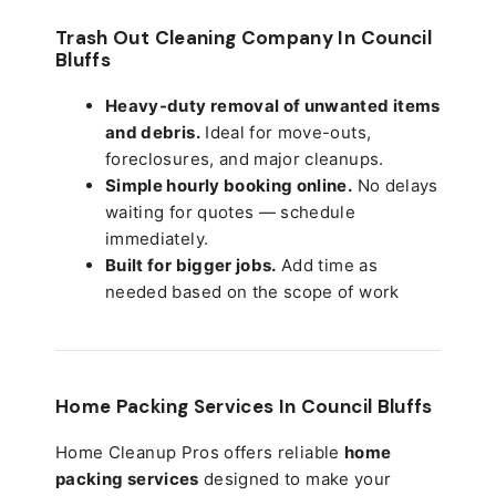
Trash Out Cleaning Company In Council
Bluffs
Heavy-duty removal of unwanted items
and debris.
Ideal for move-outs,
foreclosures, and major cleanups.
Simple hourly booking online.
No delays
waiting for quotes — schedule
immediately.
Built for bigger jobs.
Add time as
needed based on the scope of work
Home Packing Services In
Council Bluffs
Home Cleanup Pros offers reliable
home
packing services
designed to make your