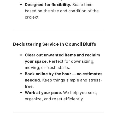
Designed for flexibility.
Scale time
based on the size and condition of the
project.
Decluttering Service In Council Bluffs
Clear out unwanted items and reclaim
your space.
Perfect for downsizing,
moving, or fresh starts.
Book online by the hour — no estimates
needed.
Keep things simple and stress-
free.
Work at your pace.
We help you sort,
organize, and reset efficiently.