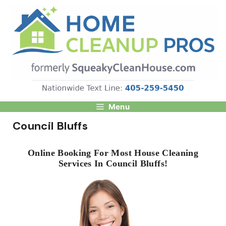
Skip
to
content
Menu
Council Bluffs
Online Booking For Most House Cleaning
Services In Council Bluffs!