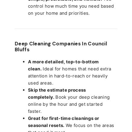
control how much time you need based
on your home and priorities.
Deep Cleaning Companies In Council
Bluffs
A more detailed, top-to-bottom
clean.
Ideal for homes that need extra
attention in hard-to-reach or heavily
used areas.
Skip the estimate process
completely.
Book your deep cleaning
online by the hour and get started
faster.
Great for first-time cleanings or
seasonal resets.
We focus on the areas