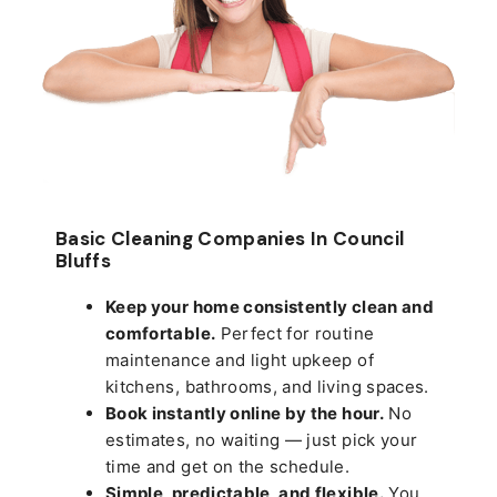
Basic Cleaning Companies In Council
Bluffs
Keep your home consistently clean and
comfortable.
Perfect for routine
maintenance and light upkeep of
kitchens, bathrooms, and living spaces.
Book instantly online by the hour.
No
estimates, no waiting — just pick your
time and get on the schedule.
Simple, predictable, and flexible.
You