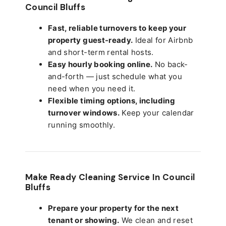
Council Bluffs
Fast, reliable turnovers to keep your
property guest-ready.
Ideal for Airbnb
and short-term rental hosts.
Easy hourly booking online.
No back-
and-forth — just schedule what you
need when you need it.
Flexible timing options, including
turnover windows.
Keep your calendar
running smoothly.
Make Ready Cleaning Service In Council
Bluffs
Prepare your property for the next
tenant or showing.
We clean and reset