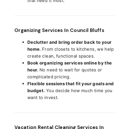
that need it most.
Organizing Services In Council Bluffs
Declutter and bring order back to your
home.
From closets to kitchens, we help
create clean, functional spaces.
Book organizing services online by the
hour.
No need to wait for quotes or
complicated pricing.
Flexible sessions that fit your goals and
budget.
You decide how much time you
want to invest.
Vacation Rental Cleaning Services In