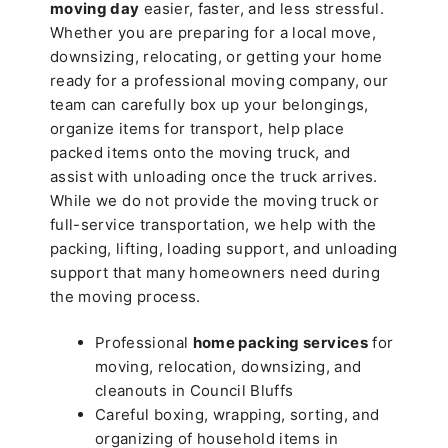
moving day
easier, faster, and less stressful.
Whether you are preparing for a local move,
downsizing, relocating, or getting your home
ready for a professional moving company, our
team can carefully box up your belongings,
organize items for transport, help place
packed items onto the moving truck, and
assist with unloading once the truck arrives.
While we do not provide the moving truck or
full-service transportation, we help with the
packing, lifting, loading support, and unloading
support that many homeowners need during
the moving process.
Professional
home packing services
for
moving, relocation, downsizing, and
cleanouts in Council Bluffs
Careful boxing, wrapping, sorting, and
organizing of household items in