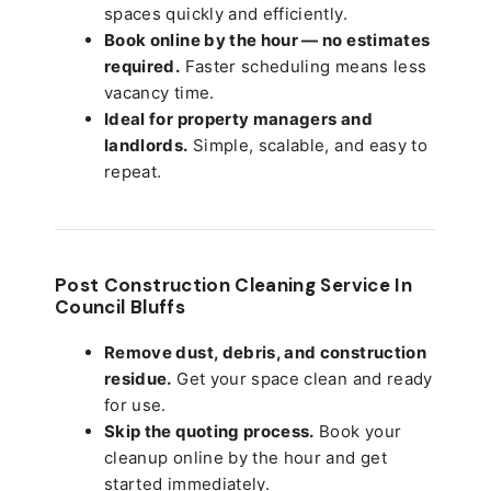
spaces quickly and efficiently.
Book online by the hour — no estimates
required.
Faster scheduling means less
vacancy time.
Ideal for property managers and
landlords.
Simple, scalable, and easy to
repeat.
Post Construction Cleaning Service In
Council Bluffs
Remove dust, debris, and construction
residue.
Get your space clean and ready
for use.
Skip the quoting process.
Book your
cleanup online by the hour and get
started immediately.