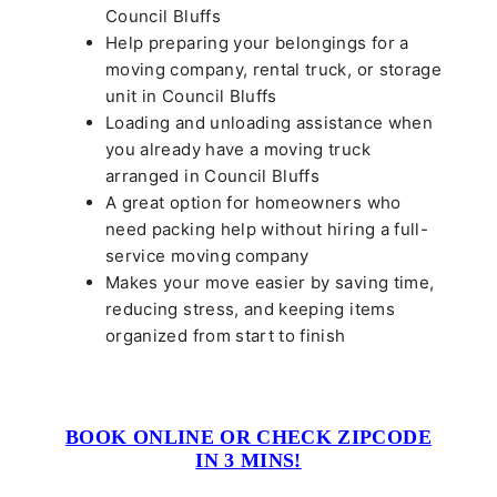
Council Bluffs
Help preparing your belongings for a
moving company, rental truck, or storage
unit in Council Bluffs
Loading and unloading assistance when
you already have a moving truck
arranged in Council Bluffs
A great option for homeowners who
need packing help without hiring a full-
service moving company
Makes your move easier by saving time,
reducing stress, and keeping items
organized from start to finish
BOOK ONLINE OR CHECK ZIPCODE
IN 3 MINS!