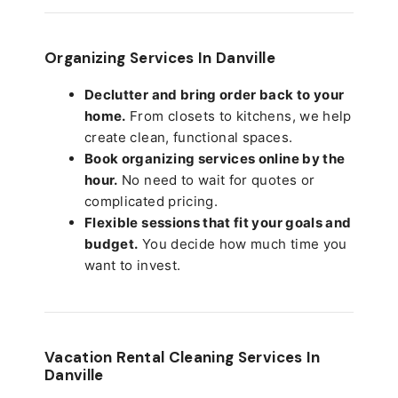
Organizing Services In Danville
Declutter and bring order back to your
home.
From closets to kitchens, we help
create clean, functional spaces.
Book organizing services online by the
hour.
No need to wait for quotes or
complicated pricing.
Flexible sessions that fit your goals and
budget.
You decide how much time you
want to invest.
Vacation Rental Cleaning Services In
Danville