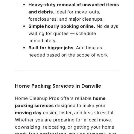
Heavy-duty removal of unwanted items
and debris.
Ideal for move-outs,
foreclosures, and major cleanups.
Simple hourly booking online.
No delays
waiting for quotes — schedule
immediately.
Built for bigger jobs.
Add time as
needed based on the scope of work
Home Packing Services In
Danville
Home Cleanup Pros offers reliable
home
packing services
designed to make your
moving day
easier, faster, and less stressful.
Whether you are preparing for a local move,
downsizing, relocating, or getting your home