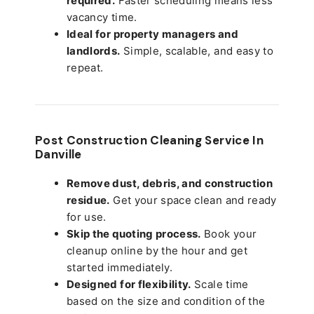
required.
Faster scheduling means less
vacancy time.
Ideal for property managers and
landlords.
Simple, scalable, and easy to
repeat.
Post Construction Cleaning Service In
Danville
Remove dust, debris, and construction
residue.
Get your space clean and ready
for use.
Skip the quoting process.
Book your
cleanup online by the hour and get
started immediately.
Designed for flexibility.
Scale time
based on the size and condition of the