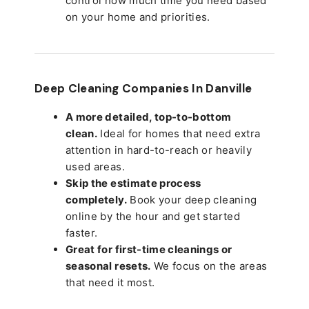
control how much time you need based
on your home and priorities.
Deep Cleaning Companies In Danville
A more detailed, top-to-bottom
clean.
Ideal for homes that need extra
attention in hard-to-reach or heavily
used areas.
Skip the estimate process
completely.
Book your deep cleaning
online by the hour and get started
faster.
Great for first-time cleanings or
seasonal resets.
We focus on the areas
that need it most.