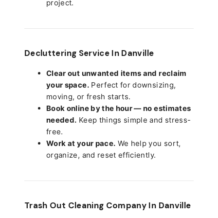
project.
Decluttering Service In Danville
Clear out unwanted items and reclaim
your space.
Perfect for downsizing,
moving, or fresh starts.
Book online by the hour — no estimates
needed.
Keep things simple and stress-
free.
Work at your pace.
We help you sort,
organize, and reset efficiently.
Trash Out Cleaning Company In Danville