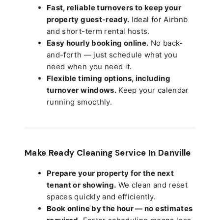
Fast, reliable turnovers to keep your
property guest-ready.
Ideal for Airbnb
and short-term rental hosts.
Easy hourly booking online.
No back-
and-forth — just schedule what you
need when you need it.
Flexible timing options, including
turnover windows.
Keep your calendar
running smoothly.
Make Ready Cleaning Service In Danville
Prepare your property for the next
tenant or showing.
We clean and reset
spaces quickly and efficiently.
Book online by the hour — no estimates