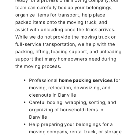
ready for a professional moving company, our
team can carefully box up your belongings,
organize items for transport, help place
packed items onto the moving truck, and
assist with unloading once the truck arrives.
While we do not provide the moving truck or
full-service transportation, we help with the
packing, lifting, loading support, and unloading
support that many homeowners need during
the moving process.
Professional
home packing services
for
moving, relocation, downsizing, and
cleanouts in Danville
Careful boxing, wrapping, sorting, and
organizing of household items in
Danville
Help preparing your belongings for a
moving company, rental truck, or storage