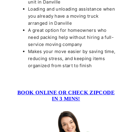
unit in Danville
Loading and unloading assistance when
you already have a moving truck
arranged in Danville
A great option for homeowners who
need packing help without hiring a full-
service moving company
Makes your move easier by saving time,
reducing stress, and keeping items
organized from start to finish
BOOK ONLINE OR CHECK ZIPCODE
IN 3 MINS!