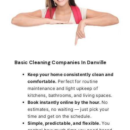
Basic Cleaning Companies In Danville
Keep your home consistently clean and
comfortable.
Perfect for routine
maintenance and light upkeep of
kitchens, bathrooms, and living spaces.
Book instantly online by the hour.
No
estimates, no waiting — just pick your
time and get on the schedule.
Simple, predictable, and flexible.
You