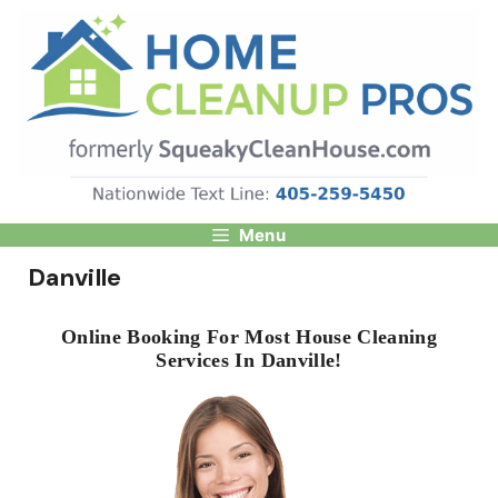
Skip
to
content
Menu
Danville
Online Booking For Most House Cleaning
Services In Danville!