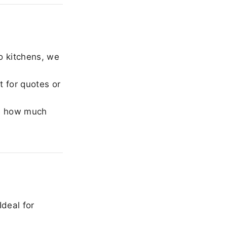
o kitchens, we
 for quotes or
e how much
Ideal for