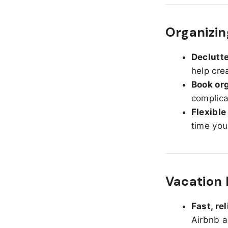
Organizin
Declutte
help cre
Book org
complica
Flexible
time you
Vacation 
Fast, re
Airbnb a