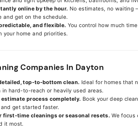
nce and light upkeep of kitchens, bathrooms, and liv
tantly online by the hour.
No estimates, no waiting —
e and get on the schedule.
predictable, and flexible.
You control how much time
 your home and priorities.
aning Companies In Dayton
etailed, top-to-bottom clean.
Ideal for homes that 
n in hard-to-reach or heavily used areas.
 estimate process completely.
Book your deep clean
 and get started faster.
r first-time cleanings or seasonal resets.
We focus 
d it most.