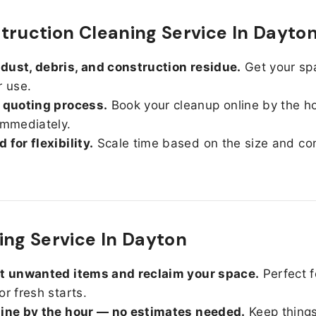
truction Cleaning Service In Dayto
ust, debris, and construction residue.
Get your sp
r use.
 quoting process.
Book your cleanup online by the h
immediately.
 for flexibility.
Scale time based on the size and con
ing Service In Dayton
ut unwanted items and reclaim your space.
Perfect f
or fresh starts.
line by the hour — no estimates needed.
Keep things