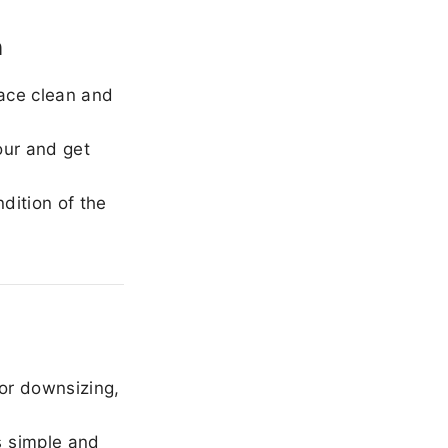
n
ace clean and
our and get
dition of the
or downsizing,
 simple and