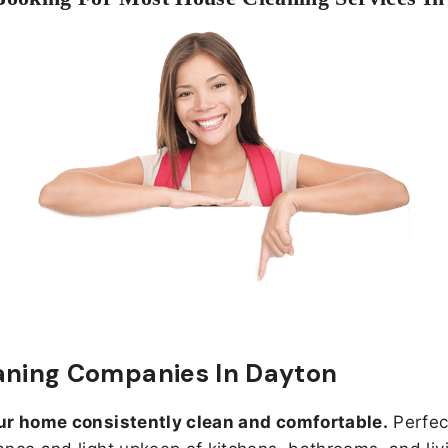
aning Companies In Dayton
ur home consistently clean and comfortable.
Perfect