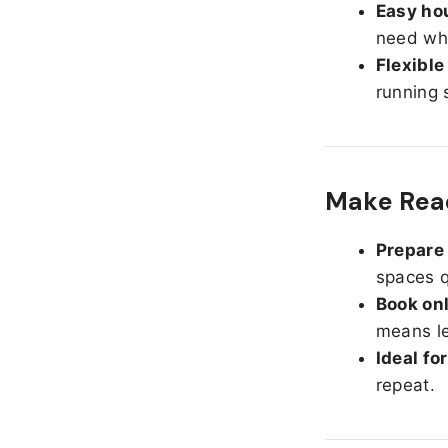
Easy hou
need whe
Flexible
running 
Make Read
Prepare 
spaces q
Book onl
means le
Ideal fo
repeat.