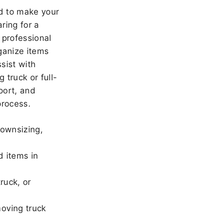
 to make your
ring for a
 professional
ganize items
sist with
 truck or full-
port, and
rocess.
downsizing,
d items in
ruck, or
oving truck