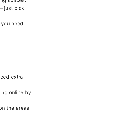
ing spaces.
 just pick
 you need
need extra
ing online by
on the areas