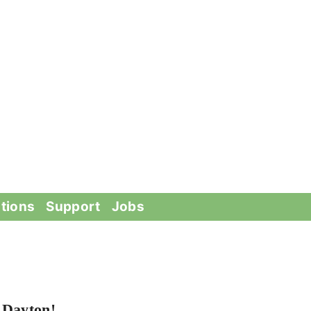
tions
Support
Jobs
 Dayton!