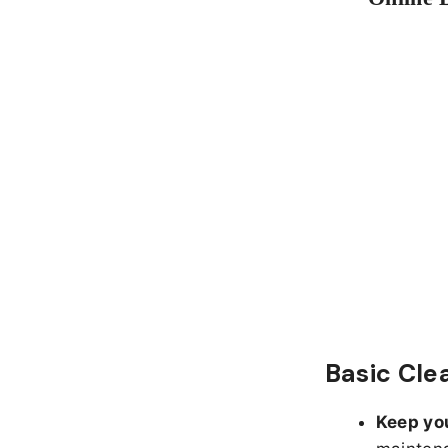
Basic Cle
Keep yo