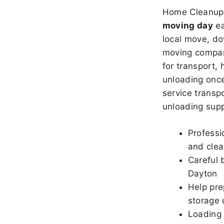
Home Cleanup 
moving day
ea
local move, do
moving company
for transport,
unloading once
service transpo
unloading sup
Professi
and clea
Careful 
Dayton
Help pre
storage 
Loading 