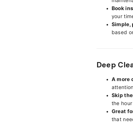
maintena
Book ins
your tim
Simple, 
based on
Deep Cle
A more d
attentio
Skip the
the hour
Great fo
that nee