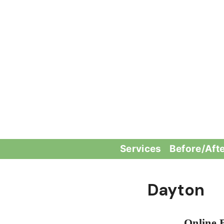
Skip
to
content
Services
Before/Aft
Dayton
Online 