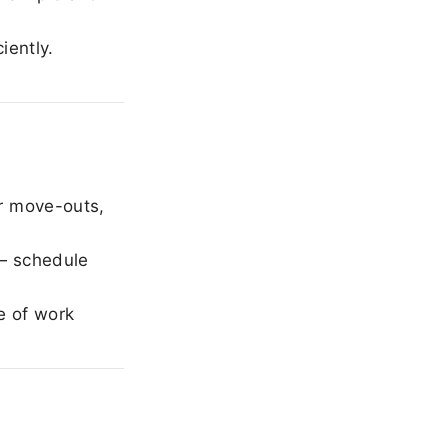
iently.
r move-outs,
— schedule
e of work