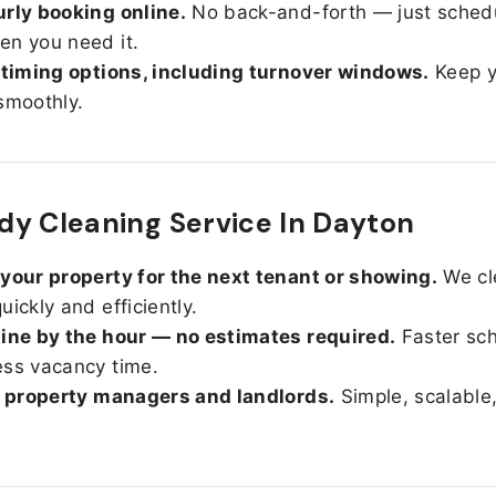
rly booking online.
No back-and-forth — just sched
n you need it.
 timing options, including turnover windows.
Keep y
smoothly.
y Cleaning Service In Dayton
your property for the next tenant or showing.
We cl
uickly and efficiently.
ine by the hour — no estimates required.
Faster sc
ss vacancy time.
r property managers and landlords.
Simple, scalable