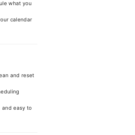
ule what you
our calendar
ean and reset
heduling
, and easy to