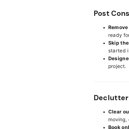
Post Cons
Remove d
ready fo
Skip the
started 
Designed
project.
Declutter
Clear o
moving, 
Book on