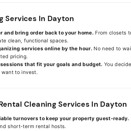
g Services In Dayton
r and bring order back to your home.
From closets t
ate clean, functional spaces.
anizing services online by the hour.
No need to wait
ted pricing.
 sessions that fit your goals and budget.
You decid
 want to invest.
Rental Cleaning Services In Dayton
liable turnovers to keep your property guest-ready.
nd short-term rental hosts.