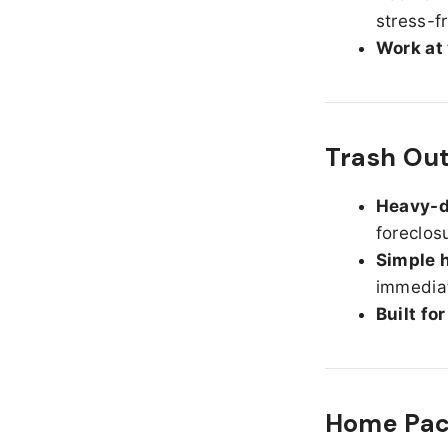
stress-f
Work at
Trash Ou
Heavy-d
foreclos
Simple h
immediat
Built fo
Home Pack