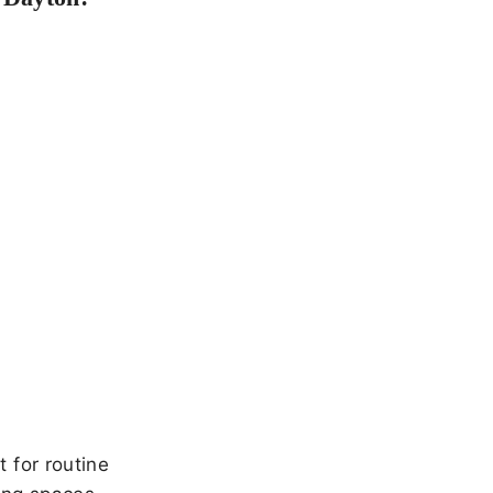
 for routine