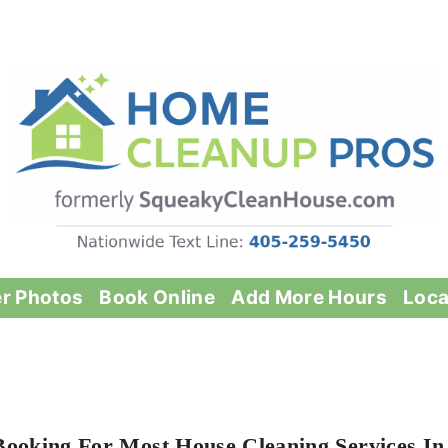
er Photos
Book Online
Add More Hours
Loca
Booking For Most House Cleaning Services In