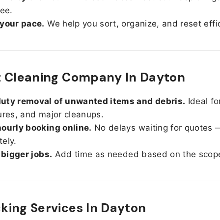
ree.
 your pace.
We help you sort, organize, and reset effic
t Cleaning Company In Dayton
uty removal of unwanted items and debris.
Ideal fo
ures, and major cleanups.
ourly booking online.
No delays waiting for quotes 
ely.
r bigger jobs.
Add time as needed based on the scop
ing Services In
Dayton