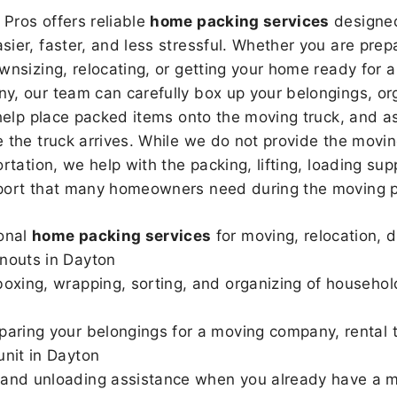
Pros offers reliable
home packing services
designed
sier, faster, and less stressful. Whether you are prepa
wnsizing, relocating, or getting your home ready for a
, our team can carefully box up your belongings, or
 help place packed items onto the moving truck, and as
 the truck arrives. While we do not provide the moving
rtation, we help with the packing, lifting, loading sup
port that many homeowners need during the moving p
onal
home packing services
for moving, relocation, 
nouts in Dayton
boxing, wrapping, sorting, and organizing of househol
paring your belongings for a moving company, rental t
unit in Dayton
and unloading assistance when you already have a m