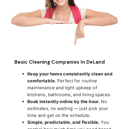
Basic Cleaning Companies In DeLand
Keep your home consistently clean and
comfortable.
Perfect for routine
maintenance and light upkeep of
kitchens, bathrooms, and living spaces.
Book instantly online by the hour.
No
estimates, no waiting — just pick your
time and get on the schedule.
Simple, predictable, and flexible.
You