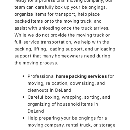
ready for a professional moving company, our
team can carefully box up your belongings,
organize items for transport, help place
packed items onto the moving truck, and
assist with unloading once the truck arrives.
While we do not provide the moving truck or
full-service transportation, we help with the
packing, lifting, loading support, and unloading
support that many homeowners need during
the moving process.
Professional
home packing services
for
moving, relocation, downsizing, and
cleanouts in DeLand
Careful boxing, wrapping, sorting, and
organizing of household items in
DeLand
Help preparing your belongings for a
moving company, rental truck, or storage