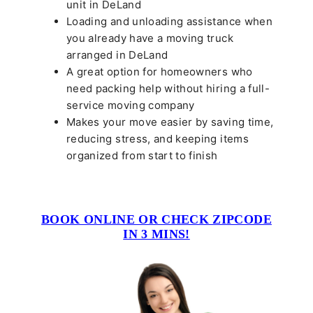
unit in DeLand
Loading and unloading assistance when
you already have a moving truck
arranged in DeLand
A great option for homeowners who
need packing help without hiring a full-
service moving company
Makes your move easier by saving time,
reducing stress, and keeping items
organized from start to finish
BOOK ONLINE OR CHECK ZIPCODE
IN 3 MINS!