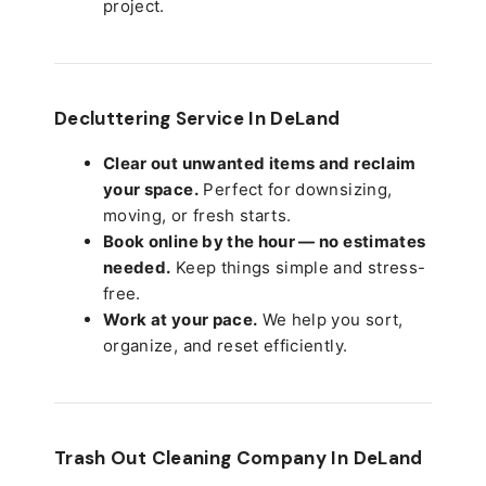
project.
Decluttering Service In DeLand
Clear out unwanted items and reclaim
your space.
Perfect for downsizing,
moving, or fresh starts.
Book online by the hour — no estimates
needed.
Keep things simple and stress-
free.
Work at your pace.
We help you sort,
organize, and reset efficiently.
Trash Out Cleaning Company In DeLand