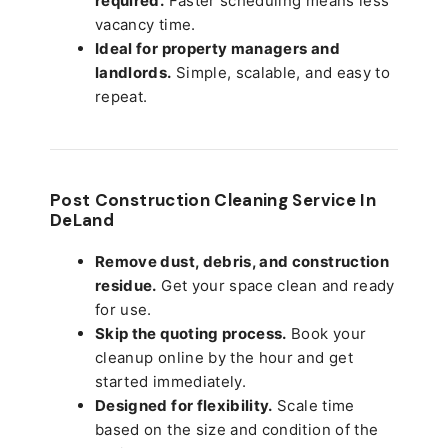
required.
Faster scheduling means less
vacancy time.
Ideal for property managers and
landlords.
Simple, scalable, and easy to
repeat.
Post Construction Cleaning Service In
DeLand
Remove dust, debris, and construction
residue.
Get your space clean and ready
for use.
Skip the quoting process.
Book your
cleanup online by the hour and get
started immediately.
Designed for flexibility.
Scale time
based on the size and condition of the