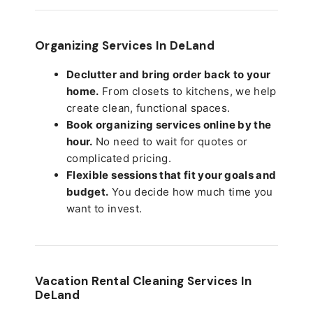
Organizing Services In DeLand
Declutter and bring order back to your
home.
From closets to kitchens, we help
create clean, functional spaces.
Book organizing services online by the
hour.
No need to wait for quotes or
complicated pricing.
Flexible sessions that fit your goals and
budget.
You decide how much time you
want to invest.
Vacation Rental Cleaning Services In
DeLand