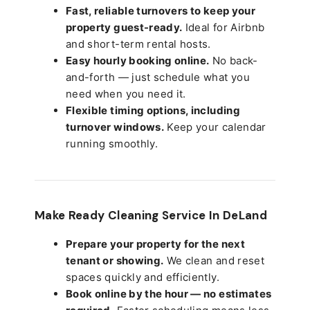
Fast, reliable turnovers to keep your
property guest-ready.
Ideal for Airbnb
and short-term rental hosts.
Easy hourly booking online.
No back-
and-forth — just schedule what you
need when you need it.
Flexible timing options, including
turnover windows.
Keep your calendar
running smoothly.
Make Ready Cleaning Service In DeLand
Prepare your property for the next
tenant or showing.
We clean and reset
spaces quickly and efficiently.
Book online by the hour — no estimates