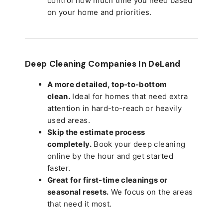
control how much time you need based
on your home and priorities.
Deep Cleaning Companies In DeLand
A more detailed, top-to-bottom
clean.
Ideal for homes that need extra
attention in hard-to-reach or heavily
used areas.
Skip the estimate process
completely.
Book your deep cleaning
online by the hour and get started
faster.
Great for first-time cleanings or
seasonal resets.
We focus on the areas
that need it most.