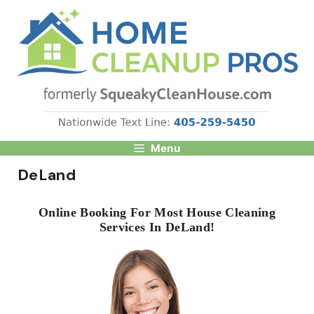
Skip
to
content
Menu
DeLand
Online Booking For Most House Cleaning
Services In DeLand!