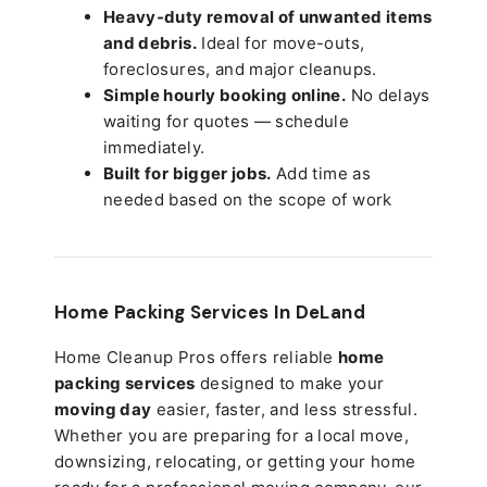
Heavy-duty removal of unwanted items
and debris.
Ideal for move-outs,
foreclosures, and major cleanups.
Simple hourly booking online.
No delays
waiting for quotes — schedule
immediately.
Built for bigger jobs.
Add time as
needed based on the scope of work
Home Packing Services In
DeLand
Home Cleanup Pros offers reliable
home
packing services
designed to make your
moving day
easier, faster, and less stressful.
Whether you are preparing for a local move,
downsizing, relocating, or getting your home