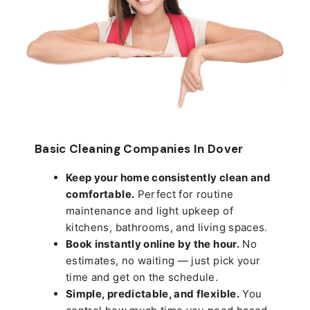
Basic Cleaning Companies In Dover
Keep your home consistently clean and
comfortable.
Perfect for routine
maintenance and light upkeep of
kitchens, bathrooms, and living spaces.
Book instantly online by the hour.
No
estimates, no waiting — just pick your
time and get on the schedule.
Simple, predictable, and flexible.
You