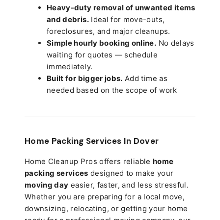
Heavy-duty removal of unwanted items
and debris.
Ideal for move-outs,
foreclosures, and major cleanups.
Simple hourly booking online.
No delays
waiting for quotes — schedule
immediately.
Built for bigger jobs.
Add time as
needed based on the scope of work
Home Packing Services In
Dover
Home Cleanup Pros offers reliable
home
packing services
designed to make your
moving day
easier, faster, and less stressful.
Whether you are preparing for a local move,
downsizing, relocating, or getting your home