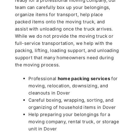
ready for a professional moving company, our
team can carefully box up your belongings,
organize items for transport, help place
packed items onto the moving truck, and
assist with unloading once the truck arrives.
While we do not provide the moving truck or
full-service transportation, we help with the
packing, lifting, loading support, and unloading
support that many homeowners need during
the moving process.
Professional
home packing services
for
moving, relocation, downsizing, and
cleanouts in Dover
Careful boxing, wrapping, sorting, and
organizing of household items in Dover
Help preparing your belongings for a
moving company, rental truck, or storage
unit in Dover