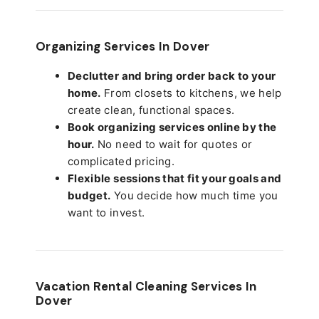
Organizing Services In Dover
Declutter and bring order back to your
home.
From closets to kitchens, we help
create clean, functional spaces.
Book organizing services online by the
hour.
No need to wait for quotes or
complicated pricing.
Flexible sessions that fit your goals and
budget.
You decide how much time you
want to invest.
Vacation Rental Cleaning Services In
Dover