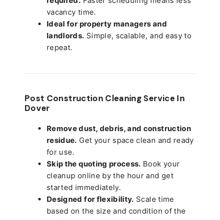
required.
Faster scheduling means less
vacancy time.
Ideal for property managers and
landlords.
Simple, scalable, and easy to
repeat.
Post Construction Cleaning Service In
Dover
Remove dust, debris, and construction
residue.
Get your space clean and ready
for use.
Skip the quoting process.
Book your
cleanup online by the hour and get
started immediately.
Designed for flexibility.
Scale time
based on the size and condition of the