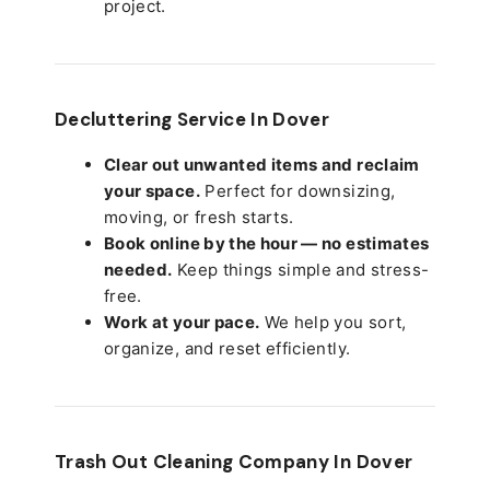
project.
Decluttering Service In Dover
Clear out unwanted items and reclaim
your space.
Perfect for downsizing,
moving, or fresh starts.
Book online by the hour — no estimates
needed.
Keep things simple and stress-
free.
Work at your pace.
We help you sort,
organize, and reset efficiently.
Trash Out Cleaning Company In Dover