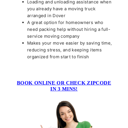
Loading and unloading assistance when
you already have a moving truck
arranged in Dover
A great option for homeowners who
need packing help without hiring a full-
service moving company
Makes your move easier by saving time,
reducing stress, and keeping items
organized from start to finish
BOOK ONLINE OR CHECK ZIPCODE
IN 3 MINS!