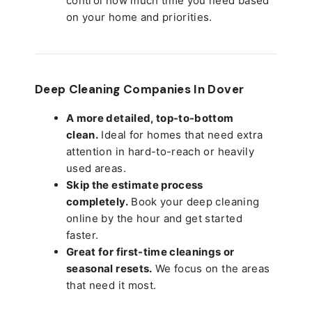
control how much time you need based
on your home and priorities.
Deep Cleaning Companies In Dover
A more detailed, top-to-bottom
clean.
Ideal for homes that need extra
attention in hard-to-reach or heavily
used areas.
Skip the estimate process
completely.
Book your deep cleaning
online by the hour and get started
faster.
Great for first-time cleanings or
seasonal resets.
We focus on the areas
that need it most.