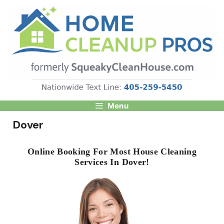
Skip
to
content
Menu
Dover
Online Booking For Most House Cleaning
Services In Dover!