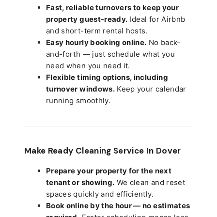
Fast, reliable turnovers to keep your
property guest-ready.
Ideal for Airbnb
and short-term rental hosts.
Easy hourly booking online.
No back-
and-forth — just schedule what you
need when you need it.
Flexible timing options, including
turnover windows.
Keep your calendar
running smoothly.
Make Ready Cleaning Service In Dover
Prepare your property for the next
tenant or showing.
We clean and reset
spaces quickly and efficiently.
Book online by the hour — no estimates