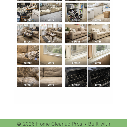
© 2026 Home Cleanup Pros
• Built with