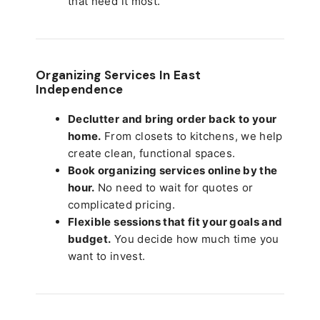
that need it most.
Organizing Services In East
Independence
Declutter and bring order back to your
home.
From closets to kitchens, we help
create clean, functional spaces.
Book organizing services online by the
hour.
No need to wait for quotes or
complicated pricing.
Flexible sessions that fit your goals and
budget.
You decide how much time you
want to invest.