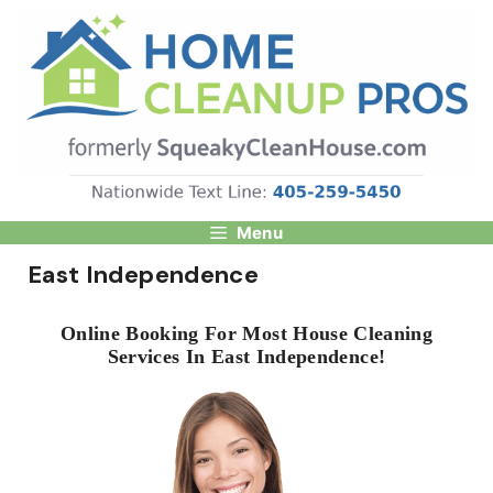
Skip
to
content
Menu
East Independence
Online Booking For Most House Cleaning
Services In East Independence!