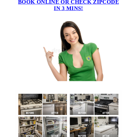
BOOK ONLINE OR CHECK ZIPCODE
IN 3 MINS!