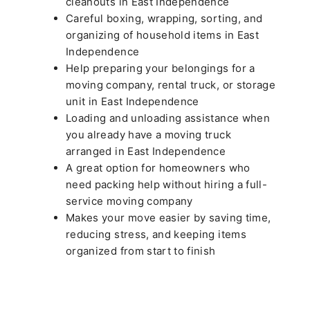
cleanouts in East Independence
Careful boxing, wrapping, sorting, and
organizing of household items in East
Independence
Help preparing your belongings for a
moving company, rental truck, or storage
unit in East Independence
Loading and unloading assistance when
you already have a moving truck
arranged in East Independence
A great option for homeowners who
need packing help without hiring a full-
service moving company
Makes your move easier by saving time,
reducing stress, and keeping items
organized from start to finish