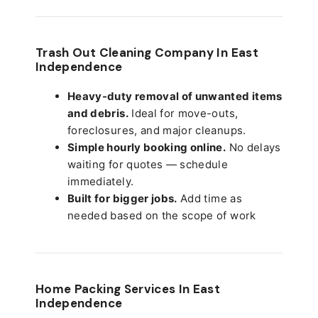
Trash Out Cleaning Company In East
Independence
Heavy-duty removal of unwanted items
and debris.
Ideal for move-outs,
foreclosures, and major cleanups.
Simple hourly booking online.
No delays
waiting for quotes — schedule
immediately.
Built for bigger jobs.
Add time as
needed based on the scope of work
Home Packing Services In
East
Independence