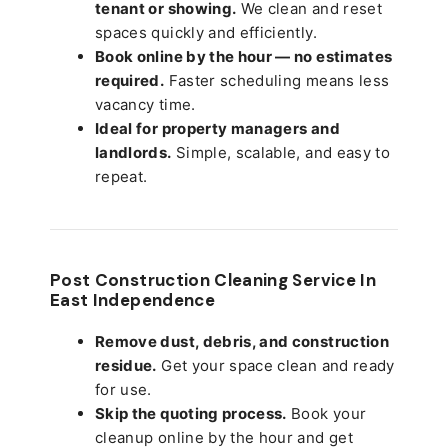
tenant or showing.
We clean and reset
spaces quickly and efficiently.
Book online by the hour — no estimates
required.
Faster scheduling means less
vacancy time.
Ideal for property managers and
landlords.
Simple, scalable, and easy to
repeat.
Post Construction Cleaning Service In
East Independence
Remove dust, debris, and construction
residue.
Get your space clean and ready
for use.
Skip the quoting process.
Book your
cleanup online by the hour and get