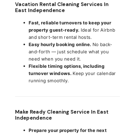
Vacation Rental Cleaning Services In
East Independence
Fast, reliable turnovers to keep your
property guest-ready.
Ideal for Airbnb
and short-term rental hosts.
Easy hourly booking online.
No back-
and-forth — just schedule what you
need when you need it.
Flexible timing options, including
turnover windows.
Keep your calendar
running smoothly.
Make Ready Cleaning Service In East
Independence
Prepare your property for the next