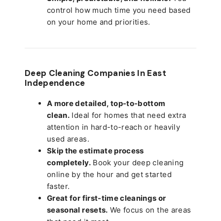
control how much time you need based
on your home and priorities.
Deep Cleaning Companies In East
Independence
A more detailed, top-to-bottom
clean.
Ideal for homes that need extra
attention in hard-to-reach or heavily
used areas.
Skip the estimate process
completely.
Book your deep cleaning
online by the hour and get started
faster.
Great for first-time cleanings or
seasonal resets.
We focus on the areas