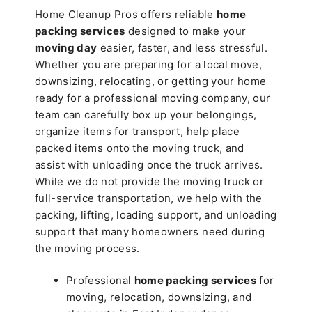
Home Cleanup Pros offers reliable
home
packing services
designed to make your
moving day
easier, faster, and less stressful.
Whether you are preparing for a local move,
downsizing, relocating, or getting your home
ready for a professional moving company, our
team can carefully box up your belongings,
organize items for transport, help place
packed items onto the moving truck, and
assist with unloading once the truck arrives.
While we do not provide the moving truck or
full-service transportation, we help with the
packing, lifting, loading support, and unloading
support that many homeowners need during
the moving process.
Professional
home packing services
for
moving, relocation, downsizing, and