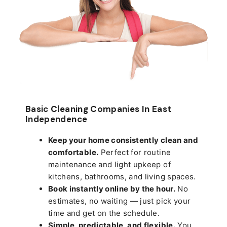
Basic Cleaning Companies In East
Independence
Keep your home consistently clean and
comfortable.
Perfect for routine
maintenance and light upkeep of
kitchens, bathrooms, and living spaces.
Book instantly online by the hour.
No
estimates, no waiting — just pick your
time and get on the schedule.
Simple, predictable, and flexible.
You