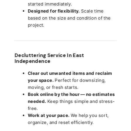
started immediately.
Designed for flexibility.
Scale time
based on the size and condition of the
project.
Decluttering Service In East
Independence
Clear out unwanted items and reclaim
your space.
Perfect for downsizing,
moving, or fresh starts.
Book online by the hour — no estimates
needed.
Keep things simple and stress-
free.
Work at your pace.
We help you sort,
organize, and reset efficiently.