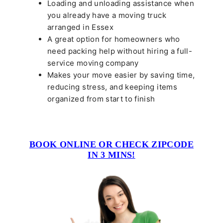
Loading and unloading assistance when
you already have a moving truck
arranged in Essex
A great option for homeowners who
need packing help without hiring a full-
service moving company
Makes your move easier by saving time,
reducing stress, and keeping items
organized from start to finish
BOOK ONLINE OR CHECK ZIPCODE
IN 3 MINS!