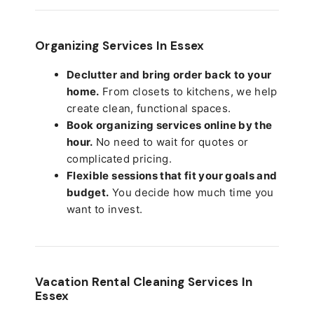
Organizing Services In Essex
Declutter and bring order back to your
home.
From closets to kitchens, we help
create clean, functional spaces.
Book organizing services online by the
hour.
No need to wait for quotes or
complicated pricing.
Flexible sessions that fit your goals and
budget.
You decide how much time you
want to invest.
Vacation Rental Cleaning Services In
Essex