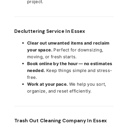
project.
Decluttering Service In Essex
Clear out unwanted items and reclaim
your space.
Perfect for downsizing,
moving, or fresh starts.
Book online by the hour — no estimates
needed.
Keep things simple and stress-
free.
Work at your pace.
We help you sort,
organize, and reset efficiently.
Trash Out Cleaning Company In Essex