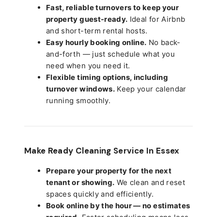
Fast, reliable turnovers to keep your
property guest-ready.
Ideal for Airbnb
and short-term rental hosts.
Easy hourly booking online.
No back-
and-forth — just schedule what you
need when you need it.
Flexible timing options, including
turnover windows.
Keep your calendar
running smoothly.
Make Ready Cleaning Service In Essex
Prepare your property for the next
tenant or showing.
We clean and reset
spaces quickly and efficiently.
Book online by the hour — no estimates