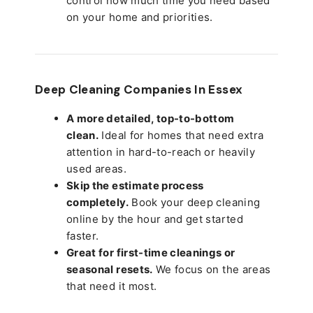
control how much time you need based
on your home and priorities.
Deep Cleaning Companies In Essex
A more detailed, top-to-bottom
clean.
Ideal for homes that need extra
attention in hard-to-reach or heavily
used areas.
Skip the estimate process
completely.
Book your deep cleaning
online by the hour and get started
faster.
Great for first-time cleanings or
seasonal resets.
We focus on the areas
that need it most.