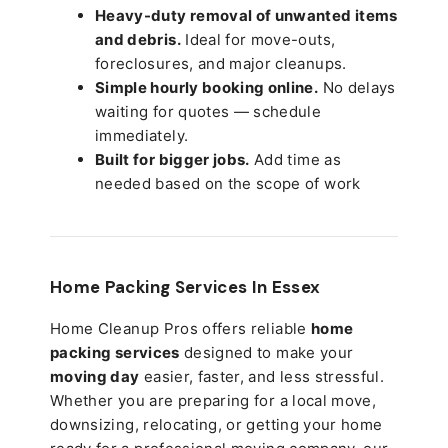
Heavy-duty removal of unwanted items
and debris.
Ideal for move-outs,
foreclosures, and major cleanups.
Simple hourly booking online.
No delays
waiting for quotes — schedule
immediately.
Built for bigger jobs.
Add time as
needed based on the scope of work
Home Packing Services In
Essex
Home Cleanup Pros offers reliable
home
packing services
designed to make your
moving day
easier, faster, and less stressful.
Whether you are preparing for a local move,
downsizing, relocating, or getting your home