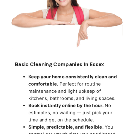
Basic Cleaning Companies In Essex
Keep your home consistently clean and
comfortable.
Perfect for routine
maintenance and light upkeep of
kitchens, bathrooms, and living spaces.
Book instantly online by the hour.
No
estimates, no waiting — just pick your
time and get on the schedule.
Simple, predictable, and flexible.
You