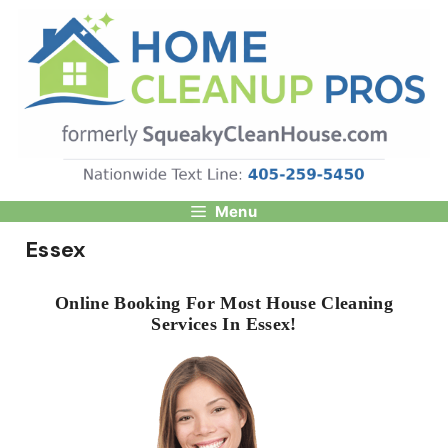
Skip
to
content
Menu
Essex
Online Booking For Most House Cleaning
Services In Essex!