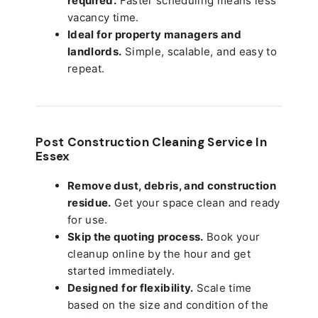
required.
Faster scheduling means less
vacancy time.
Ideal for property managers and
landlords.
Simple, scalable, and easy to
repeat.
Post Construction Cleaning Service In
Essex
Remove dust, debris, and construction
residue.
Get your space clean and ready
for use.
Skip the quoting process.
Book your
cleanup online by the hour and get
started immediately.
Designed for flexibility.
Scale time
based on the size and condition of the