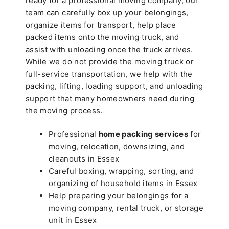
ready for a professional moving company, our
team can carefully box up your belongings,
organize items for transport, help place
packed items onto the moving truck, and
assist with unloading once the truck arrives.
While we do not provide the moving truck or
full-service transportation, we help with the
packing, lifting, loading support, and unloading
support that many homeowners need during
the moving process.
Professional
home packing services
for
moving, relocation, downsizing, and
cleanouts in Essex
Careful boxing, wrapping, sorting, and
organizing of household items in Essex
Help preparing your belongings for a
moving company, rental truck, or storage
unit in Essex