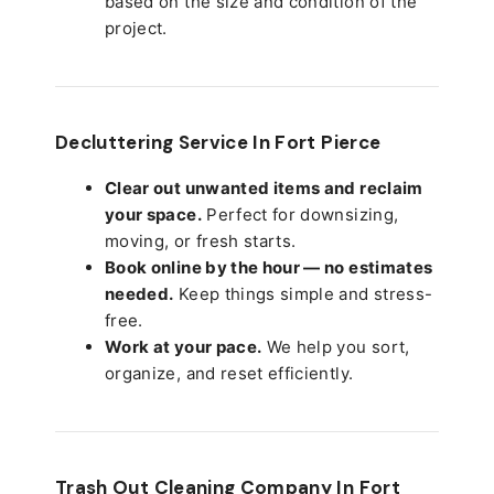
based on the size and condition of the
project.
Decluttering Service In Fort Pierce
Clear out unwanted items and reclaim
your space.
Perfect for downsizing,
moving, or fresh starts.
Book online by the hour — no estimates
needed.
Keep things simple and stress-
free.
Work at your pace.
We help you sort,
organize, and reset efficiently.
Trash Out Cleaning Company In Fort