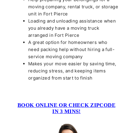
moving company, rental truck, or storage
unit in Fort Pierce
Loading and unloading assistance when
you already have a moving truck
arranged in Fort Pierce
A great option for homeowners who
need packing help without hiring a full-
service moving company
Makes your move easier by saving time,
reducing stress, and keeping items
organized from start to finish
BOOK ONLINE OR CHECK ZIPCODE
IN 3 MINS!