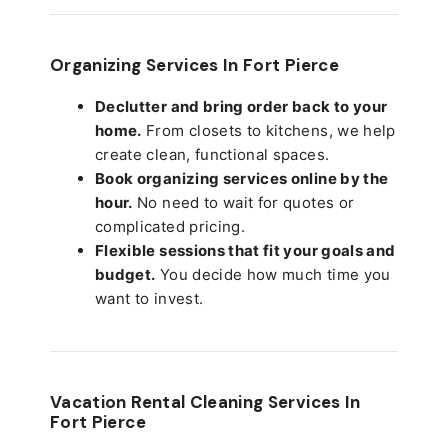
Organizing Services In Fort Pierce
Declutter and bring order back to your
home.
From closets to kitchens, we help
create clean, functional spaces.
Book organizing services online by the
hour.
No need to wait for quotes or
complicated pricing.
Flexible sessions that fit your goals and
budget.
You decide how much time you
want to invest.
Vacation Rental Cleaning Services In
Fort Pierce