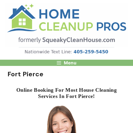
Skip
to
content
Menu
Fort Pierce
Online Booking For Most House Cleaning
Services In Fort Pierce!