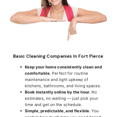
Basic Cleaning Companies In Fort Pierce
Keep your home consistently clean and
comfortable.
Perfect for routine
maintenance and light upkeep of
kitchens, bathrooms, and living spaces.
Book instantly online by the hour.
No
estimates, no waiting — just pick your
time and get on the schedule.
Simple, predictable, and flexible.
You