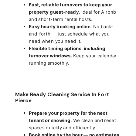
Fast, reliable turnovers to keep your
property guest-ready.
Ideal for Airbnb
and short-term rental hosts.
Easy hourly booking online.
No back-
and-forth — just schedule what you
need when you need it.
Flexible timing options, including
turnover windows.
Keep your calendar
running smoothly.
Make Ready Cleaning Service In Fort
Pierce
Prepare your property for the next
tenant or showing.
We clean and reset
spaces quickly and efficiently.
Book online by the hour — no estimates