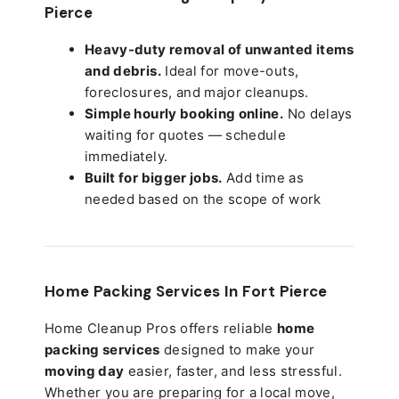
Pierce
Heavy-duty removal of unwanted items
and debris.
Ideal for move-outs,
foreclosures, and major cleanups.
Simple hourly booking online.
No delays
waiting for quotes — schedule
immediately.
Built for bigger jobs.
Add time as
needed based on the scope of work
Home Packing Services In
Fort Pierce
Home Cleanup Pros offers reliable
home
packing services
designed to make your
moving day
easier, faster, and less stressful.
Whether you are preparing for a local move,