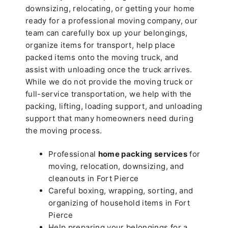
downsizing, relocating, or getting your home
ready for a professional moving company, our
team can carefully box up your belongings,
organize items for transport, help place
packed items onto the moving truck, and
assist with unloading once the truck arrives.
While we do not provide the moving truck or
full-service transportation, we help with the
packing, lifting, loading support, and unloading
support that many homeowners need during
the moving process.
Professional
home packing services
for
moving, relocation, downsizing, and
cleanouts in Fort Pierce
Careful boxing, wrapping, sorting, and
organizing of household items in Fort
Pierce
Help preparing your belongings for a