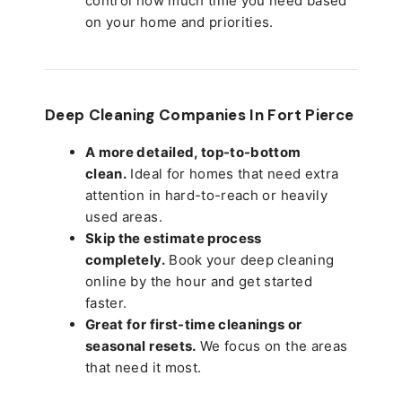
control how much time you need based
on your home and priorities.
Deep Cleaning Companies In Fort Pierce
A more detailed, top-to-bottom
clean.
Ideal for homes that need extra
attention in hard-to-reach or heavily
used areas.
Skip the estimate process
completely.
Book your deep cleaning
online by the hour and get started
faster.
Great for first-time cleanings or
seasonal resets.
We focus on the areas
that need it most.