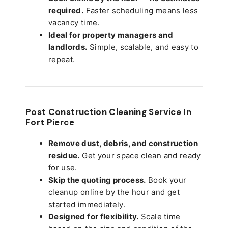
required.
Faster scheduling means less
vacancy time.
Ideal for property managers and
landlords.
Simple, scalable, and easy to
repeat.
Post Construction Cleaning Service In
Fort Pierce
Remove dust, debris, and construction
residue.
Get your space clean and ready
for use.
Skip the quoting process.
Book your
cleanup online by the hour and get
started immediately.
Designed for flexibility.
Scale time