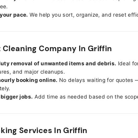
ree.
 your pace.
We help you sort, organize, and reset effic
 Cleaning Company In Griffin
uty removal of unwanted items and debris.
Ideal fo
ures, and major cleanups.
ourly booking online.
No delays waiting for quotes 
ely.
r bigger jobs.
Add time as needed based on the scop
ing Services In
Griffin