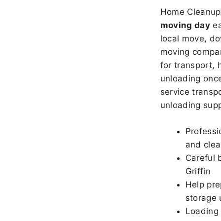
Home Cleanup 
moving day
ea
local move, do
moving company
for transport,
unloading once
service transpo
unloading sup
Professi
and clea
Careful 
Griffin
Help pre
storage u
Loading 