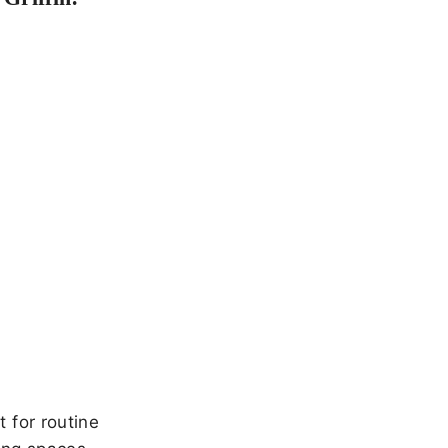
 for routine