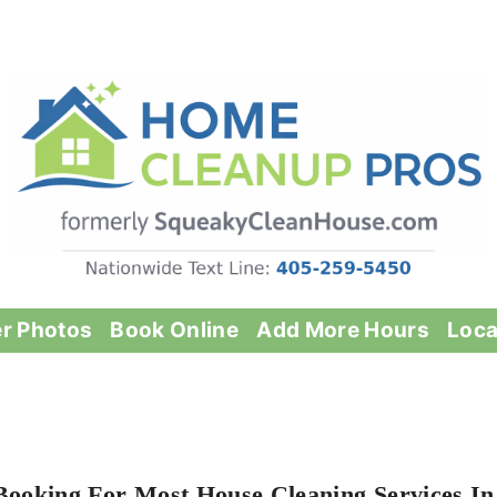
er Photos
Book Online
Add More Hours
Loca
Booking For Most House Cleaning Services In 