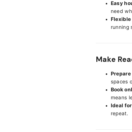
Easy hou
need whe
Flexible
running 
Make Read
Prepare 
spaces q
Book onl
means le
Ideal fo
repeat.