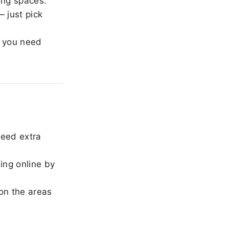
ing spaces.
 just pick
 you need
need extra
ing online by
on the areas