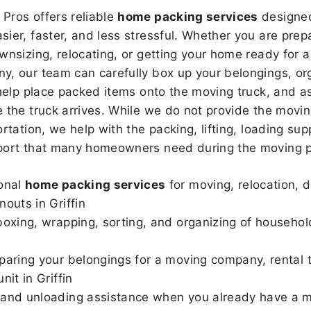
Pros offers reliable
home packing services
designed
sier, faster, and less stressful. Whether you are prepa
wnsizing, relocating, or getting your home ready for a
, our team can carefully box up your belongings, or
 help place packed items onto the moving truck, and as
 the truck arrives. While we do not provide the moving
rtation, we help with the packing, lifting, loading sup
port that many homeowners need during the moving p
onal
home packing services
for moving, relocation, 
nouts in Griffin
boxing, wrapping, sorting, and organizing of househol
paring your belongings for a moving company, rental t
nit in Griffin
and unloading assistance when you already have a m