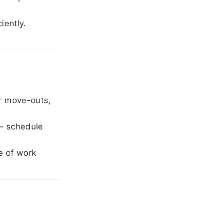
iently.
r move-outs,
— schedule
e of work