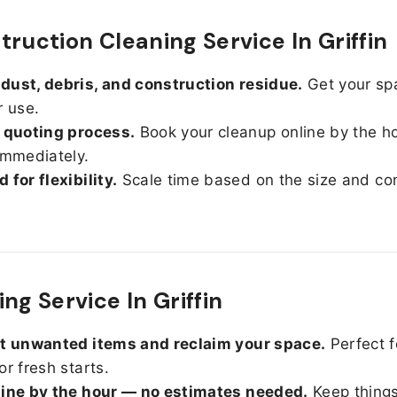
truction Cleaning Service In Griffin
ust, debris, and construction residue.
Get your sp
r use.
 quoting process.
Book your cleanup online by the h
immediately.
 for flexibility.
Scale time based on the size and con
ng Service In Griffin
ut unwanted items and reclaim your space.
Perfect f
or fresh starts.
line by the hour — no estimates needed.
Keep things