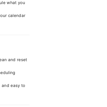
ule what you
our calendar
ean and reset
heduling
, and easy to