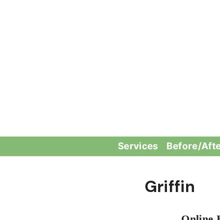
Skip
to
content
Services
Before/Aft
Griffin
Online 