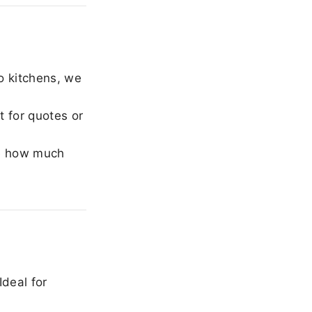
o kitchens, we
 for quotes or
e how much
Ideal for