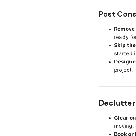
Post Cons
Remove d
ready fo
Skip the
started 
Designed
project.
Declutteri
Clear o
moving, 
Book on