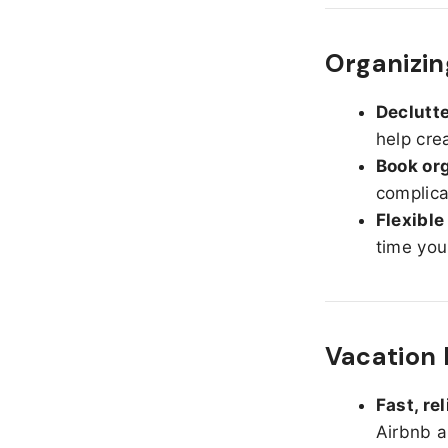
Organizing
Declutte
help cre
Book org
complica
Flexible
time you
Vacation 
Fast, re
Airbnb a