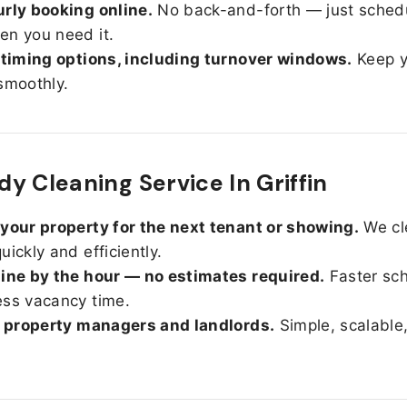
rly booking online.
No back-and-forth — just sched
n you need it.
 timing options, including turnover windows.
Keep y
smoothly.
y Cleaning Service In Griffin
your property for the next tenant or showing.
We cl
uickly and efficiently.
ine by the hour — no estimates required.
Faster sc
ss vacancy time.
r property managers and landlords.
Simple, scalable