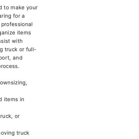
 to make your
ring for a
 professional
ganize items
sist with
 truck or full-
port, and
rocess.
downsizing,
d items in
ruck, or
oving truck