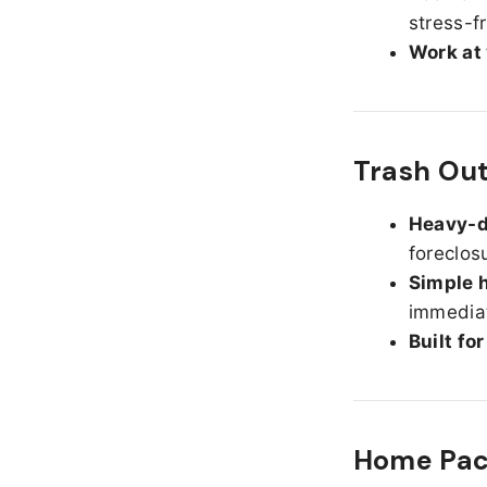
stress-f
Work at
Trash Out
Heavy-d
foreclos
Simple h
immediat
Built fo
Home Pack