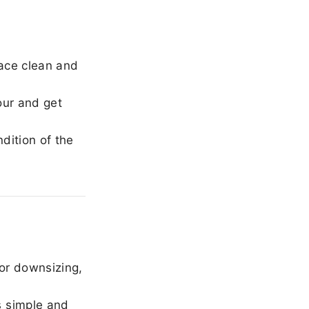
ace clean and
our and get
dition of the
or downsizing,
 simple and