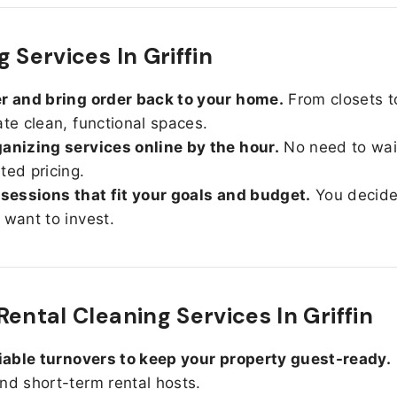
 Services In Griffin
r and bring order back to your home.
From closets t
ate clean, functional spaces.
anizing services online by the hour.
No need to wait
ted pricing.
 sessions that fit your goals and budget.
You decid
 want to invest.
Rental Cleaning Services In Griffin
liable turnovers to keep your property guest-ready.
nd short-term rental hosts.