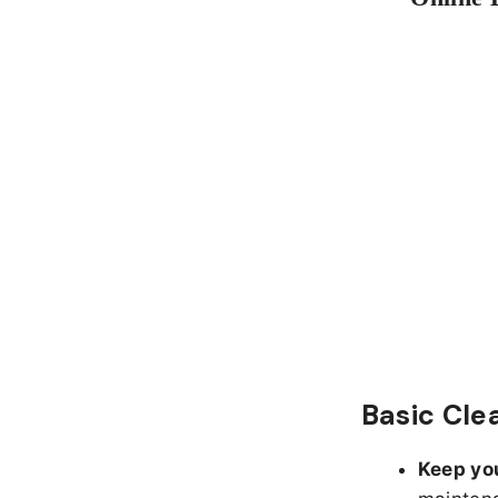
Basic Cle
Keep yo