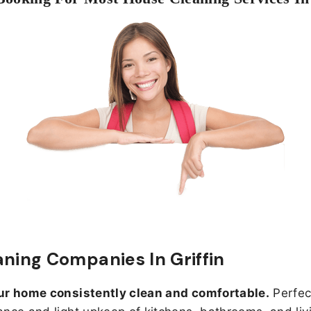
aning Companies In Griffin
ur home consistently clean and comfortable.
Perfect