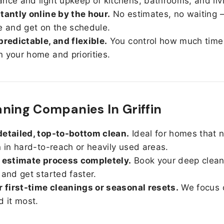
nce and light upkeep of kitchens, bathrooms, and liv
tantly online by the hour.
No estimates, no waiting —
e and get on the schedule.
predictable, and flexible.
You control how much time
 your home and priorities.
ning Companies In Griffin
etailed, top-to-bottom clean.
Ideal for homes that 
n in hard-to-reach or heavily used areas.
 estimate process completely.
Book your deep clean
 and get started faster.
r first-time cleanings or seasonal resets.
We focus 
d it most.