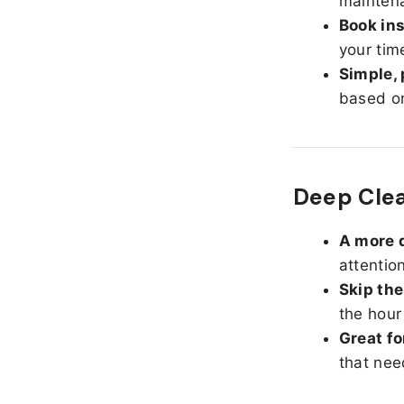
maintena
Book ins
your tim
Simple, 
based on
Deep Clea
A more d
attentio
Skip the
the hour
Great fo
that nee