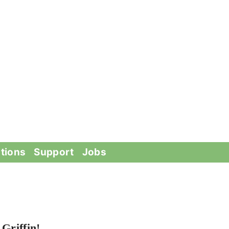
tions
Support
Jobs
Griffin!