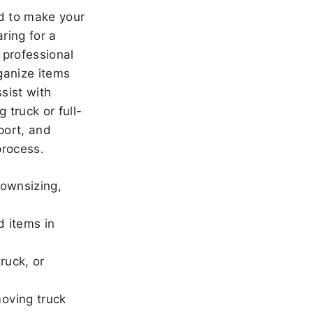
 to make your
ring for a
 professional
ganize items
sist with
 truck or full-
port, and
rocess.
downsizing,
d items in
ruck, or
oving truck