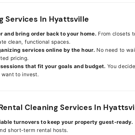
 Services In Hyattsville
r and bring order back to your home.
From closets t
ate clean, functional spaces.
anizing services online by the hour.
No need to wait
ted pricing.
 sessions that fit your goals and budget.
You decid
 want to invest.
Rental Cleaning Services In Hyattsvi
liable turnovers to keep your property guest-ready.
nd short-term rental hosts.