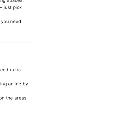
ing spaces.
 just pick
 you need
need extra
ing online by
on the areas