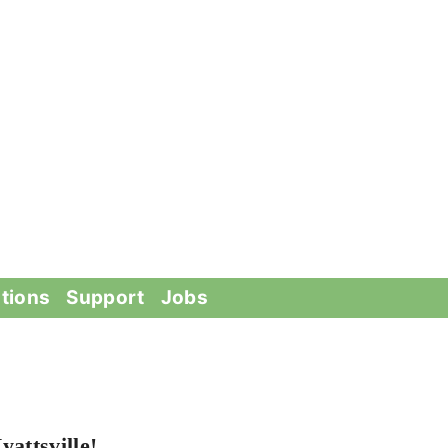
tions
Support
Jobs
attsville!