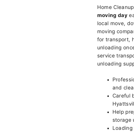
Home Cleanup 
moving day
ea
local move, do
moving company
for transport,
unloading once
service transpo
unloading sup
Professi
and clea
Careful 
Hyattsvil
Help pre
storage u
Loading 