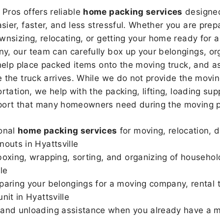
Pros offers reliable
home packing services
designed
sier, faster, and less stressful. Whether you are prepa
wnsizing, relocating, or getting your home ready for a
, our team can carefully box up your belongings, or
 help place packed items onto the moving truck, and as
 the truck arrives. While we do not provide the moving
rtation, we help with the packing, lifting, loading sup
port that many homeowners need during the moving p
onal
home packing services
for moving, relocation, 
nouts in Hyattsville
boxing, wrapping, sorting, and organizing of househol
le
paring your belongings for a moving company, rental t
nit in Hyattsville
and unloading assistance when you already have a m