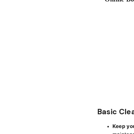
Basic Cle
Keep yo