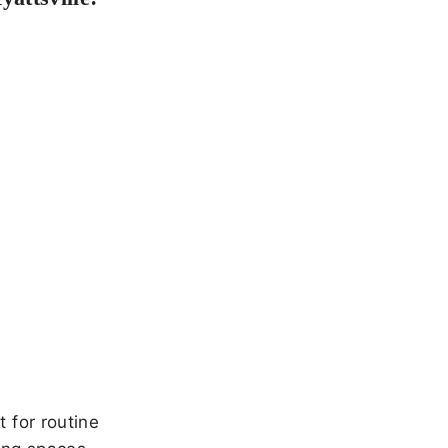
 for routine