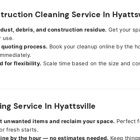
truction Cleaning Service In Hyattsv
ust, debris, and construction residue.
Get your sp
r use.
 quoting process.
Book your cleanup online by the h
immediately.
 for flexibility.
Scale time based on the size and con
ng Service In Hyattsville
ut unwanted items and reclaim your space.
Perfect f
or fresh starts.
line by the hour — no estimates needed.
Keep things