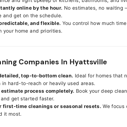
nce and light upkeep of kitchens, bathrooms, and liv
tantly online by the hour.
No estimates, no waiting —
e and get on the schedule.
predictable, and flexible.
You control how much time
 your home and priorities.
ning Companies In Hyattsville
etailed, top-to-bottom clean.
Ideal for homes that 
n in hard-to-reach or heavily used areas.
 estimate process completely.
Book your deep clean
 and get started faster.
r first-time cleanings or seasonal resets.
We focus 
d it most.