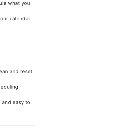
ule what you
our calendar
ean and reset
heduling
, and easy to