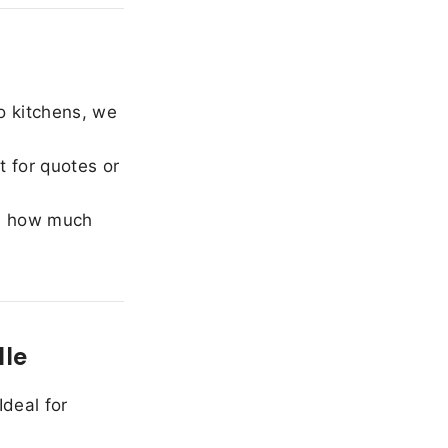
o kitchens, we
 for quotes or
e how much
lle
Ideal for