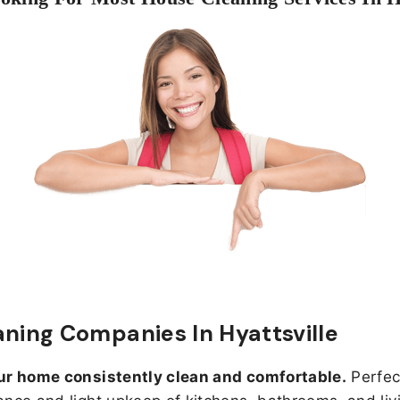
aning Companies In Hyattsville
ur home consistently clean and comfortable.
Perfect