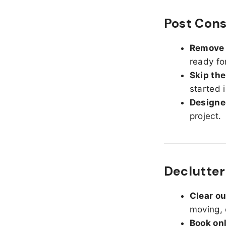
Post Cons
Remove d
ready fo
Skip the
started 
Designed
project.
Declutteri
Clear o
moving, 
Book on