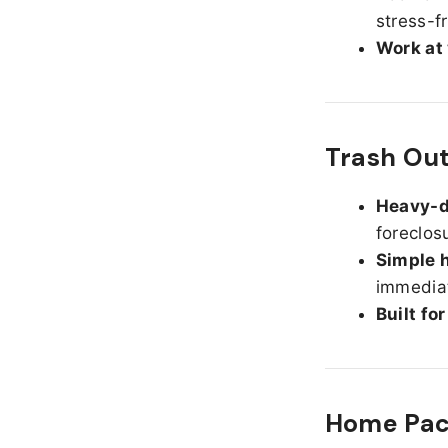
stress-f
Work at
Trash Out
Heavy-d
foreclos
Simple h
immediat
Built fo
Home Pack