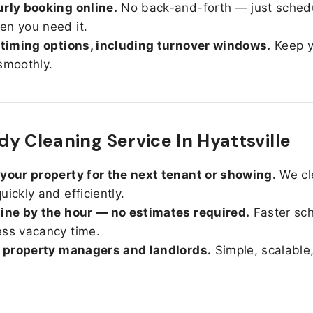
rly booking online.
No back-and-forth — just sched
n you need it.
 timing options, including turnover windows.
Keep y
smoothly.
y Cleaning Service In Hyattsville
your property for the next tenant or showing.
We cl
uickly and efficiently.
ine by the hour — no estimates required.
Faster sc
ss vacancy time.
r property managers and landlords.
Simple, scalable