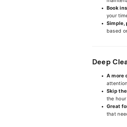
maintena
Book ins
your tim
Simple, 
based on
Deep Clea
A more d
attentio
Skip the
the hour
Great fo
that nee