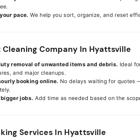
ree.
 your pace.
We help you sort, organize, and reset effic
 Cleaning Company In Hyattsville
uty removal of unwanted items and debris.
Ideal fo
ures, and major cleanups.
ourly booking online.
No delays waiting for quotes 
ely.
r bigger jobs.
Add time as needed based on the scop
ing Services In
Hyattsville