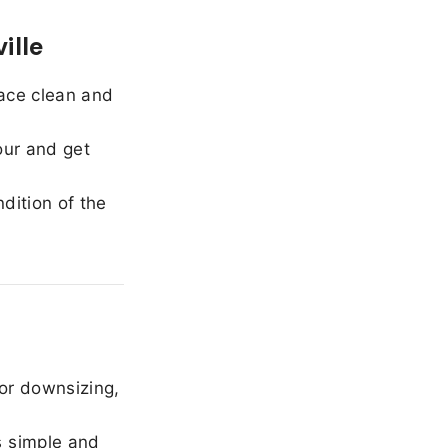
ille
ace clean and
our and get
dition of the
or downsizing,
 simple and