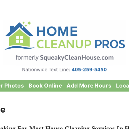
er Photos
Book Online
Add More Hours
Loca
le
oking For Most House Cleaning Services In Hy