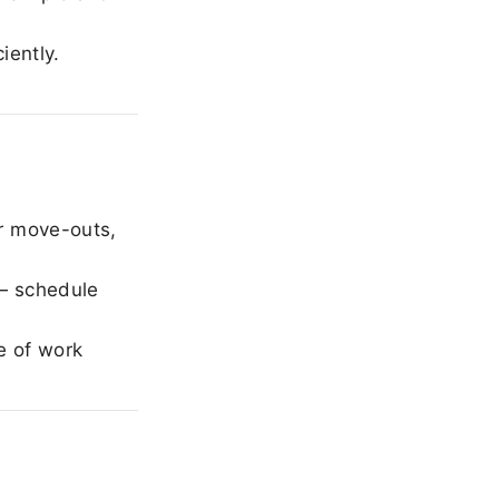
iently.
r move-outs,
— schedule
e of work