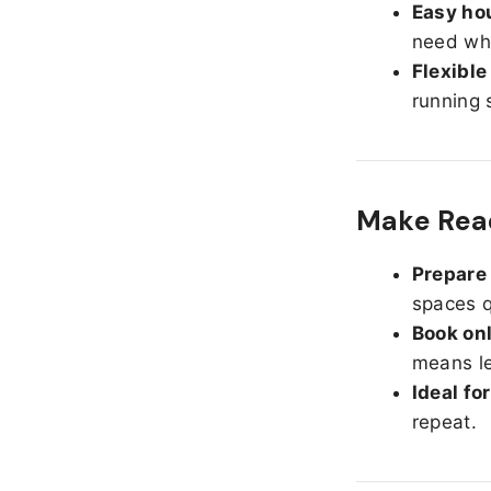
Easy hou
need whe
Flexible
running 
Make Read
Prepare 
spaces q
Book onl
means le
Ideal fo
repeat.