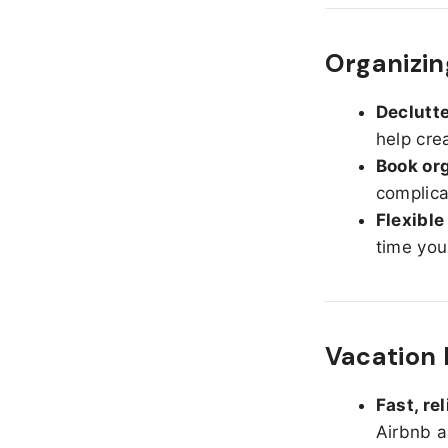
Organizing
Declutte
help cre
Book org
complica
Flexible
time you
Vacation 
Fast, re
Airbnb a