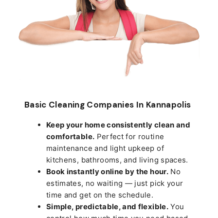
Basic Cleaning Companies In Kannapolis
Keep your home consistently clean and
comfortable.
Perfect for routine
maintenance and light upkeep of
kitchens, bathrooms, and living spaces.
Book instantly online by the hour.
No
estimates, no waiting — just pick your
time and get on the schedule.
Simple, predictable, and flexible.
You