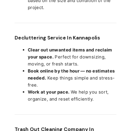
based on the size and condition of the
project.
Decluttering Service In Kannapolis
Clear out unwanted items and reclaim
your space.
Perfect for downsizing,
moving, or fresh starts.
Book online by the hour — no estimates
needed.
Keep things simple and stress-
free.
Work at your pace.
We help you sort,
organize, and reset efficiently.
Trash Out Cleaning Company In