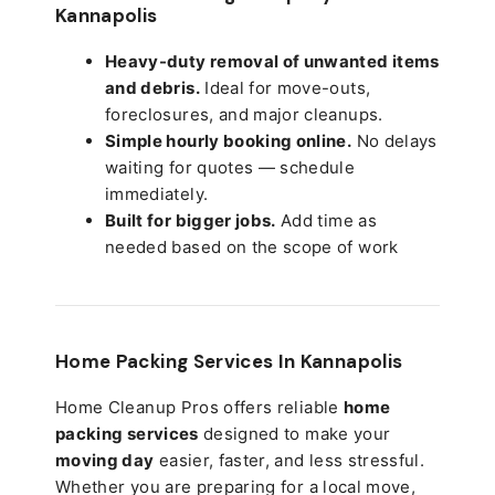
Kannapolis
Heavy-duty removal of unwanted items
and debris.
Ideal for move-outs,
foreclosures, and major cleanups.
Simple hourly booking online.
No delays
waiting for quotes — schedule
immediately.
Built for bigger jobs.
Add time as
needed based on the scope of work
Home Packing Services In
Kannapolis
Home Cleanup Pros offers reliable
home
packing services
designed to make your
moving day
easier, faster, and less stressful.
Whether you are preparing for a local move,