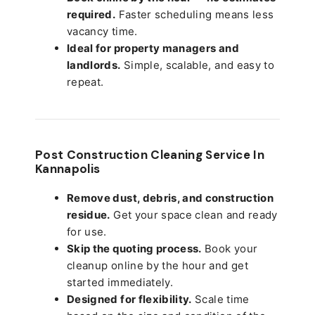
required.
Faster scheduling means less
vacancy time.
Ideal for property managers and
landlords.
Simple, scalable, and easy to
repeat.
Post Construction Cleaning Service In
Kannapolis
Remove dust, debris, and construction
residue.
Get your space clean and ready
for use.
Skip the quoting process.
Book your
cleanup online by the hour and get
started immediately.
Designed for flexibility.
Scale time