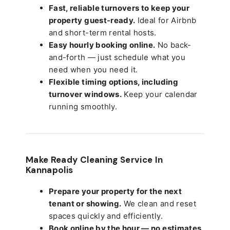
Fast, reliable turnovers to keep your
property guest-ready.
Ideal for Airbnb
and short-term rental hosts.
Easy hourly booking online.
No back-
and-forth — just schedule what you
need when you need it.
Flexible timing options, including
turnover windows.
Keep your calendar
running smoothly.
Make Ready Cleaning Service In
Kannapolis
Prepare your property for the next
tenant or showing.
We clean and reset
spaces quickly and efficiently.
Book online by the hour — no estimates