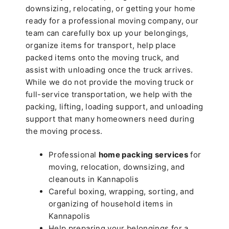
downsizing, relocating, or getting your home
ready for a professional moving company, our
team can carefully box up your belongings,
organize items for transport, help place
packed items onto the moving truck, and
assist with unloading once the truck arrives.
While we do not provide the moving truck or
full-service transportation, we help with the
packing, lifting, loading support, and unloading
support that many homeowners need during
the moving process.
Professional
home packing services
for
moving, relocation, downsizing, and
cleanouts in Kannapolis
Careful boxing, wrapping, sorting, and
organizing of household items in
Kannapolis
Help preparing your belongings for a