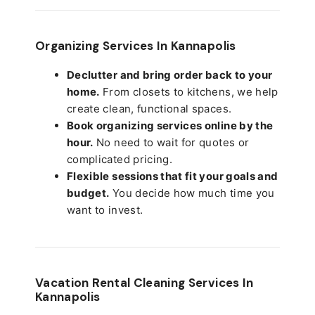
Organizing Services In Kannapolis
Declutter and bring order back to your
home.
From closets to kitchens, we help
create clean, functional spaces.
Book organizing services online by the
hour.
No need to wait for quotes or
complicated pricing.
Flexible sessions that fit your goals and
budget.
You decide how much time you
want to invest.
Vacation Rental Cleaning Services In
Kannapolis