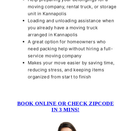
moving company, rental truck, or storage
unit in Kannapolis
Loading and unloading assistance when
you already have a moving truck
arranged in Kannapolis
A great option for homeowners who
need packing help without hiring a full-
service moving company
Makes your move easier by saving time,
reducing stress, and keeping items
organized from start to finish
BOOK ONLINE OR CHECK ZIPCODE
IN 3 MINS!