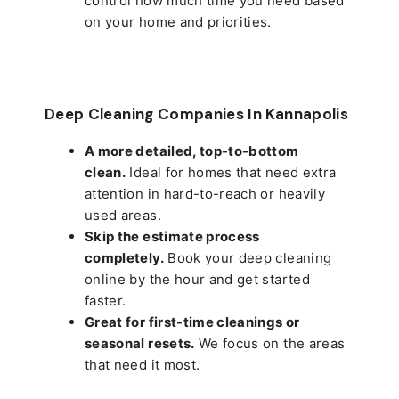
control how much time you need based
on your home and priorities.
Deep Cleaning Companies In Kannapolis
A more detailed, top-to-bottom
clean.
Ideal for homes that need extra
attention in hard-to-reach or heavily
used areas.
Skip the estimate process
completely.
Book your deep cleaning
online by the hour and get started
faster.
Great for first-time cleanings or
seasonal resets.
We focus on the areas
that need it most.