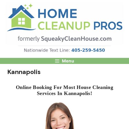
Skip
to
content
Menu
Kannapolis
Online Booking For Most House Cleaning
Services In Kannapolis!