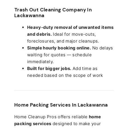
Trash Out Cleaning Company In
Lackawanna
Heavy-duty removal of unwanted items
and debris.
Ideal for move-outs,
foreclosures, and major cleanups.
Simple hourly booking online.
No delays
waiting for quotes — schedule
immediately.
Built for bigger jobs.
Add time as
needed based on the scope of work
Home Packing Services In
Lackawanna
Home Cleanup Pros offers reliable
home
packing services
designed to make your