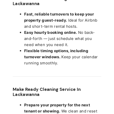
Lackawanna
Fast, reliable turnovers to keep your
property guest-ready.
Ideal for Airbnb
and short-term rental hosts.
Easy hourly booking online.
No back-
and-forth — just schedule what you
need when you need it.
Flexible timing options, including
turnover windows.
Keep your calendar
running smoothly.
Make Ready Cleaning Service In
Lackawanna
Prepare your property for the next
tenant or showing.
We clean and reset