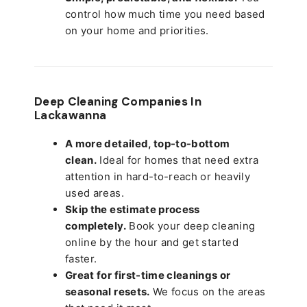
control how much time you need based
on your home and priorities.
Deep Cleaning Companies In
Lackawanna
A more detailed, top-to-bottom
clean.
Ideal for homes that need extra
attention in hard-to-reach or heavily
used areas.
Skip the estimate process
completely.
Book your deep cleaning
online by the hour and get started
faster.
Great for first-time cleanings or
seasonal resets.
We focus on the areas