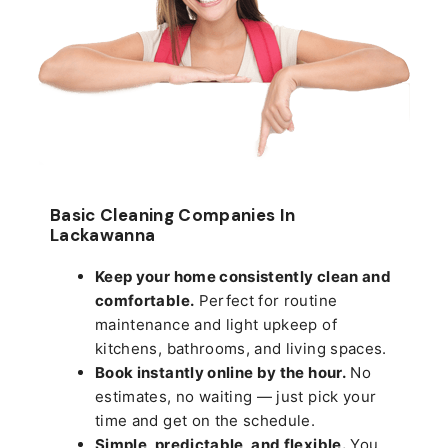
Basic Cleaning Companies In
Lackawanna
Keep your home consistently clean and
comfortable.
Perfect for routine
maintenance and light upkeep of
kitchens, bathrooms, and living spaces.
Book instantly online by the hour.
No
estimates, no waiting — just pick your
time and get on the schedule.
Simple, predictable, and flexible.
You