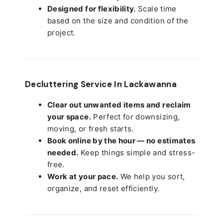
Designed for flexibility.
Scale time
based on the size and condition of the
project.
Decluttering Service In Lackawanna
Clear out unwanted items and reclaim
your space.
Perfect for downsizing,
moving, or fresh starts.
Book online by the hour — no estimates
needed.
Keep things simple and stress-
free.
Work at your pace.
We help you sort,
organize, and reset efficiently.