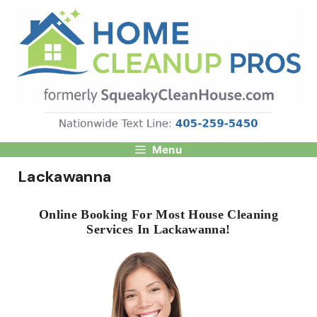
Skip
to
content
Menu
Lackawanna
Online Booking For Most House Cleaning
Services In Lackawanna!