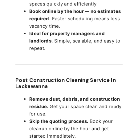
spaces quickly and efficiently.
Book online by the hour — no estimates
required.
Faster scheduling means less
vacancy time.
Ideal for property managers and
landlords.
Simple, scalable, and easy to
repeat.
Post Construction Cleaning Service In
Lackawanna
Remove dust, debris, and construction
residue.
Get your space clean and ready
for use.
Skip the quoting process.
Book your
cleanup online by the hour and get
started immediately.