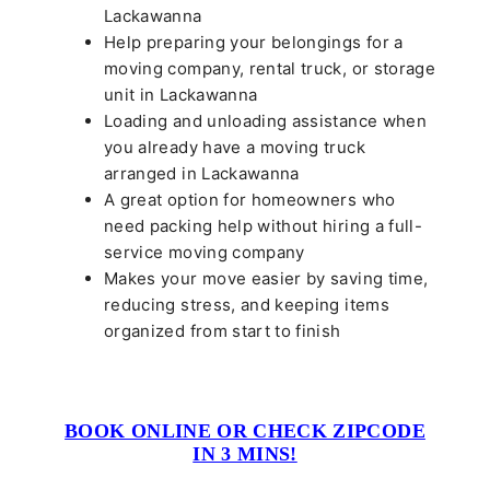
Lackawanna
Help preparing your belongings for a
moving company, rental truck, or storage
unit in Lackawanna
Loading and unloading assistance when
you already have a moving truck
arranged in Lackawanna
A great option for homeowners who
need packing help without hiring a full-
service moving company
Makes your move easier by saving time,
reducing stress, and keeping items
organized from start to finish
BOOK ONLINE OR CHECK ZIPCODE
IN 3 MINS!