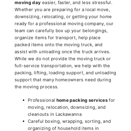
moving day
easier, faster, and less stressful.
Whether you are preparing for a local move,
downsizing, relocating, or getting your home
ready for a professional moving company, our
team can carefully box up your belongings,
organize items for transport, help place
packed items onto the moving truck, and
assist with unloading once the truck arrives.
While we do not provide the moving truck or
full-service transportation, we help with the
packing, lifting, loading support, and unloading
support that many homeowners need during
the moving process.
Professional
home packing services
for
moving, relocation, downsizing, and
cleanouts in Lackawanna
Careful boxing, wrapping, sorting, and
organizing of household items in