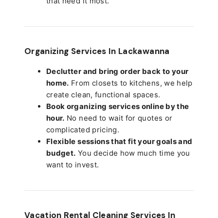
that need it most.
Organizing Services In Lackawanna
Declutter and bring order back to your
home.
From closets to kitchens, we help
create clean, functional spaces.
Book organizing services online by the
hour.
No need to wait for quotes or
complicated pricing.
Flexible sessions that fit your goals and
budget.
You decide how much time you
want to invest.
Vacation Rental Cleaning Services In