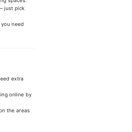
ing spaces.
 just pick
 you need
need extra
ing online by
on the areas