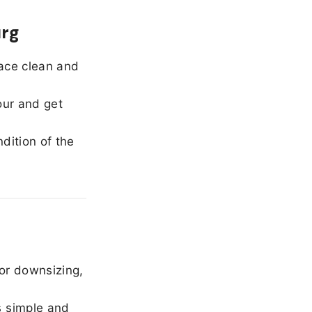
urg
ace clean and
our and get
dition of the
or downsizing,
 simple and