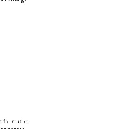
 for routine