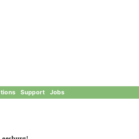
tions
Support
Jobs
Leesburg!