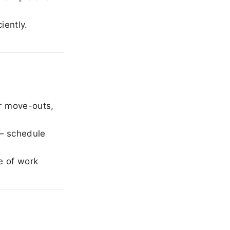
iently.
r move-outs,
— schedule
e of work