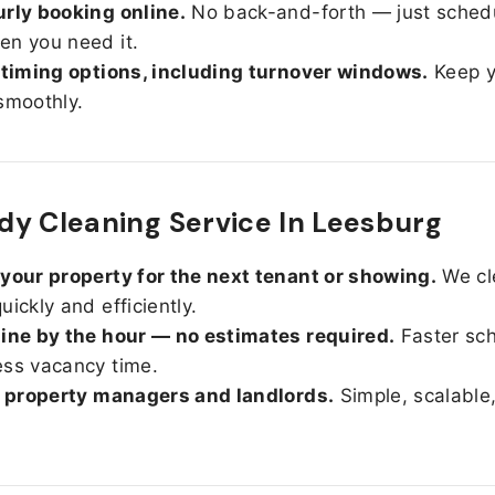
rly booking online.
No back-and-forth — just sched
n you need it.
 timing options, including turnover windows.
Keep y
smoothly.
y Cleaning Service In Leesburg
your property for the next tenant or showing.
We cl
uickly and efficiently.
ine by the hour — no estimates required.
Faster sc
ss vacancy time.
r property managers and landlords.
Simple, scalable