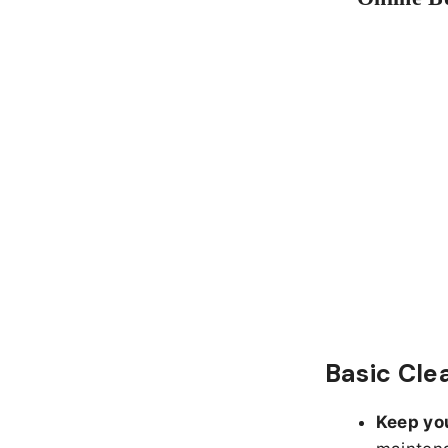
Basic Cle
Keep yo