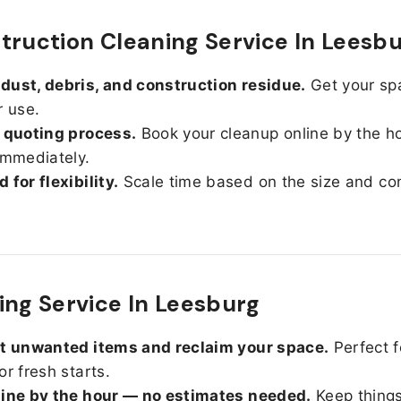
truction Cleaning Service In Leesb
ust, debris, and construction residue.
Get your sp
r use.
 quoting process.
Book your cleanup online by the h
immediately.
 for flexibility.
Scale time based on the size and con
ing Service In Leesburg
ut unwanted items and reclaim your space.
Perfect f
or fresh starts.
line by the hour — no estimates needed.
Keep things