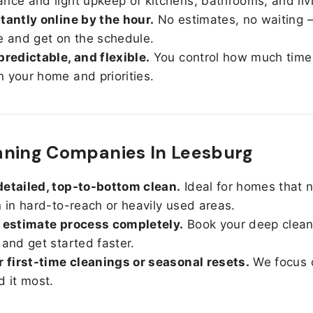
nce and light upkeep of kitchens, bathrooms, and liv
tantly online by the hour.
No estimates, no waiting —
e and get on the schedule.
predictable, and flexible.
You control how much time
 your home and priorities.
aning Companies In Leesburg
etailed, top-to-bottom clean.
Ideal for homes that 
n in hard-to-reach or heavily used areas.
 estimate process completely.
Book your deep clean
 and get started faster.
r first-time cleanings or seasonal resets.
We focus 
d it most.