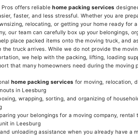
Pros offers reliable
home packing services
designed
sier, faster, and less stressful. Whether you are prepa
wnsizing, relocating, or getting your home ready for a
, our team can carefully box up your belongings, or
 help place packed items onto the moving truck, and as
 the truck arrives. While we do not provide the moving
rtation, we help with the packing, lifting, loading sup
port that many homeowners need during the moving p
onal
home packing services
for moving, relocation, 
nouts in Leesburg
boxing, wrapping, sorting, and organizing of househol
g
paring your belongings for a moving company, rental t
unit in Leesburg
and unloading assistance when you already have a m