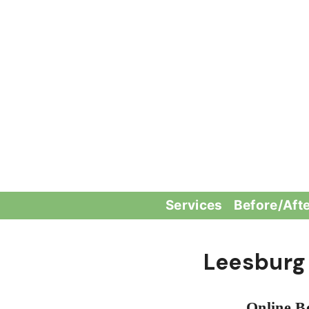
Skip
to
content
Services
Before/Aft
Leesburg
Online B