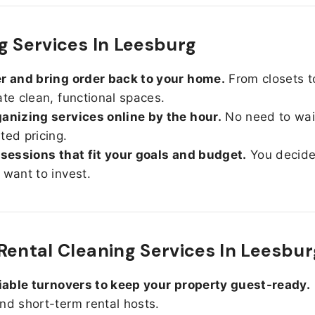
g Services In Leesburg
r and bring order back to your home.
From closets t
ate clean, functional spaces.
anizing services online by the hour.
No need to wait
ted pricing.
 sessions that fit your goals and budget.
You decid
 want to invest.
Rental Cleaning Services In Leesbur
liable turnovers to keep your property guest-ready.
nd short-term rental hosts.