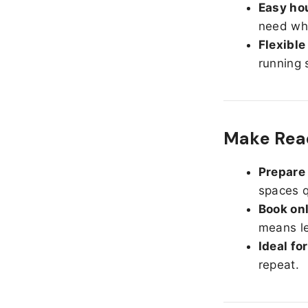
Easy hou
need whe
Flexible
running 
Make Read
Prepare 
spaces q
Book onl
means le
Ideal fo
repeat.