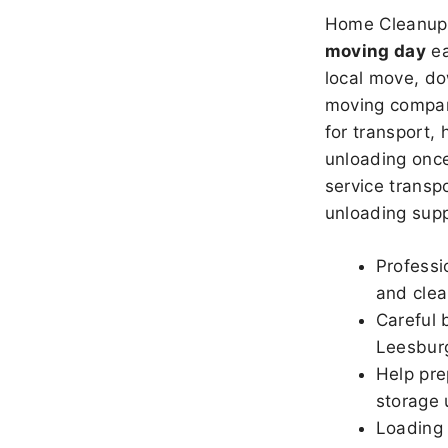
Home Cleanup 
moving day
ea
local move, do
moving company
for transport,
unloading once
service transpo
unloading sup
Professi
and clea
Careful 
Leesbur
Help pre
storage 
Loading 