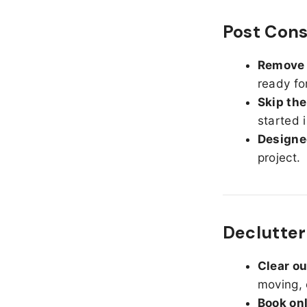
Post Cons
Remove d
ready fo
Skip the
started 
Designed
project.
Declutter
Clear o
moving, 
Book on