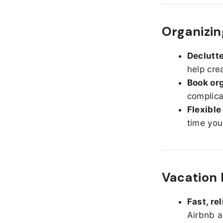
Organizin
Declutte
help cre
Book org
complica
Flexible
time you
Vacation 
Fast, re
Airbnb a