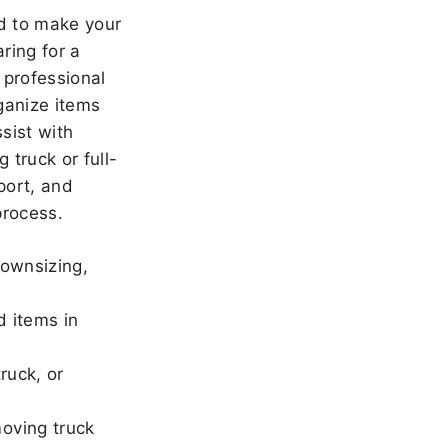
 to make your
ring for a
 professional
ganize items
sist with
 truck or full-
port, and
rocess.
downsizing,
d items in
ruck, or
oving truck