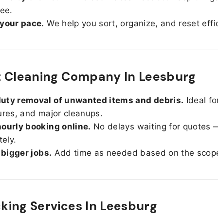
ree.
 your pace.
We help you sort, organize, and reset effic
t Cleaning Company In Leesburg
uty removal of unwanted items and debris.
Ideal fo
ures, and major cleanups.
ourly booking online.
No delays waiting for quotes 
ely.
r bigger jobs.
Add time as needed based on the scop
ing Services In
Leesburg