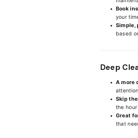
maintena
Book ins
your tim
Simple, 
based on
Deep Cle
A more d
attentio
Skip the
the hour
Great fo
that nee