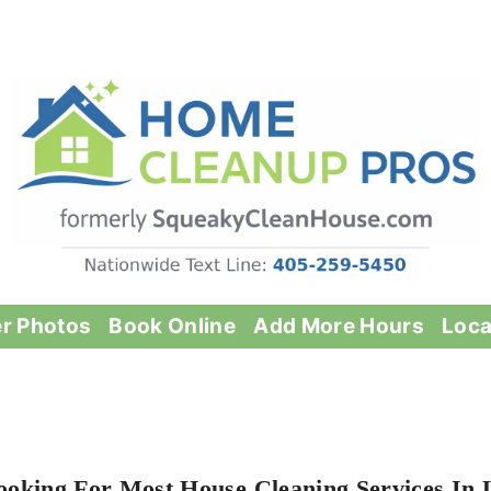
er Photos
Book Online
Add More Hours
Loca
ooking For Most House Cleaning Services In 