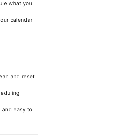
ule what you
our calendar
ean and reset
heduling
, and easy to