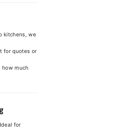
o kitchens, we
 for quotes or
e how much
g
Ideal for