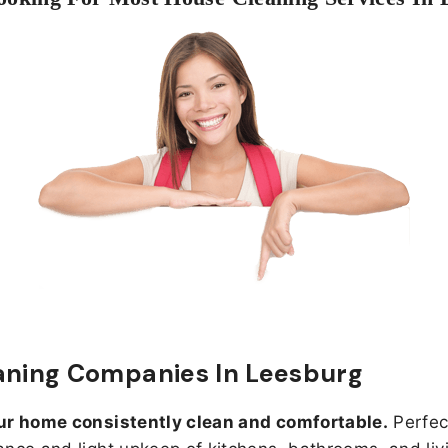
aning Companies In Leesburg
ur home consistently clean and comfortable.
Perfect