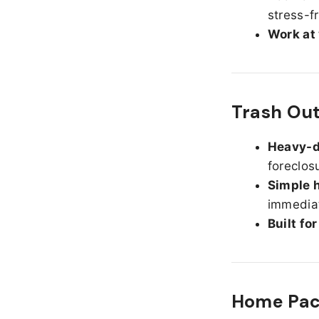
stress-f
Work at
Trash Ou
Heavy-d
foreclos
Simple h
immediat
Built fo
Home Pack