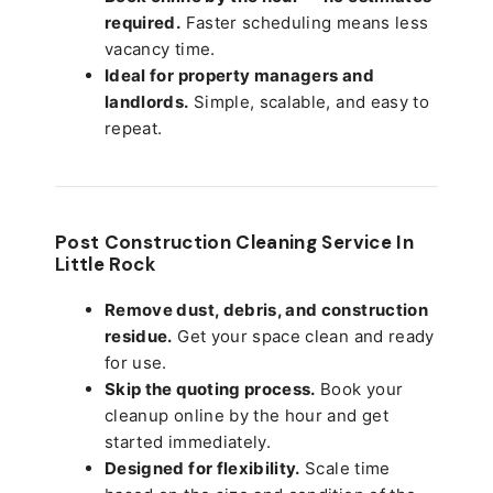
required.
Faster scheduling means less
vacancy time.
Ideal for property managers and
landlords.
Simple, scalable, and easy to
repeat.
Post Construction Cleaning Service In
Little Rock
Remove dust, debris, and construction
residue.
Get your space clean and ready
for use.
Skip the quoting process.
Book your
cleanup online by the hour and get
started immediately.
Designed for flexibility.
Scale time