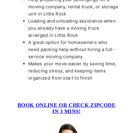
moving company, rental truck, or storage
unit in Little Rock
Loading and unloading assistance when
you already have a moving truck
arranged in Little Rock
A great option for homeowners who
need packing help without hiring a full-
service moving company
Makes your move easier by saving time,
reducing stress, and keeping items
organized from start to finish
BOOK ONLINE OR CHECK ZIPCODE
IN 3 MINS!