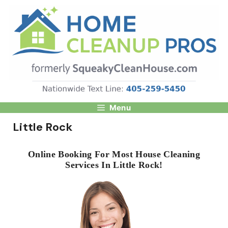
Skip
to
content
Menu
Little Rock
Online Booking For Most House Cleaning
Services In Little Rock!