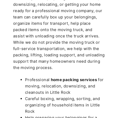
downsizing, relocating, or getting your home
ready for a professional moving company, our
team can carefully box up your belongings,
organize items for transport, help place
packed items onto the moving truck, and
assist with unloading once the truck arrives.
While we do not provide the moving truck or
full-service transportation, we help with the
packing, lifting, loading support, and unloading
support that many homeowners need during
the moving process.
Professional
home packing services
for
moving, relocation, downsizing, and
cleanouts in Little Rock
Careful boxing, wrapping, sorting, and
organizing of household items in Little
Rock
Help preparing your belongings for a