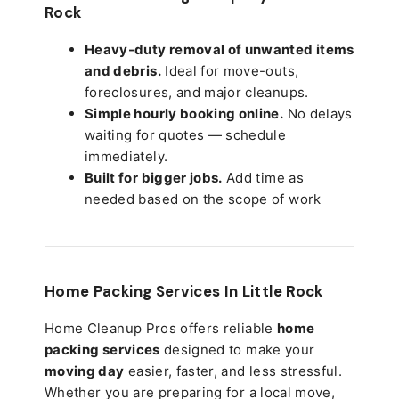
Rock
Heavy-duty removal of unwanted items
and debris.
Ideal for move-outs,
foreclosures, and major cleanups.
Simple hourly booking online.
No delays
waiting for quotes — schedule
immediately.
Built for bigger jobs.
Add time as
needed based on the scope of work
Home Packing Services In
Little Rock
Home Cleanup Pros offers reliable
home
packing services
designed to make your
moving day
easier, faster, and less stressful.
Whether you are preparing for a local move,