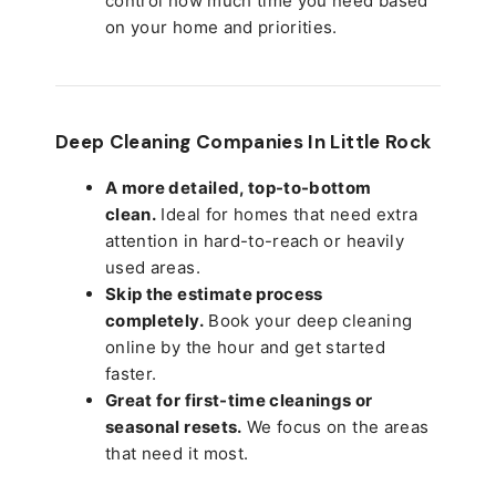
control how much time you need based
on your home and priorities.
Deep Cleaning Companies In Little Rock
A more detailed, top-to-bottom
clean.
Ideal for homes that need extra
attention in hard-to-reach or heavily
used areas.
Skip the estimate process
completely.
Book your deep cleaning
online by the hour and get started
faster.
Great for first-time cleanings or
seasonal resets.
We focus on the areas
that need it most.