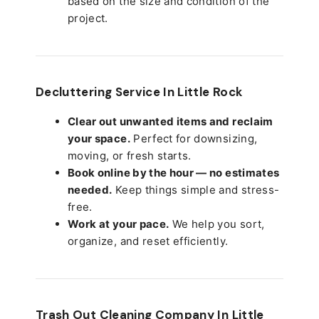
based on the size and condition of the
project.
Decluttering Service In Little Rock
Clear out unwanted items and reclaim
your space.
Perfect for downsizing,
moving, or fresh starts.
Book online by the hour — no estimates
needed.
Keep things simple and stress-
free.
Work at your pace.
We help you sort,
organize, and reset efficiently.
Trash Out Cleaning Company In Little