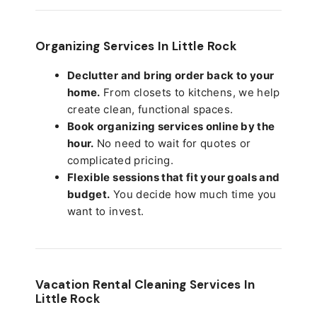
Organizing Services In Little Rock
Declutter and bring order back to your
home.
From closets to kitchens, we help
create clean, functional spaces.
Book organizing services online by the
hour.
No need to wait for quotes or
complicated pricing.
Flexible sessions that fit your goals and
budget.
You decide how much time you
want to invest.
Vacation Rental Cleaning Services In
Little Rock