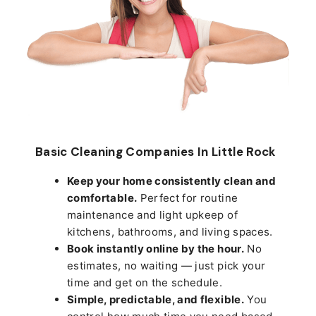
Basic Cleaning Companies In Little Rock
Keep your home consistently clean and
comfortable.
Perfect for routine
maintenance and light upkeep of
kitchens, bathrooms, and living spaces.
Book instantly online by the hour.
No
estimates, no waiting — just pick your
time and get on the schedule.
Simple, predictable, and flexible.
You