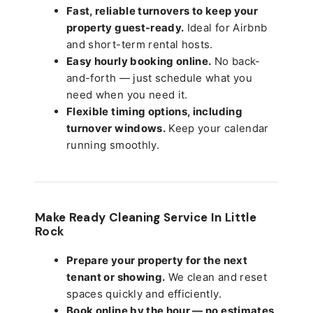
Fast, reliable turnovers to keep your
property guest-ready.
Ideal for Airbnb
and short-term rental hosts.
Easy hourly booking online.
No back-
and-forth — just schedule what you
need when you need it.
Flexible timing options, including
turnover windows.
Keep your calendar
running smoothly.
Make Ready Cleaning Service In Little
Rock
Prepare your property for the next
tenant or showing.
We clean and reset
spaces quickly and efficiently.
Book online by the hour — no estimates