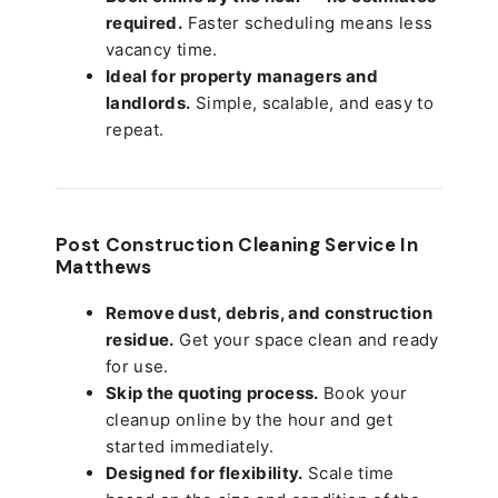
required.
Faster scheduling means less
vacancy time.
Ideal for property managers and
landlords.
Simple, scalable, and easy to
repeat.
Post Construction Cleaning Service In
Matthews
Remove dust, debris, and construction
residue.
Get your space clean and ready
for use.
Skip the quoting process.
Book your
cleanup online by the hour and get
started immediately.
Designed for flexibility.
Scale time