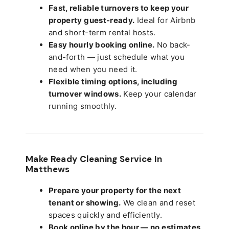
Fast, reliable turnovers to keep your
property guest-ready.
Ideal for Airbnb
and short-term rental hosts.
Easy hourly booking online.
No back-
and-forth — just schedule what you
need when you need it.
Flexible timing options, including
turnover windows.
Keep your calendar
running smoothly.
Make Ready Cleaning Service In
Matthews
Prepare your property for the next
tenant or showing.
We clean and reset
spaces quickly and efficiently.
Book online by the hour — no estimates