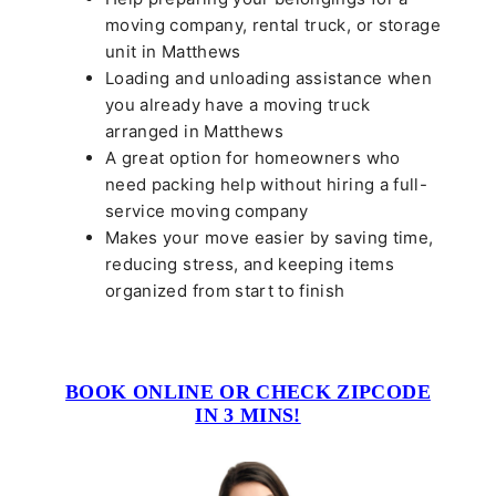
moving company, rental truck, or storage
unit in Matthews
Loading and unloading assistance when
you already have a moving truck
arranged in Matthews
A great option for homeowners who
need packing help without hiring a full-
service moving company
Makes your move easier by saving time,
reducing stress, and keeping items
organized from start to finish
BOOK ONLINE OR CHECK ZIPCODE
IN 3 MINS!