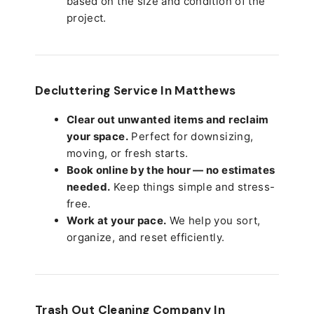
based on the size and condition of the
project.
Decluttering Service In Matthews
Clear out unwanted items and reclaim
your space.
Perfect for downsizing,
moving, or fresh starts.
Book online by the hour — no estimates
needed.
Keep things simple and stress-
free.
Work at your pace.
We help you sort,
organize, and reset efficiently.
Trash Out Cleaning Company In