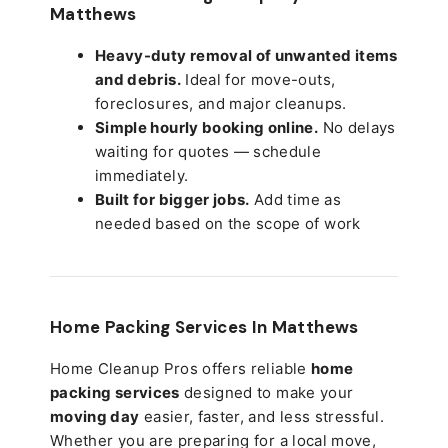
Matthews
Heavy-duty removal of unwanted items
and debris.
Ideal for move-outs,
foreclosures, and major cleanups.
Simple hourly booking online.
No delays
waiting for quotes — schedule
immediately.
Built for bigger jobs.
Add time as
needed based on the scope of work
Home Packing Services In
Matthews
Home Cleanup Pros offers reliable
home
packing services
designed to make your
moving day
easier, faster, and less stressful.
Whether you are preparing for a local move,