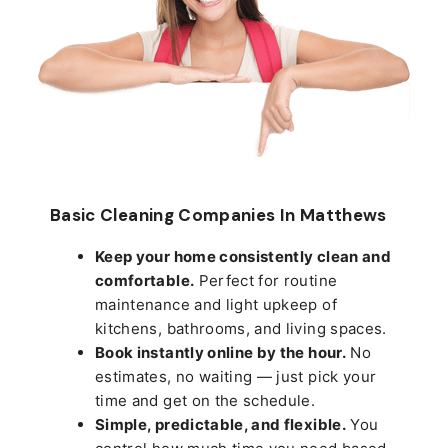
Basic Cleaning Companies In Matthews
Keep your home consistently clean and
comfortable.
Perfect for routine
maintenance and light upkeep of
kitchens, bathrooms, and living spaces.
Book instantly online by the hour.
No
estimates, no waiting — just pick your
time and get on the schedule.
Simple, predictable, and flexible.
You