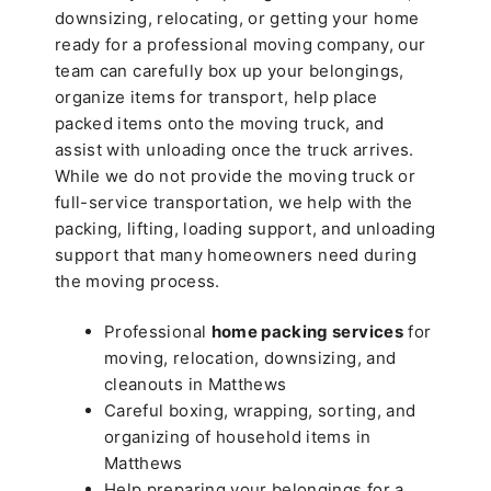
downsizing, relocating, or getting your home
ready for a professional moving company, our
team can carefully box up your belongings,
organize items for transport, help place
packed items onto the moving truck, and
assist with unloading once the truck arrives.
While we do not provide the moving truck or
full-service transportation, we help with the
packing, lifting, loading support, and unloading
support that many homeowners need during
the moving process.
Professional
home packing services
for
moving, relocation, downsizing, and
cleanouts in Matthews
Careful boxing, wrapping, sorting, and
organizing of household items in
Matthews
Help preparing your belongings for a