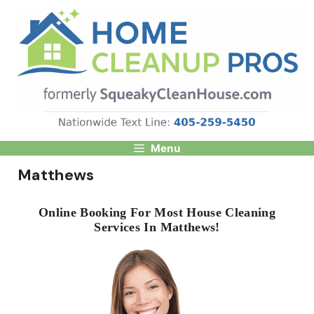
Skip
to
content
Menu
Matthews
Online Booking For Most House Cleaning
Services In Matthews!