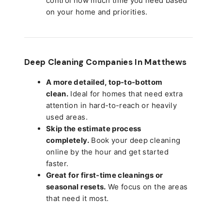
control how much time you need based
on your home and priorities.
Deep Cleaning Companies In Matthews
A more detailed, top-to-bottom
clean.
Ideal for homes that need extra
attention in hard-to-reach or heavily
used areas.
Skip the estimate process
completely.
Book your deep cleaning
online by the hour and get started
faster.
Great for first-time cleanings or
seasonal resets.
We focus on the areas
that need it most.