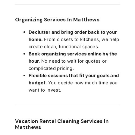
Organizing Services In Matthews
Declutter and bring order back to your
home.
From closets to kitchens, we help
create clean, functional spaces.
Book organizing services online by the
hour.
No need to wait for quotes or
complicated pricing.
Flexible sessions that fit your goals and
budget.
You decide how much time you
want to invest.
Vacation Rental Cleaning Services In
Matthews