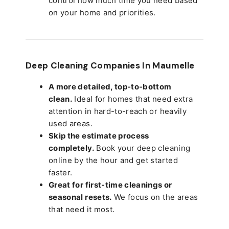
control how much time you need based
on your home and priorities.
Deep Cleaning Companies In Maumelle
A more detailed, top-to-bottom
clean.
Ideal for homes that need extra
attention in hard-to-reach or heavily
used areas.
Skip the estimate process
completely.
Book your deep cleaning
online by the hour and get started
faster.
Great for first-time cleanings or
seasonal resets.
We focus on the areas
that need it most.