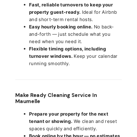
Fast, reliable turnovers to keep your
property guest-ready.
Ideal for Airbnb
and short-term rental hosts.
Easy hourly booking online.
No back-
and-forth — just schedule what you
need when you need it.
Flexible timing options, including
turnover windows.
Keep your calendar
running smoothly.
Make Ready Cleaning Service In
Maumelle
Prepare your property for the next
tenant or showing.
We clean and reset
spaces quickly and efficiently.
Book online by the hour — no estimates