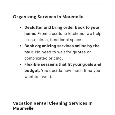
Organizing Services In Maumelle
Declutter and bring order back to your
home.
From closets to kitchens, we help
create clean, functional spaces.
Book organizing services online by the
hour.
No need to wait for quotes or
complicated pricing.
Flexible sessions that fit your goals and
budget.
You decide how much time you
want to invest.
Vacation Rental Cleaning Services In
Maumelle