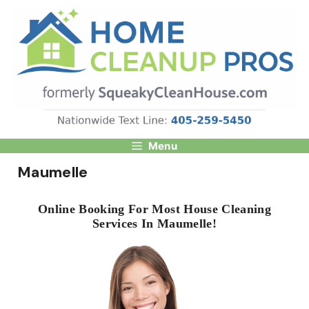
Skip
to
content
Menu
Maumelle
Online Booking For Most House Cleaning
Services In Maumelle!