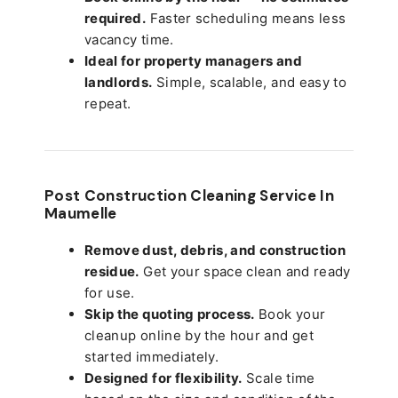
required.
Faster scheduling means less
vacancy time.
Ideal for property managers and
landlords.
Simple, scalable, and easy to
repeat.
Post Construction Cleaning Service In
Maumelle
Remove dust, debris, and construction
residue.
Get your space clean and ready
for use.
Skip the quoting process.
Book your
cleanup online by the hour and get
started immediately.
Designed for flexibility.
Scale time