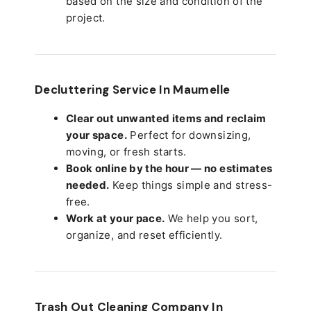
based on the size and condition of the
project.
Decluttering Service In Maumelle
Clear out unwanted items and reclaim
your space.
Perfect for downsizing,
moving, or fresh starts.
Book online by the hour — no estimates
needed.
Keep things simple and stress-
free.
Work at your pace.
We help you sort,
organize, and reset efficiently.
Trash Out Cleaning Company In