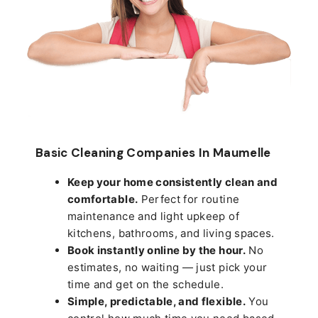
Basic Cleaning Companies In Maumelle
Keep your home consistently clean and
comfortable.
Perfect for routine
maintenance and light upkeep of
kitchens, bathrooms, and living spaces.
Book instantly online by the hour.
No
estimates, no waiting — just pick your
time and get on the schedule.
Simple, predictable, and flexible.
You