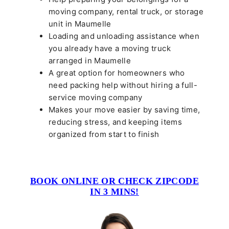
moving company, rental truck, or storage
unit in Maumelle
Loading and unloading assistance when
you already have a moving truck
arranged in Maumelle
A great option for homeowners who
need packing help without hiring a full-
service moving company
Makes your move easier by saving time,
reducing stress, and keeping items
organized from start to finish
BOOK ONLINE OR CHECK ZIPCODE
IN 3 MINS!