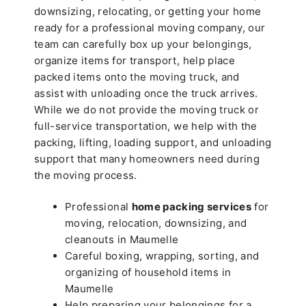
downsizing, relocating, or getting your home
ready for a professional moving company, our
team can carefully box up your belongings,
organize items for transport, help place
packed items onto the moving truck, and
assist with unloading once the truck arrives.
While we do not provide the moving truck or
full-service transportation, we help with the
packing, lifting, loading support, and unloading
support that many homeowners need during
the moving process.
Professional
home packing services
for
moving, relocation, downsizing, and
cleanouts in Maumelle
Careful boxing, wrapping, sorting, and
organizing of household items in
Maumelle
Help preparing your belongings for a