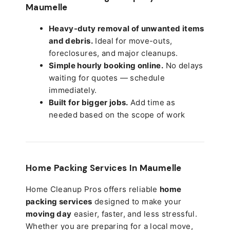
Maumelle
Heavy-duty removal of unwanted items
and debris.
Ideal for move-outs,
foreclosures, and major cleanups.
Simple hourly booking online.
No delays
waiting for quotes — schedule
immediately.
Built for bigger jobs.
Add time as
needed based on the scope of work
Home Packing Services In
Maumelle
Home Cleanup Pros offers reliable
home
packing services
designed to make your
moving day
easier, faster, and less stressful.
Whether you are preparing for a local move,