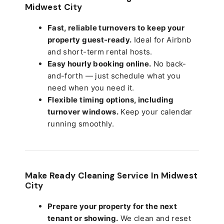
Midwest City
Fast, reliable turnovers to keep your
property guest-ready.
Ideal for Airbnb
and short-term rental hosts.
Easy hourly booking online.
No back-
and-forth — just schedule what you
need when you need it.
Flexible timing options, including
turnover windows.
Keep your calendar
running smoothly.
Make Ready Cleaning Service In Midwest
City
Prepare your property for the next
tenant or showing.
We clean and reset