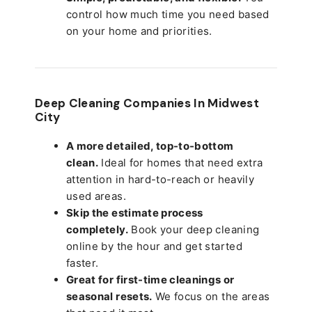
control how much time you need based
on your home and priorities.
Deep Cleaning Companies In Midwest
City
A more detailed, top-to-bottom
clean.
Ideal for homes that need extra
attention in hard-to-reach or heavily
used areas.
Skip the estimate process
completely.
Book your deep cleaning
online by the hour and get started
faster.
Great for first-time cleanings or
seasonal resets.
We focus on the areas