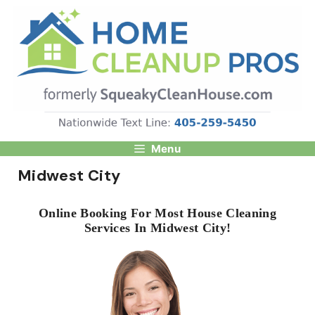
Skip
to
content
Menu
Midwest City
Online Booking For Most House Cleaning
Services In Midwest City!