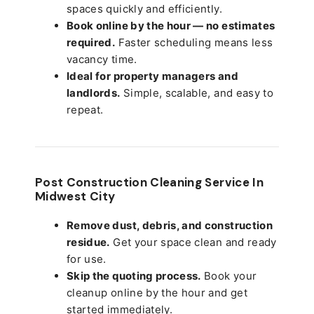
spaces quickly and efficiently.
Book online by the hour — no estimates
required.
Faster scheduling means less
vacancy time.
Ideal for property managers and
landlords.
Simple, scalable, and easy to
repeat.
Post Construction Cleaning Service In
Midwest City
Remove dust, debris, and construction
residue.
Get your space clean and ready
for use.
Skip the quoting process.
Book your
cleanup online by the hour and get
started immediately.