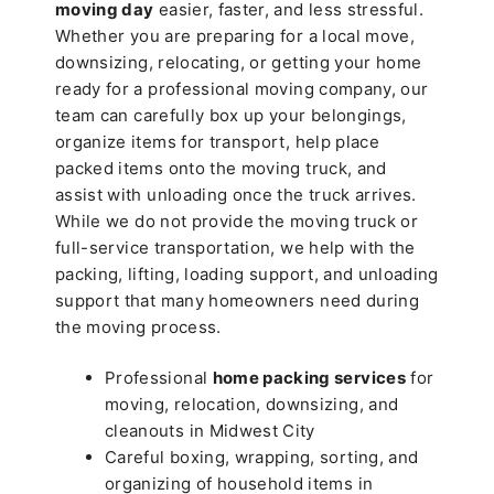
moving day
easier, faster, and less stressful.
Whether you are preparing for a local move,
downsizing, relocating, or getting your home
ready for a professional moving company, our
team can carefully box up your belongings,
organize items for transport, help place
packed items onto the moving truck, and
assist with unloading once the truck arrives.
While we do not provide the moving truck or
full-service transportation, we help with the
packing, lifting, loading support, and unloading
support that many homeowners need during
the moving process.
Professional
home packing services
for
moving, relocation, downsizing, and
cleanouts in Midwest City
Careful boxing, wrapping, sorting, and
organizing of household items in