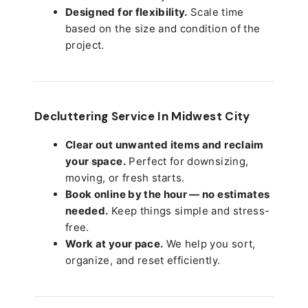
Designed for flexibility.
Scale time
based on the size and condition of the
project.
Decluttering Service In Midwest City
Clear out unwanted items and reclaim
your space.
Perfect for downsizing,
moving, or fresh starts.
Book online by the hour — no estimates
needed.
Keep things simple and stress-
free.
Work at your pace.
We help you sort,
organize, and reset efficiently.