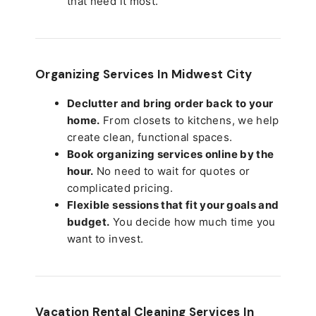
that need it most.
Organizing Services In Midwest City
Declutter and bring order back to your
home.
From closets to kitchens, we help
create clean, functional spaces.
Book organizing services online by the
hour.
No need to wait for quotes or
complicated pricing.
Flexible sessions that fit your goals and
budget.
You decide how much time you
want to invest.
Vacation Rental Cleaning Services In