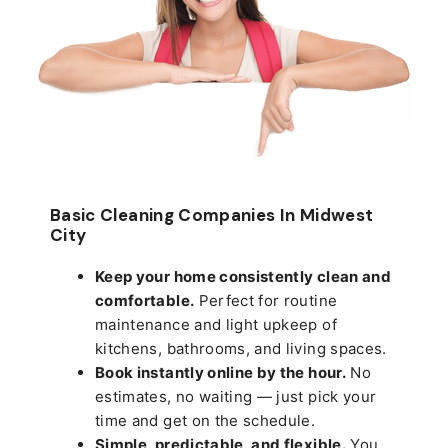
Basic Cleaning Companies In Midwest
City
Keep your home consistently clean and
comfortable.
Perfect for routine
maintenance and light upkeep of
kitchens, bathrooms, and living spaces.
Book instantly online by the hour.
No
estimates, no waiting — just pick your
time and get on the schedule.
Simple, predictable, and flexible.
You