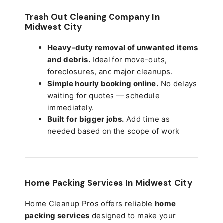
Trash Out Cleaning Company In
Midwest City
Heavy-duty removal of unwanted items
and debris.
Ideal for move-outs,
foreclosures, and major cleanups.
Simple hourly booking online.
No delays
waiting for quotes — schedule
immediately.
Built for bigger jobs.
Add time as
needed based on the scope of work
Home Packing Services In
Midwest City
Home Cleanup Pros offers reliable
home
packing services
designed to make your