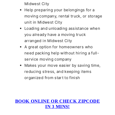
Midwest City
Help preparing your belongings for a
moving company, rental truck, or storage
unit in Midwest City
Loading and unloading assistance when
you already have a moving truck
arranged in Midwest City
A great option for homeowners who
need packing help without hiring a full-
service moving company
Makes your move easier by saving time,
reducing stress, and keeping items
organized from start to finish
BOOK ONLINE OR CHECK ZIPCODE
IN 3 MINS!