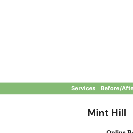
Skip
to
content
Services
Before/Aft
Mint Hill
Online B