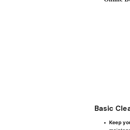
Basic Cle
Keep yo