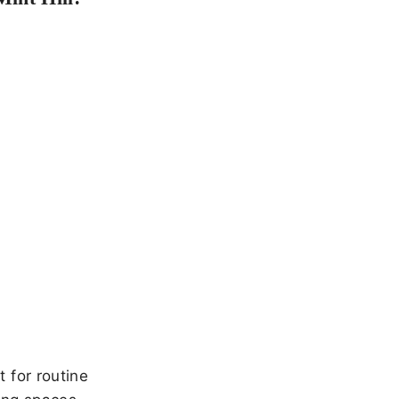
 for routine