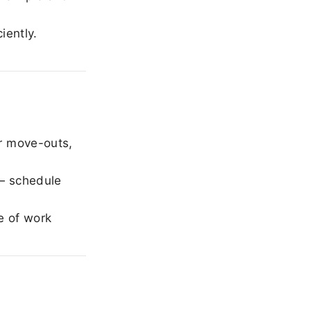
iently.
r move-outs,
— schedule
e of work