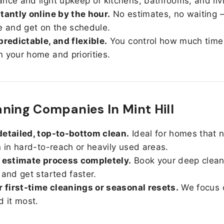
nce and light upkeep of kitchens, bathrooms, and liv
tantly online by the hour.
No estimates, no waiting —
e and get on the schedule.
predictable, and flexible.
You control how much time
 your home and priorities.
ning Companies In Mint Hill
etailed, top-to-bottom clean.
Ideal for homes that 
n in hard-to-reach or heavily used areas.
 estimate process completely.
Book your deep clean
 and get started faster.
r first-time cleanings or seasonal resets.
We focus 
d it most.