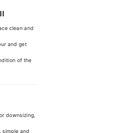
ll
ace clean and
our and get
dition of the
or downsizing,
 simple and