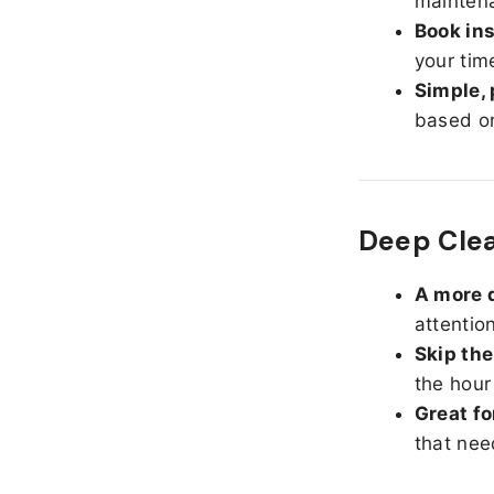
maintena
Book ins
your tim
Simple, 
based on
Deep Clea
A more d
attentio
Skip the
the hour
Great fo
that nee