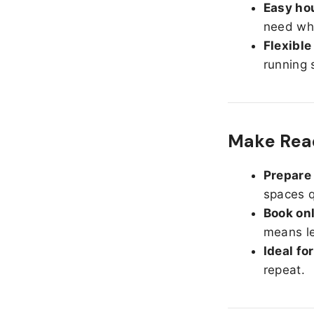
Easy hou
need whe
Flexible
running 
Make Read
Prepare 
spaces q
Book onl
means le
Ideal fo
repeat.