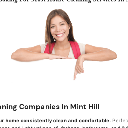
aning Companies In Mint Hill
ur home consistently clean and comfortable.
Perfect