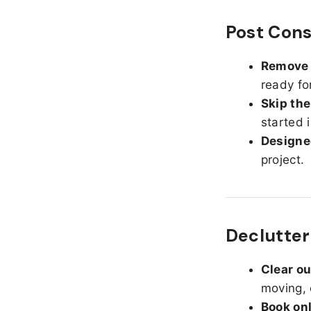
Post Cons
Remove d
ready fo
Skip the
started 
Designed
project.
Declutteri
Clear o
moving, 
Book on