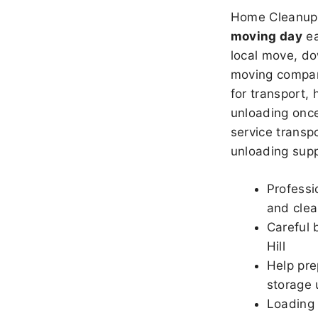
Home Cleanup 
moving day
ea
local move, do
moving company
for transport,
unloading once
service transpo
unloading sup
Professi
and clea
Careful 
Hill
Help pre
storage u
Loading 