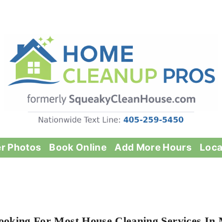
er Photos
Book Online
Add More Hours
Loca
ooking For Most House Cleaning Services In M