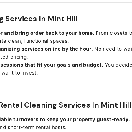
 Services In Mint Hill
r and bring order back to your home.
From closets t
ate clean, functional spaces.
anizing services online by the hour.
No need to wait
ted pricing.
 sessions that fit your goals and budget.
You decid
 want to invest.
Rental Cleaning Services In Mint Hill
liable turnovers to keep your property guest-ready.
nd short-term rental hosts.