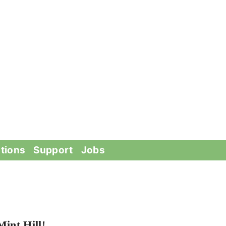
tions
Support
Jobs
int Hill!