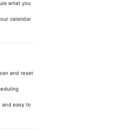
ule what you
our calendar
ean and reset
heduling
, and easy to