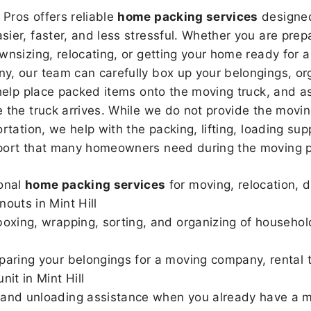
Pros offers reliable
home packing services
designed
sier, faster, and less stressful. Whether you are prepa
wnsizing, relocating, or getting your home ready for a
, our team can carefully box up your belongings, or
 help place packed items onto the moving truck, and as
 the truck arrives. While we do not provide the moving
rtation, we help with the packing, lifting, loading sup
port that many homeowners need during the moving p
onal
home packing services
for moving, relocation, 
nouts in Mint Hill
boxing, wrapping, sorting, and organizing of househol
paring your belongings for a moving company, rental t
nit in Mint Hill
and unloading assistance when you already have a m