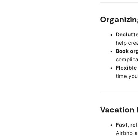
Organizing
Declutte
help cre
Book org
complica
Flexible
time you
Vacation 
Fast, re
Airbnb a