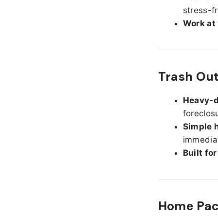
stress-f
Work at
Trash Out
Heavy-d
foreclos
Simple h
immediat
Built fo
Home Pack