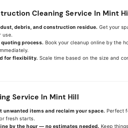
truction Cleaning Service In Mint Hi
ust, debris, and construction residue.
Get your sp
r use.
 quoting process.
Book your cleanup online by the h
immediately.
 for flexibility.
Scale time based on the size and con
ng Service In Mint Hill
ut unwanted items and reclaim your space.
Perfect f
or fresh starts.
line by the hour — no estimates needed.
Keep things