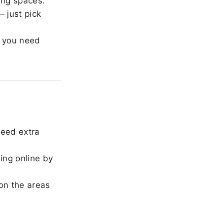
ing spaces.
 just pick
 you need
need extra
ing online by
on the areas