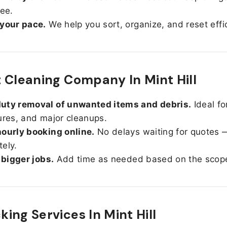
ree.
 your pace.
We help you sort, organize, and reset effic
 Cleaning Company In Mint Hill
uty removal of unwanted items and debris.
Ideal fo
ures, and major cleanups.
ourly booking online.
No delays waiting for quotes 
ely.
r bigger jobs.
Add time as needed based on the scop
ing Services In
Mint Hill