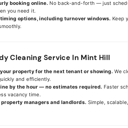
rly booking online.
No back-and-forth — just sched
n you need it.
 timing options, including turnover windows.
Keep y
smoothly.
y Cleaning Service In Mint Hill
your property for the next tenant or showing.
We cl
uickly and efficiently.
ine by the hour — no estimates required.
Faster sc
ss vacancy time.
r property managers and landlords.
Simple, scalable