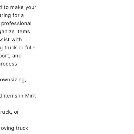
 to make your
ring for a
 professional
ganize items
sist with
 truck or full-
port, and
rocess.
downsizing,
d items in Mint
ruck, or
oving truck