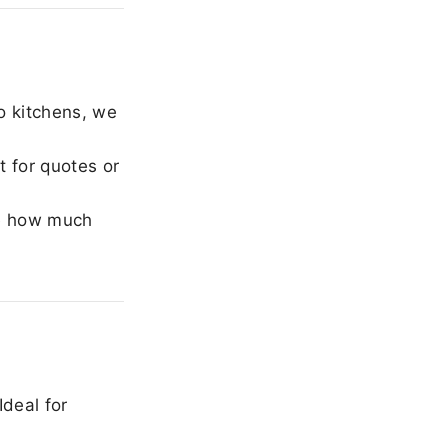
o kitchens, we
 for quotes or
e how much
Ideal for