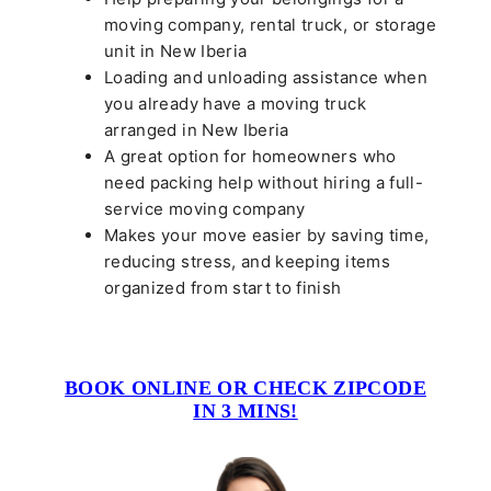
moving company, rental truck, or storage
unit in New Iberia
Loading and unloading assistance when
you already have a moving truck
arranged in New Iberia
A great option for homeowners who
need packing help without hiring a full-
service moving company
Makes your move easier by saving time,
reducing stress, and keeping items
organized from start to finish
BOOK ONLINE OR CHECK ZIPCODE
IN 3 MINS!