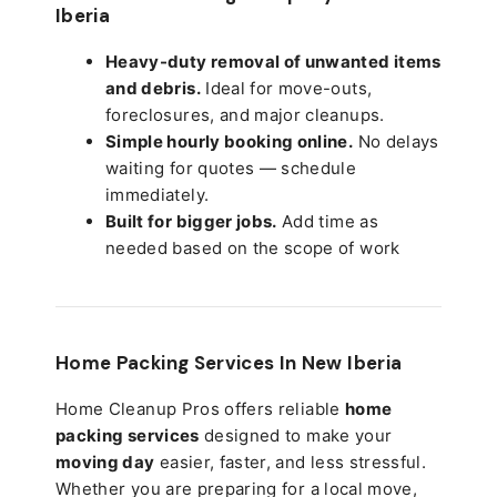
Iberia
Heavy-duty removal of unwanted items
and debris.
Ideal for move-outs,
foreclosures, and major cleanups.
Simple hourly booking online.
No delays
waiting for quotes — schedule
immediately.
Built for bigger jobs.
Add time as
needed based on the scope of work
Home Packing Services In
New Iberia
Home Cleanup Pros offers reliable
home
packing services
designed to make your
moving day
easier, faster, and less stressful.
Whether you are preparing for a local move,