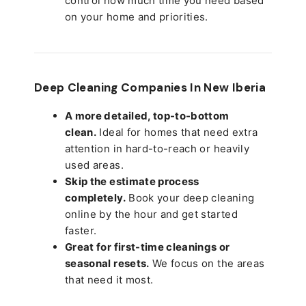
control how much time you need based
on your home and priorities.
Deep Cleaning Companies In New Iberia
A more detailed, top-to-bottom
clean.
Ideal for homes that need extra
attention in hard-to-reach or heavily
used areas.
Skip the estimate process
completely.
Book your deep cleaning
online by the hour and get started
faster.
Great for first-time cleanings or
seasonal resets.
We focus on the areas
that need it most.