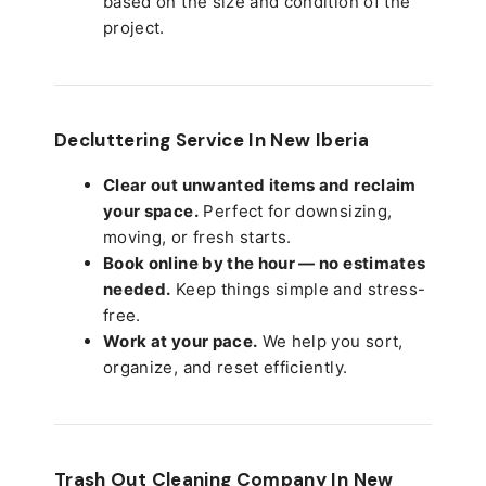
based on the size and condition of the
project.
Decluttering Service In New Iberia
Clear out unwanted items and reclaim
your space.
Perfect for downsizing,
moving, or fresh starts.
Book online by the hour — no estimates
needed.
Keep things simple and stress-
free.
Work at your pace.
We help you sort,
organize, and reset efficiently.
Trash Out Cleaning Company In New