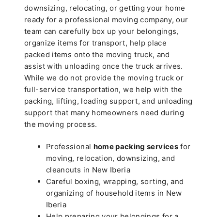
downsizing, relocating, or getting your home
ready for a professional moving company, our
team can carefully box up your belongings,
organize items for transport, help place
packed items onto the moving truck, and
assist with unloading once the truck arrives.
While we do not provide the moving truck or
full-service transportation, we help with the
packing, lifting, loading support, and unloading
support that many homeowners need during
the moving process.
Professional
home packing services
for
moving, relocation, downsizing, and
cleanouts in New Iberia
Careful boxing, wrapping, sorting, and
organizing of household items in New
Iberia
Help preparing your belongings for a