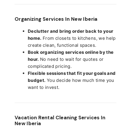
Organizing Services In New Iberia
Declutter and bring order back to your
home.
From closets to kitchens, we help
create clean, functional spaces.
Book organizing services online by the
hour.
No need to wait for quotes or
complicated pricing.
Flexible sessions that fit your goals and
budget.
You decide how much time you
want to invest.
Vacation Rental Cleaning Services In
New Iberia