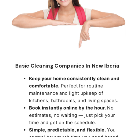
Basic Cleaning Companies In New Iberia
Keep your home consistently clean and
comfortable.
Perfect for routine
maintenance and light upkeep of
kitchens, bathrooms, and living spaces.
Book instantly online by the hour.
No
estimates, no waiting — just pick your
time and get on the schedule.
Simple, predictable, and flexible.
You