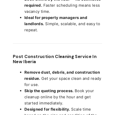
required.
Faster scheduling means less
vacancy time.
Ideal for property managers and
landlords.
Simple, scalable, and easy to
repeat.
Post Construction Cleaning Service In
New Iberia
Remove dust, debris, and construction
residue.
Get your space clean and ready
for use.
Skip the quoting process.
Book your
cleanup online by the hour and get
started immediately.
Designed for flexibility.
Scale time