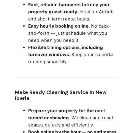
Fast, reliable turnovers to keep your
property guest-ready.
Ideal for Airbnb
and short-term rental hosts.
Easy hourly booking online.
No back-
and-forth — just schedule what you
need when you need it.
Flexible timing options, including
turnover windows.
Keep your calendar
running smoothly.
Make Ready Cleaning Service In New
Iberia
Prepare your property for the next
tenant or showing.
We clean and reset
spaces quickly and efficiently.
Book online by the hour — no estimates