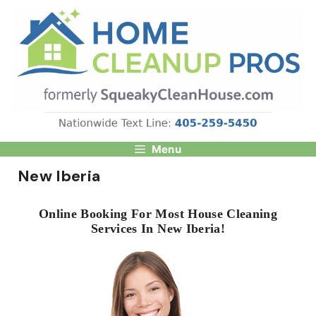
Skip
to
content
Menu
New Iberia
Online Booking For Most House Cleaning
Services In New Iberia!