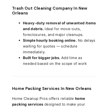
Trash Out Cleaning Company In New
Orleans
Heavy-duty removal of unwanted items
and debris.
Ideal for move-outs,
foreclosures, and major cleanups.
Simple hourly booking online.
No delays
waiting for quotes — schedule
immediately.
Built for bigger jobs.
Add time as
needed based on the scope of work
Home Packing Services In
New Orleans
Home Cleanup Pros offers reliable
home
packing services
designed to make your