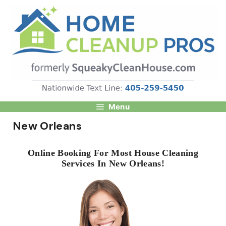
Skip
to
content
Menu
New Orleans
Online Booking For Most House Cleaning
Services In New Orleans!