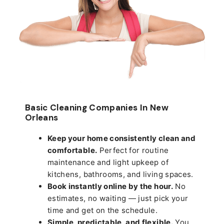
Basic Cleaning Companies In New
Orleans
Keep your home consistently clean and
comfortable.
Perfect for routine
maintenance and light upkeep of
kitchens, bathrooms, and living spaces.
Book instantly online by the hour.
No
estimates, no waiting — just pick your
time and get on the schedule.
Simple, predictable, and flexible.
You