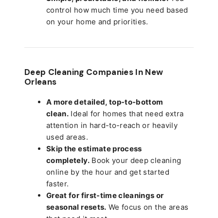
control how much time you need based
on your home and priorities.
Deep Cleaning Companies In New
Orleans
A more detailed, top-to-bottom
clean.
Ideal for homes that need extra
attention in hard-to-reach or heavily
used areas.
Skip the estimate process
completely.
Book your deep cleaning
online by the hour and get started
faster.
Great for first-time cleanings or
seasonal resets.
We focus on the areas