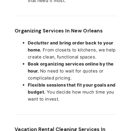
that need it most.
Organizing Services In New Orleans
Declutter and bring order back to your
home.
From closets to kitchens, we help
create clean, functional spaces.
Book organizing services online by the
hour.
No need to wait for quotes or
complicated pricing.
Flexible sessions that fit your goals and
budget.
You decide how much time you
want to invest.
Vacation Rental Cleaning Services In