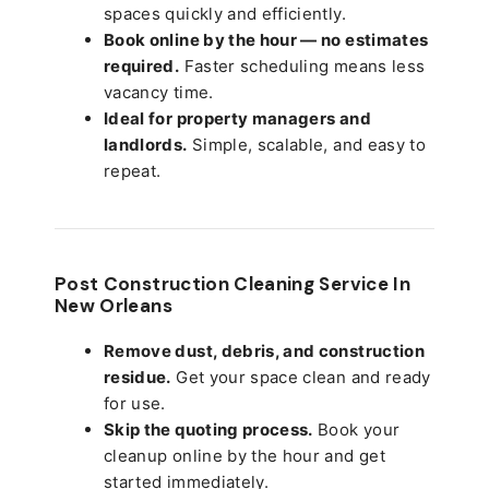
spaces quickly and efficiently.
Book online by the hour — no estimates
required.
Faster scheduling means less
vacancy time.
Ideal for property managers and
landlords.
Simple, scalable, and easy to
repeat.
Post Construction Cleaning Service In
New Orleans
Remove dust, debris, and construction
residue.
Get your space clean and ready
for use.
Skip the quoting process.
Book your
cleanup online by the hour and get
started immediately.