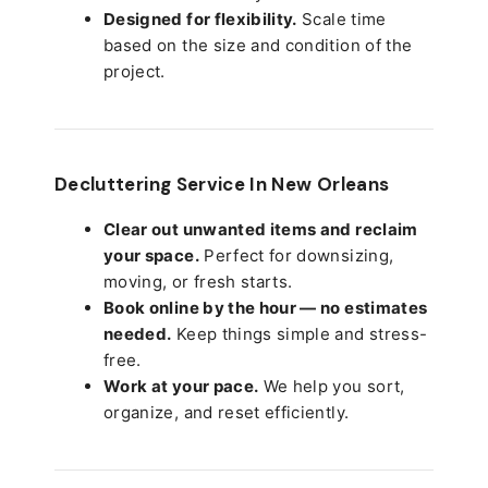
Designed for flexibility.
Scale time
based on the size and condition of the
project.
Decluttering Service In New Orleans
Clear out unwanted items and reclaim
your space.
Perfect for downsizing,
moving, or fresh starts.
Book online by the hour — no estimates
needed.
Keep things simple and stress-
free.
Work at your pace.
We help you sort,
organize, and reset efficiently.