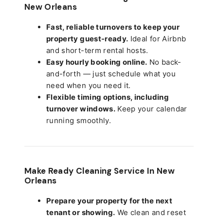
New Orleans
Fast, reliable turnovers to keep your
property guest-ready.
Ideal for Airbnb
and short-term rental hosts.
Easy hourly booking online.
No back-
and-forth — just schedule what you
need when you need it.
Flexible timing options, including
turnover windows.
Keep your calendar
running smoothly.
Make Ready Cleaning Service In New
Orleans
Prepare your property for the next
tenant or showing.
We clean and reset