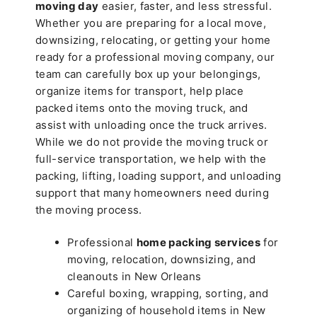
moving day
easier, faster, and less stressful.
Whether you are preparing for a local move,
downsizing, relocating, or getting your home
ready for a professional moving company, our
team can carefully box up your belongings,
organize items for transport, help place
packed items onto the moving truck, and
assist with unloading once the truck arrives.
While we do not provide the moving truck or
full-service transportation, we help with the
packing, lifting, loading support, and unloading
support that many homeowners need during
the moving process.
Professional
home packing services
for
moving, relocation, downsizing, and
cleanouts in New Orleans
Careful boxing, wrapping, sorting, and
organizing of household items in New