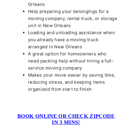
Orleans
Help preparing your belongings for a
moving company, rental truck, or storage
unit in New Orleans
Loading and unloading assistance when
you already have a moving truck
arranged in New Orleans
A great option for homeowners who
need packing help without hiring a full-
service moving company
Makes your move easier by saving time,
reducing stress, and keeping items
organized from start to finish
BOOK ONLINE OR CHECK ZIPCODE
IN 3 MINS!