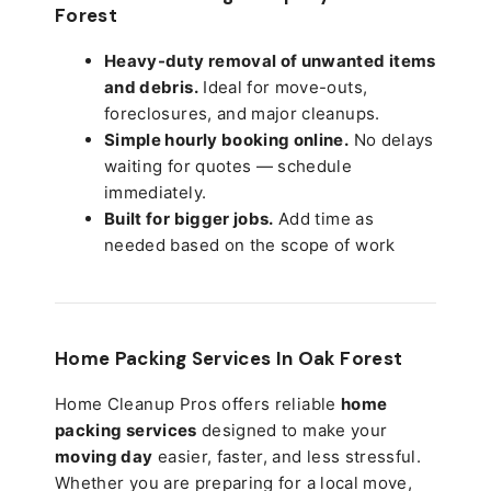
Forest
Heavy-duty removal of unwanted items
and debris.
Ideal for move-outs,
foreclosures, and major cleanups.
Simple hourly booking online.
No delays
waiting for quotes — schedule
immediately.
Built for bigger jobs.
Add time as
needed based on the scope of work
Home Packing Services In
Oak Forest
Home Cleanup Pros offers reliable
home
packing services
designed to make your
moving day
easier, faster, and less stressful.
Whether you are preparing for a local move,