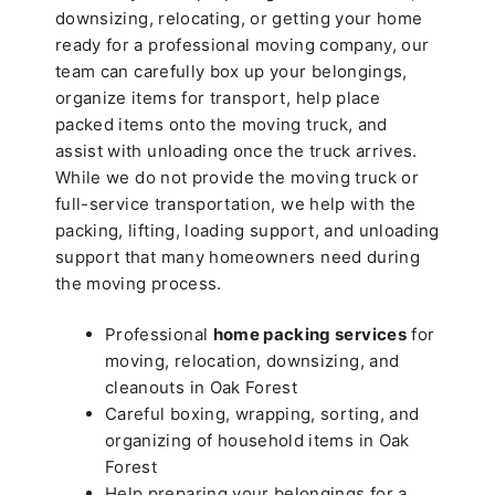
downsizing, relocating, or getting your home
ready for a professional moving company, our
team can carefully box up your belongings,
organize items for transport, help place
packed items onto the moving truck, and
assist with unloading once the truck arrives.
While we do not provide the moving truck or
full-service transportation, we help with the
packing, lifting, loading support, and unloading
support that many homeowners need during
the moving process.
Professional
home packing services
for
moving, relocation, downsizing, and
cleanouts in Oak Forest
Careful boxing, wrapping, sorting, and
organizing of household items in Oak
Forest
Help preparing your belongings for a