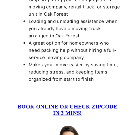
moving company, rental truck, or storage
unit in Oak Forest
Loading and unloading assistance when
you already have a moving truck
arranged in Oak Forest
A great option for homeowners who
need packing help without hiring a full-
service moving company
Makes your move easier by saving time,
reducing stress, and keeping items
organized from start to finish
BOOK ONLINE OR CHECK ZIPCODE
IN 3 MINS!