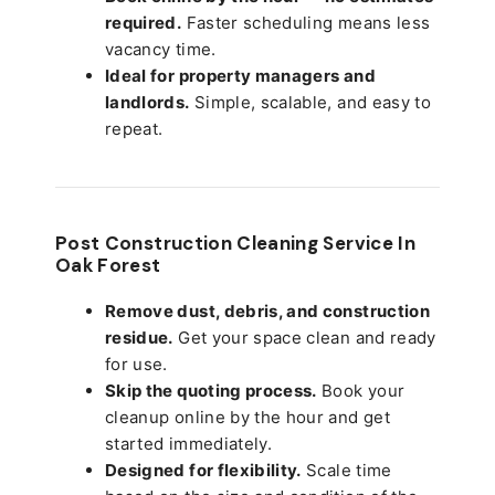
required.
Faster scheduling means less
vacancy time.
Ideal for property managers and
landlords.
Simple, scalable, and easy to
repeat.
Post Construction Cleaning Service In
Oak Forest
Remove dust, debris, and construction
residue.
Get your space clean and ready
for use.
Skip the quoting process.
Book your
cleanup online by the hour and get
started immediately.
Designed for flexibility.
Scale time