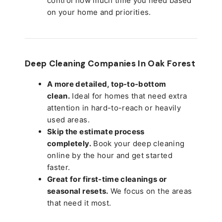
control how much time you need based
on your home and priorities.
Deep Cleaning Companies In Oak Forest
A more detailed, top-to-bottom
clean.
Ideal for homes that need extra
attention in hard-to-reach or heavily
used areas.
Skip the estimate process
completely.
Book your deep cleaning
online by the hour and get started
faster.
Great for first-time cleanings or
seasonal resets.
We focus on the areas
that need it most.