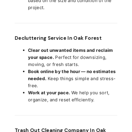
based on the size and condition of the
project.
Decluttering Service In Oak Forest
Clear out unwanted items and reclaim
your space.
Perfect for downsizing,
moving, or fresh starts.
Book online by the hour — no estimates
needed.
Keep things simple and stress-
free.
Work at your pace.
We help you sort,
organize, and reset efficiently.
Trash Out Cleaning Company In Oak