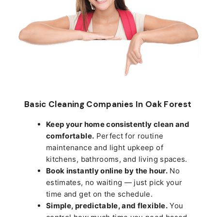
Basic Cleaning Companies In Oak Forest
Keep your home consistently clean and
comfortable.
Perfect for routine
maintenance and light upkeep of
kitchens, bathrooms, and living spaces.
Book instantly online by the hour.
No
estimates, no waiting — just pick your
time and get on the schedule.
Simple, predictable, and flexible.
You