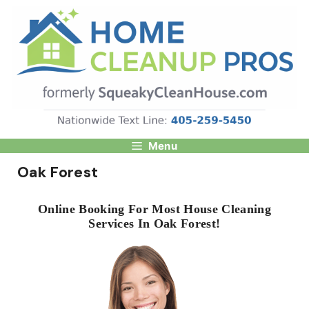
Skip
to
content
Menu
Oak Forest
Online Booking For Most House Cleaning
Services In Oak Forest!