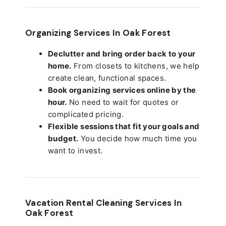
Organizing Services In Oak Forest
Declutter and bring order back to your
home.
From closets to kitchens, we help
create clean, functional spaces.
Book organizing services online by the
hour.
No need to wait for quotes or
complicated pricing.
Flexible sessions that fit your goals and
budget.
You decide how much time you
want to invest.
Vacation Rental Cleaning Services In
Oak Forest