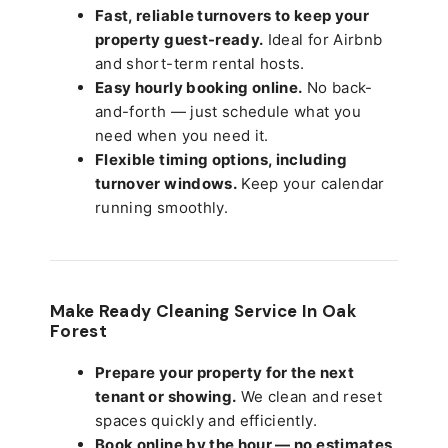
Fast, reliable turnovers to keep your
property guest-ready.
Ideal for Airbnb
and short-term rental hosts.
Easy hourly booking online.
No back-
and-forth — just schedule what you
need when you need it.
Flexible timing options, including
turnover windows.
Keep your calendar
running smoothly.
Make Ready Cleaning Service In Oak
Forest
Prepare your property for the next
tenant or showing.
We clean and reset
spaces quickly and efficiently.
Book online by the hour — no estimates