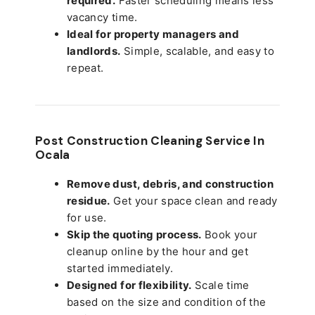
required.
Faster scheduling means less
vacancy time.
Ideal for property managers and
landlords.
Simple, scalable, and easy to
repeat.
Post Construction Cleaning Service In
Ocala
Remove dust, debris, and construction
residue.
Get your space clean and ready
for use.
Skip the quoting process.
Book your
cleanup online by the hour and get
started immediately.
Designed for flexibility.
Scale time
based on the size and condition of the