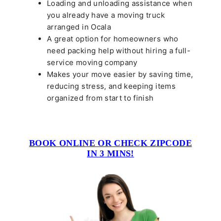
Loading and unloading assistance when
you already have a moving truck
arranged in Ocala
A great option for homeowners who
need packing help without hiring a full-
service moving company
Makes your move easier by saving time,
reducing stress, and keeping items
organized from start to finish
BOOK ONLINE OR CHECK ZIPCODE
IN 3 MINS!