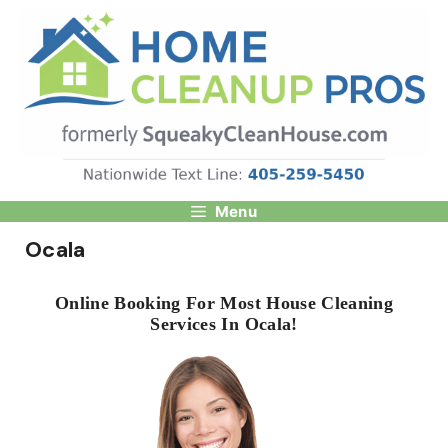
Skip
to
content
Menu
Ocala
Online Booking For Most House Cleaning
Services In Ocala!