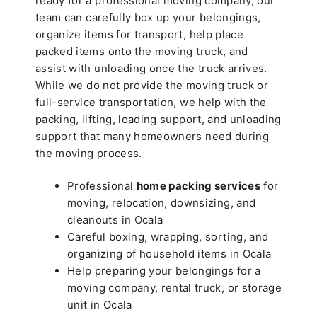
ready for a professional moving company, our
team can carefully box up your belongings,
organize items for transport, help place
packed items onto the moving truck, and
assist with unloading once the truck arrives.
While we do not provide the moving truck or
full-service transportation, we help with the
packing, lifting, loading support, and unloading
support that many homeowners need during
the moving process.
Professional
home packing services
for
moving, relocation, downsizing, and
cleanouts in Ocala
Careful boxing, wrapping, sorting, and
organizing of household items in Ocala
Help preparing your belongings for a
moving company, rental truck, or storage
unit in Ocala