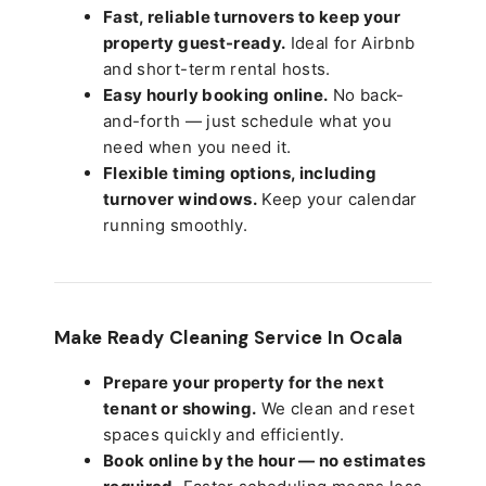
Fast, reliable turnovers to keep your
property guest-ready.
Ideal for Airbnb
and short-term rental hosts.
Easy hourly booking online.
No back-
and-forth — just schedule what you
need when you need it.
Flexible timing options, including
turnover windows.
Keep your calendar
running smoothly.
Make Ready Cleaning Service In Ocala
Prepare your property for the next
tenant or showing.
We clean and reset
spaces quickly and efficiently.
Book online by the hour — no estimates