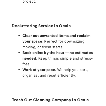
project.
Decluttering Service In Ocala
Clear out unwanted items and reclaim
your space.
Perfect for downsizing,
moving, or fresh starts.
Book online by the hour — no estimates
needed.
Keep things simple and stress-
free.
Work at your pace.
We help you sort,
organize, and reset efficiently.
Trash Out Cleaning Company In Ocala