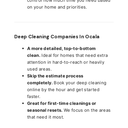
control how much time you need based
on your home and priorities.
Deep Cleaning Companies In Ocala
A more detailed, top-to-bottom
clean.
Ideal for homes that need extra
attention in hard-to-reach or heavily
used areas.
Skip the estimate process
completely.
Book your deep cleaning
online by the hour and get started
faster.
Great for first-time cleanings or
seasonal resets.
We focus on the areas
that need it most.