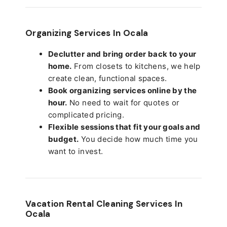
Organizing Services In Ocala
Declutter and bring order back to your
home.
From closets to kitchens, we help
create clean, functional spaces.
Book organizing services online by the
hour.
No need to wait for quotes or
complicated pricing.
Flexible sessions that fit your goals and
budget.
You decide how much time you
want to invest.
Vacation Rental Cleaning Services In
Ocala