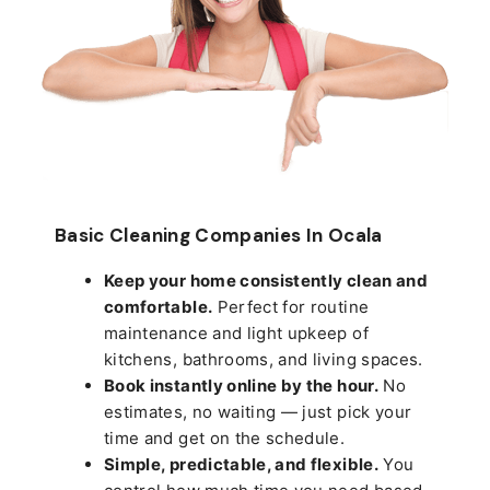
Basic Cleaning Companies In Ocala
Keep your home consistently clean and
comfortable.
Perfect for routine
maintenance and light upkeep of
kitchens, bathrooms, and living spaces.
Book instantly online by the hour.
No
estimates, no waiting — just pick your
time and get on the schedule.
Simple, predictable, and flexible.
You