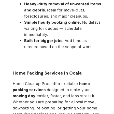
Heavy-duty removal of unwanted items
and debris.
Ideal for move-outs,
foreclosures, and major cleanups.
Simple hourly booking online.
No delays
waiting for quotes — schedule
immediately.
Built for bigger jobs.
Add time as
needed based on the scope of work
Home Packing Services In
Ocala
Home Cleanup Pros offers reliable
home
packing services
designed to make your
moving day
easier, faster, and less stressful.
Whether you are preparing for a local move,
downsizing, relocating, or getting your home