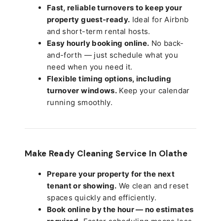
Fast, reliable turnovers to keep your
property guest-ready.
Ideal for Airbnb
and short-term rental hosts.
Easy hourly booking online.
No back-
and-forth — just schedule what you
need when you need it.
Flexible timing options, including
turnover windows.
Keep your calendar
running smoothly.
Make Ready Cleaning Service In Olathe
Prepare your property for the next
tenant or showing.
We clean and reset
spaces quickly and efficiently.
Book online by the hour — no estimates