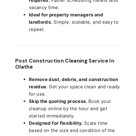
required.
Faster scheduling means less
vacancy time.
Ideal for property managers and
landlords.
Simple, scalable, and easy to
repeat.
Post Construction Cleaning Service In
Olathe
Remove dust, debris, and construction
residue.
Get your space clean and ready
for use.
Skip the quoting process.
Book your
cleanup online by the hour and get
started immediately.
Designed for flexibility.
Scale time
based on the size and condition of the