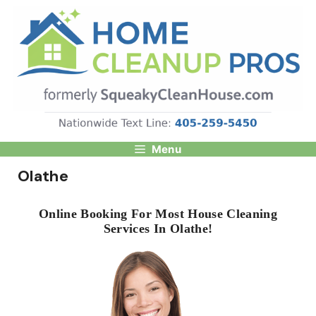
Skip
to
content
Menu
Olathe
Online Booking For Most House Cleaning
Services In Olathe!