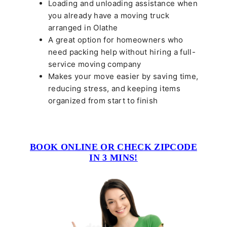
Loading and unloading assistance when
you already have a moving truck
arranged in Olathe
A great option for homeowners who
need packing help without hiring a full-
service moving company
Makes your move easier by saving time,
reducing stress, and keeping items
organized from start to finish
BOOK ONLINE OR CHECK ZIPCODE
IN 3 MINS!