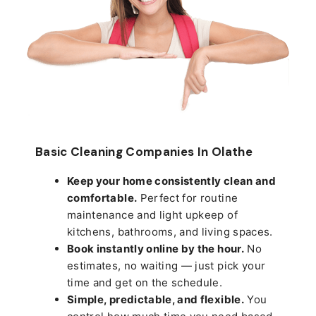
Basic Cleaning Companies In Olathe
Keep your home consistently clean and
comfortable.
Perfect for routine
maintenance and light upkeep of
kitchens, bathrooms, and living spaces.
Book instantly online by the hour.
No
estimates, no waiting — just pick your
time and get on the schedule.
Simple, predictable, and flexible.
You