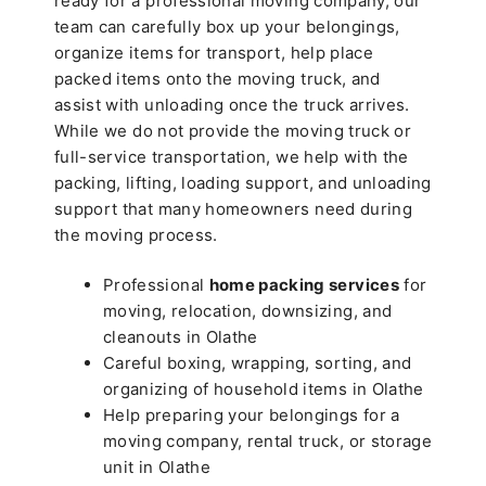
ready for a professional moving company, our
team can carefully box up your belongings,
organize items for transport, help place
packed items onto the moving truck, and
assist with unloading once the truck arrives.
While we do not provide the moving truck or
full-service transportation, we help with the
packing, lifting, loading support, and unloading
support that many homeowners need during
the moving process.
Professional
home packing services
for
moving, relocation, downsizing, and
cleanouts in Olathe
Careful boxing, wrapping, sorting, and
organizing of household items in Olathe
Help preparing your belongings for a
moving company, rental truck, or storage
unit in Olathe