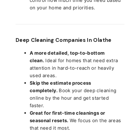
control how much time you need based
on your home and priorities.
Deep Cleaning Companies In Olathe
A more detailed, top-to-bottom
clean.
Ideal for homes that need extra
attention in hard-to-reach or heavily
used areas.
Skip the estimate process
completely.
Book your deep cleaning
online by the hour and get started
faster.
Great for first-time cleanings or
seasonal resets.
We focus on the areas
that need it most.