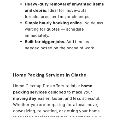
Heavy-duty removal of unwanted items
and debris.
Ideal for move-outs,
foreclosures, and major cleanups.
Simple hourly booking online.
No delays
waiting for quotes — schedule
immediately.
Built for bigger jobs.
Add time as
needed based on the scope of work
Home Packing Services In
Olathe
Home Cleanup Pros offers reliable
home
packing services
designed to make your
moving day
easier, faster, and less stressful.
Whether you are preparing for a local move,
downsizing, relocating, or getting your home