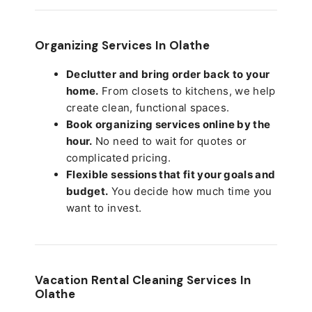
Organizing Services In Olathe
Declutter and bring order back to your
home.
From closets to kitchens, we help
create clean, functional spaces.
Book organizing services online by the
hour.
No need to wait for quotes or
complicated pricing.
Flexible sessions that fit your goals and
budget.
You decide how much time you
want to invest.
Vacation Rental Cleaning Services In
Olathe