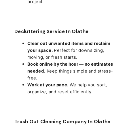
project.
Decluttering Service In Olathe
Clear out unwanted items and reclaim
your space.
Perfect for downsizing,
moving, or fresh starts.
Book online by the hour — no estimates
needed.
Keep things simple and stress-
free.
Work at your pace.
We help you sort,
organize, and reset efficiently.
Trash Out Cleaning Company In Olathe