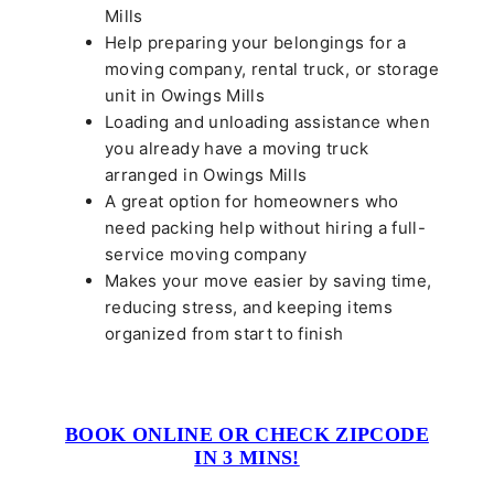
Mills
Help preparing your belongings for a
moving company, rental truck, or storage
unit in Owings Mills
Loading and unloading assistance when
you already have a moving truck
arranged in Owings Mills
A great option for homeowners who
need packing help without hiring a full-
service moving company
Makes your move easier by saving time,
reducing stress, and keeping items
organized from start to finish
BOOK ONLINE OR CHECK ZIPCODE
IN 3 MINS!