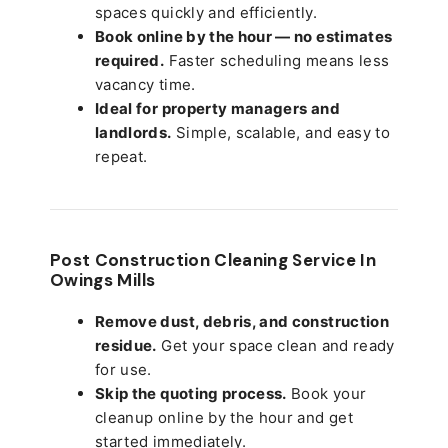
spaces quickly and efficiently.
Book online by the hour — no estimates
required.
Faster scheduling means less
vacancy time.
Ideal for property managers and
landlords.
Simple, scalable, and easy to
repeat.
Post Construction Cleaning Service In
Owings Mills
Remove dust, debris, and construction
residue.
Get your space clean and ready
for use.
Skip the quoting process.
Book your
cleanup online by the hour and get
started immediately.