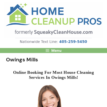
Skip
to
content
Menu
Owings Mills
Online Booking For Most House Cleaning
Services In Owings Mills!