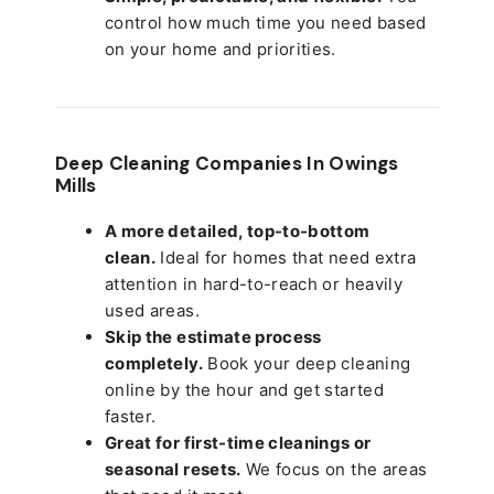
control how much time you need based
on your home and priorities.
Deep Cleaning Companies In Owings
Mills
A more detailed, top-to-bottom
clean.
Ideal for homes that need extra
attention in hard-to-reach or heavily
used areas.
Skip the estimate process
completely.
Book your deep cleaning
online by the hour and get started
faster.
Great for first-time cleanings or
seasonal resets.
We focus on the areas