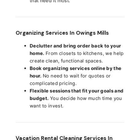
that need it most.
Organizing Services In Owings Mills
Declutter and bring order back to your
home.
From closets to kitchens, we help
create clean, functional spaces.
Book organizing services online by the
hour.
No need to wait for quotes or
complicated pricing.
Flexible sessions that fit your goals and
budget.
You decide how much time you
want to invest.
Vacation Rental Cleaning Services In