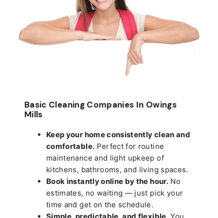
Basic Cleaning Companies In Owings
Mills
Keep your home consistently clean and
comfortable.
Perfect for routine
maintenance and light upkeep of
kitchens, bathrooms, and living spaces.
Book instantly online by the hour.
No
estimates, no waiting — just pick your
time and get on the schedule.
Simple, predictable, and flexible.
You