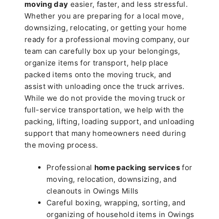
moving day
easier, faster, and less stressful.
Whether you are preparing for a local move,
downsizing, relocating, or getting your home
ready for a professional moving company, our
team can carefully box up your belongings,
organize items for transport, help place
packed items onto the moving truck, and
assist with unloading once the truck arrives.
While we do not provide the moving truck or
full-service transportation, we help with the
packing, lifting, loading support, and unloading
support that many homeowners need during
the moving process.
Professional
home packing services
for
moving, relocation, downsizing, and
cleanouts in Owings Mills
Careful boxing, wrapping, sorting, and
organizing of household items in Owings