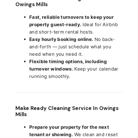
Owings Mills
Fast, reliable turnovers to keep your
property guest-ready.
Ideal for Airbnb
and short-term rental hosts.
Easy hourly booking online.
No back-
and-forth — just schedule what you
need when you need it.
Flexible timing options, including
turnover windows.
Keep your calendar
running smoothly.
Make Ready Cleaning Service In Owings
Mills
Prepare your property for the next
tenant or showing.
We clean and reset