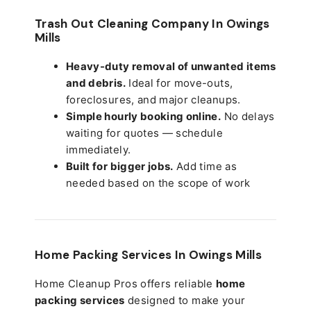
Trash Out Cleaning Company In Owings
Mills
Heavy-duty removal of unwanted items
and debris.
Ideal for move-outs,
foreclosures, and major cleanups.
Simple hourly booking online.
No delays
waiting for quotes — schedule
immediately.
Built for bigger jobs.
Add time as
needed based on the scope of work
Home Packing Services In
Owings Mills
Home Cleanup Pros offers reliable
home
packing services
designed to make your