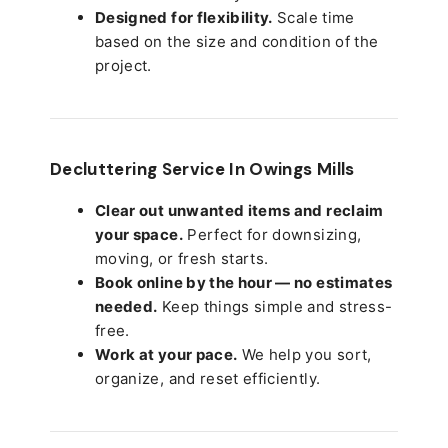
Designed for flexibility.
Scale time
based on the size and condition of the
project.
Decluttering Service In Owings Mills
Clear out unwanted items and reclaim
your space.
Perfect for downsizing,
moving, or fresh starts.
Book online by the hour — no estimates
needed.
Keep things simple and stress-
free.
Work at your pace.
We help you sort,
organize, and reset efficiently.