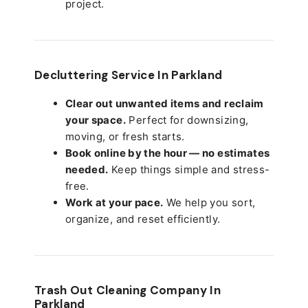
project.
Decluttering Service In Parkland
Clear out unwanted items and reclaim
your space.
Perfect for downsizing,
moving, or fresh starts.
Book online by the hour — no estimates
needed.
Keep things simple and stress-
free.
Work at your pace.
We help you sort,
organize, and reset efficiently.
Trash Out Cleaning Company In
Parkland