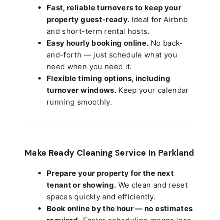
Fast, reliable turnovers to keep your
property guest-ready.
Ideal for Airbnb
and short-term rental hosts.
Easy hourly booking online.
No back-
and-forth — just schedule what you
need when you need it.
Flexible timing options, including
turnover windows.
Keep your calendar
running smoothly.
Make Ready Cleaning Service In Parkland
Prepare your property for the next
tenant or showing.
We clean and reset
spaces quickly and efficiently.
Book online by the hour — no estimates