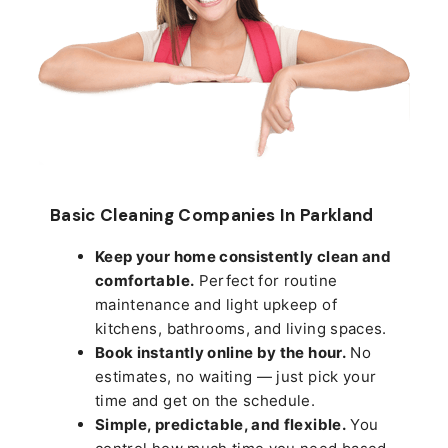
Basic Cleaning Companies In Parkland
Keep your home consistently clean and
comfortable.
Perfect for routine
maintenance and light upkeep of
kitchens, bathrooms, and living spaces.
Book instantly online by the hour.
No
estimates, no waiting — just pick your
time and get on the schedule.
Simple, predictable, and flexible.
You