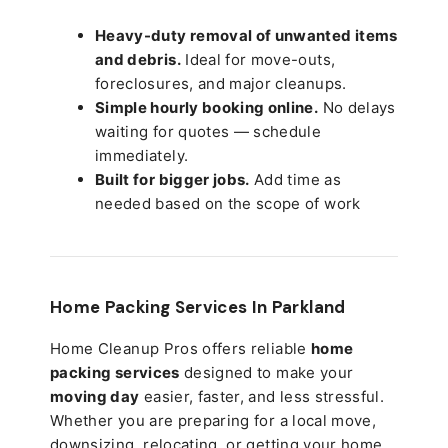
Heavy-duty removal of unwanted items
and debris.
Ideal for move-outs,
foreclosures, and major cleanups.
Simple hourly booking online.
No delays
waiting for quotes — schedule
immediately.
Built for bigger jobs.
Add time as
needed based on the scope of work
Home Packing Services In
Parkland
Home Cleanup Pros offers reliable
home
packing services
designed to make your
moving day
easier, faster, and less stressful.
Whether you are preparing for a local move,
downsizing, relocating, or getting your home