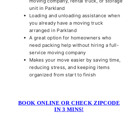
moving company, rental truck, or storage
unit in Parkland
Loading and unloading assistance when
you already have a moving truck
arranged in Parkland
A great option for homeowners who
need packing help without hiring a full-
service moving company
Makes your move easier by saving time,
reducing stress, and keeping items
organized from start to finish
BOOK ONLINE OR CHECK ZIPCODE
IN 3 MINS!