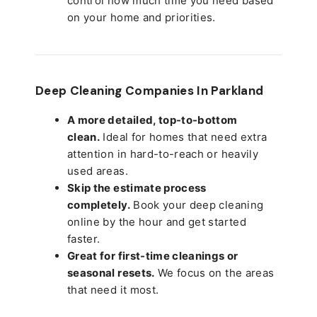
control how much time you need based
on your home and priorities.
Deep Cleaning Companies In Parkland
A more detailed, top-to-bottom
clean.
Ideal for homes that need extra
attention in hard-to-reach or heavily
used areas.
Skip the estimate process
completely.
Book your deep cleaning
online by the hour and get started
faster.
Great for first-time cleanings or
seasonal resets.
We focus on the areas
that need it most.