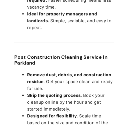
required.
Faster scheduling means less
vacancy time.
Ideal for property managers and
landlords.
Simple, scalable, and easy to
repeat.
Post Construction Cleaning Service In
Parkland
Remove dust, debris, and construction
residue.
Get your space clean and ready
for use.
Skip the quoting process.
Book your
cleanup online by the hour and get
started immediately.
Designed for flexibility.
Scale time
based on the size and condition of the