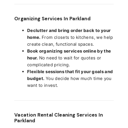
Organizing Services In Parkland
Declutter and bring order back to your
home.
From closets to kitchens, we help
create clean, functional spaces.
Book organizing services online by the
hour.
No need to wait for quotes or
complicated pricing.
Flexible sessions that fit your goals and
budget.
You decide how much time you
want to invest.
Vacation Rental Cleaning Services In
Parkland