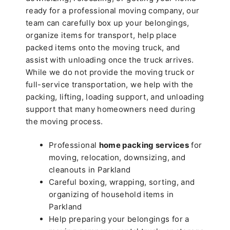
ready for a professional moving company, our
team can carefully box up your belongings,
organize items for transport, help place
packed items onto the moving truck, and
assist with unloading once the truck arrives.
While we do not provide the moving truck or
full-service transportation, we help with the
packing, lifting, loading support, and unloading
support that many homeowners need during
the moving process.
Professional
home packing services
for
moving, relocation, downsizing, and
cleanouts in Parkland
Careful boxing, wrapping, sorting, and
organizing of household items in
Parkland
Help preparing your belongings for a