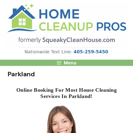
Skip
to
content
Menu
Parkland
Online Booking For Most House Cleaning
Services In Parkland!