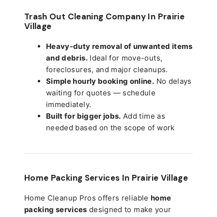
Trash Out Cleaning Company In Prairie
Village
Heavy-duty removal of unwanted items
and debris.
Ideal for move-outs,
foreclosures, and major cleanups.
Simple hourly booking online.
No delays
waiting for quotes — schedule
immediately.
Built for bigger jobs.
Add time as
needed based on the scope of work
Home Packing Services In
Prairie Village
Home Cleanup Pros offers reliable
home
packing services
designed to make your