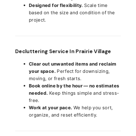
Designed for flexibility.
Scale time
based on the size and condition of the
project.
Decluttering Service In Prairie Village
Clear out unwanted items and reclaim
your space.
Perfect for downsizing,
moving, or fresh starts.
Book online by the hour — no estimates
needed.
Keep things simple and stress-
free.
Work at your pace.
We help you sort,
organize, and reset efficiently.