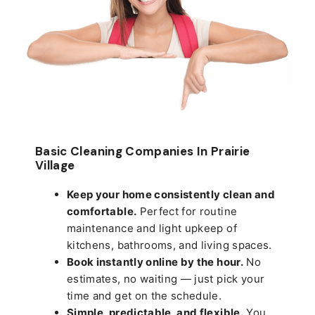
Basic Cleaning Companies In Prairie
Village
Keep your home consistently clean and
comfortable.
Perfect for routine
maintenance and light upkeep of
kitchens, bathrooms, and living spaces.
Book instantly online by the hour.
No
estimates, no waiting — just pick your
time and get on the schedule.
Simple, predictable, and flexible.
You