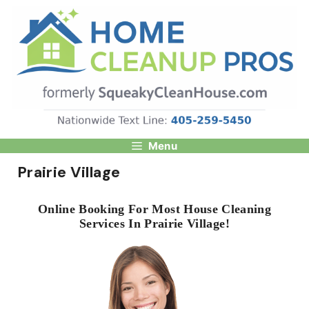
Skip
to
content
Menu
Prairie Village
Online Booking For Most House Cleaning
Services In Prairie Village!