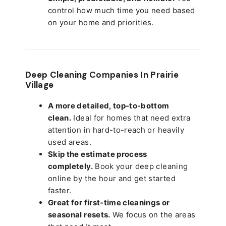
control how much time you need based
on your home and priorities.
Deep Cleaning Companies In Prairie
Village
A more detailed, top-to-bottom
clean.
Ideal for homes that need extra
attention in hard-to-reach or heavily
used areas.
Skip the estimate process
completely.
Book your deep cleaning
online by the hour and get started
faster.
Great for first-time cleanings or
seasonal resets.
We focus on the areas