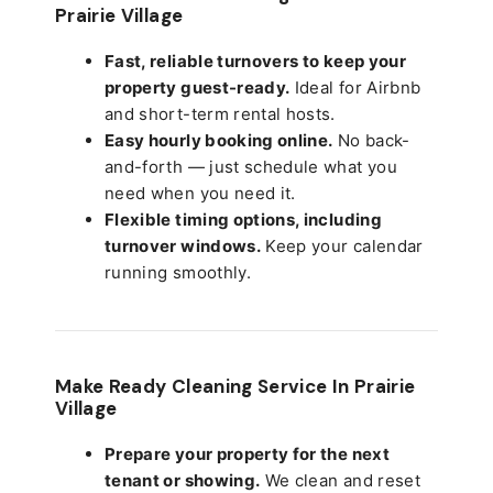
Prairie Village
Fast, reliable turnovers to keep your
property guest-ready.
Ideal for Airbnb
and short-term rental hosts.
Easy hourly booking online.
No back-
and-forth — just schedule what you
need when you need it.
Flexible timing options, including
turnover windows.
Keep your calendar
running smoothly.
Make Ready Cleaning Service In Prairie
Village
Prepare your property for the next
tenant or showing.
We clean and reset