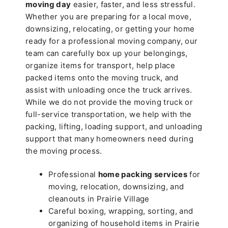
moving day
easier, faster, and less stressful.
Whether you are preparing for a local move,
downsizing, relocating, or getting your home
ready for a professional moving company, our
team can carefully box up your belongings,
organize items for transport, help place
packed items onto the moving truck, and
assist with unloading once the truck arrives.
While we do not provide the moving truck or
full-service transportation, we help with the
packing, lifting, loading support, and unloading
support that many homeowners need during
the moving process.
Professional
home packing services
for
moving, relocation, downsizing, and
cleanouts in Prairie Village
Careful boxing, wrapping, sorting, and
organizing of household items in Prairie