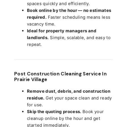
spaces quickly and efficiently.
Book online by the hour — no estimates
required.
Faster scheduling means less
vacancy time.
Ideal for property managers and
landlords.
Simple, scalable, and easy to
repeat.
Post Construction Cleaning Service In
Prairie Village
Remove dust, debris, and construction
residue.
Get your space clean and ready
for use.
Skip the quoting process.
Book your
cleanup online by the hour and get
started immediately.