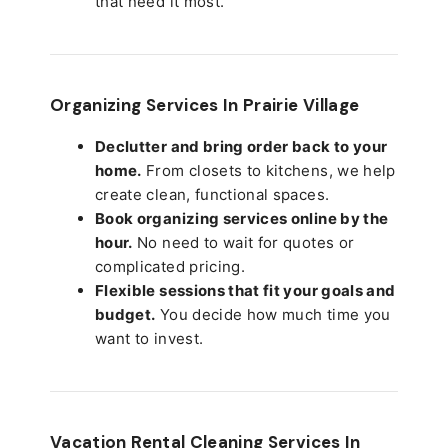
that need it most.
Organizing Services In Prairie Village
Declutter and bring order back to your
home.
From closets to kitchens, we help
create clean, functional spaces.
Book organizing services online by the
hour.
No need to wait for quotes or
complicated pricing.
Flexible sessions that fit your goals and
budget.
You decide how much time you
want to invest.
Vacation Rental Cleaning Services In