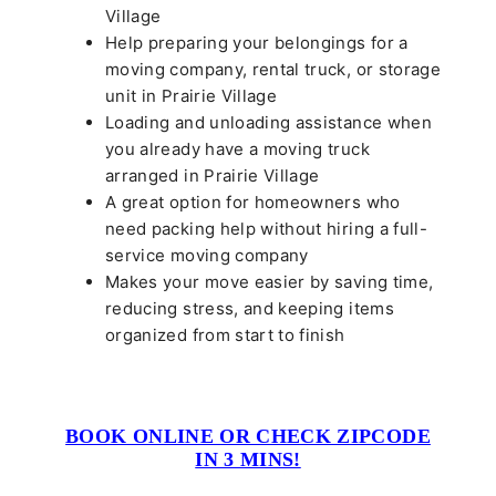
Village
Help preparing your belongings for a
moving company, rental truck, or storage
unit in Prairie Village
Loading and unloading assistance when
you already have a moving truck
arranged in Prairie Village
A great option for homeowners who
need packing help without hiring a full-
service moving company
Makes your move easier by saving time,
reducing stress, and keeping items
organized from start to finish
BOOK ONLINE OR CHECK ZIPCODE
IN 3 MINS!