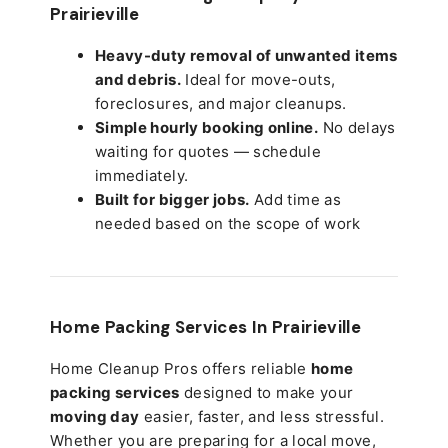
Prairieville
Heavy-duty removal of unwanted items
and debris.
Ideal for move-outs,
foreclosures, and major cleanups.
Simple hourly booking online.
No delays
waiting for quotes — schedule
immediately.
Built for bigger jobs.
Add time as
needed based on the scope of work
Home Packing Services In
Prairieville
Home Cleanup Pros offers reliable
home
packing services
designed to make your
moving day
easier, faster, and less stressful.
Whether you are preparing for a local move,