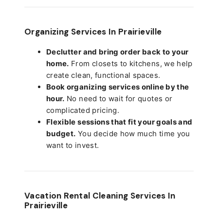
Organizing Services In Prairieville
Declutter and bring order back to your
home.
From closets to kitchens, we help
create clean, functional spaces.
Book organizing services online by the
hour.
No need to wait for quotes or
complicated pricing.
Flexible sessions that fit your goals and
budget.
You decide how much time you
want to invest.
Vacation Rental Cleaning Services In
Prairieville