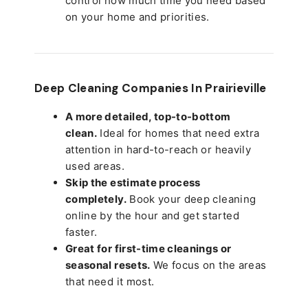
control how much time you need based
on your home and priorities.
Deep Cleaning Companies In Prairieville
A more detailed, top-to-bottom
clean.
Ideal for homes that need extra
attention in hard-to-reach or heavily
used areas.
Skip the estimate process
completely.
Book your deep cleaning
online by the hour and get started
faster.
Great for first-time cleanings or
seasonal resets.
We focus on the areas
that need it most.