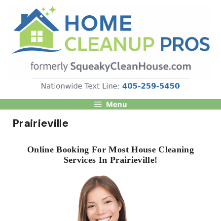
Skip
to
content
Menu
Prairieville
Online Booking For Most House Cleaning
Services In Prairieville!