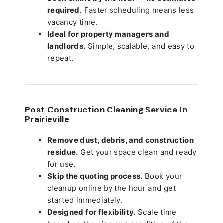
required.
Faster scheduling means less
vacancy time.
Ideal for property managers and
landlords.
Simple, scalable, and easy to
repeat.
Post Construction Cleaning Service In
Prairieville
Remove dust, debris, and construction
residue.
Get your space clean and ready
for use.
Skip the quoting process.
Book your
cleanup online by the hour and get
started immediately.
Designed for flexibility.
Scale time