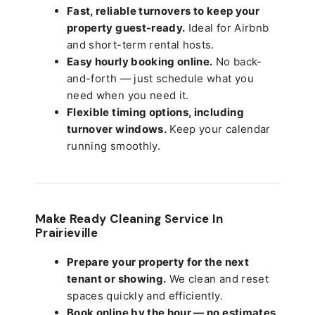
Fast, reliable turnovers to keep your
property guest-ready.
Ideal for Airbnb
and short-term rental hosts.
Easy hourly booking online.
No back-
and-forth — just schedule what you
need when you need it.
Flexible timing options, including
turnover windows.
Keep your calendar
running smoothly.
Make Ready Cleaning Service In
Prairieville
Prepare your property for the next
tenant or showing.
We clean and reset
spaces quickly and efficiently.
Book online by the hour — no estimates