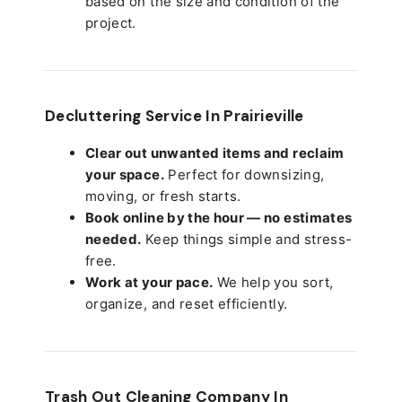
based on the size and condition of the
project.
Decluttering Service In Prairieville
Clear out unwanted items and reclaim
your space.
Perfect for downsizing,
moving, or fresh starts.
Book online by the hour — no estimates
needed.
Keep things simple and stress-
free.
Work at your pace.
We help you sort,
organize, and reset efficiently.
Trash Out Cleaning Company In