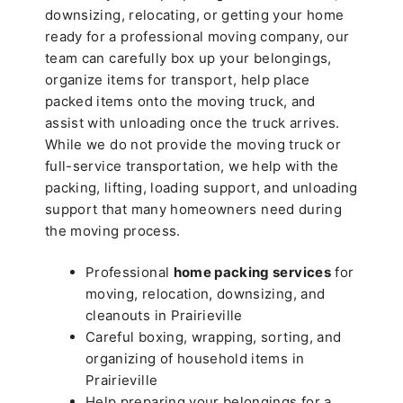
downsizing, relocating, or getting your home
ready for a professional moving company, our
team can carefully box up your belongings,
organize items for transport, help place
packed items onto the moving truck, and
assist with unloading once the truck arrives.
While we do not provide the moving truck or
full-service transportation, we help with the
packing, lifting, loading support, and unloading
support that many homeowners need during
the moving process.
Professional
home packing services
for
moving, relocation, downsizing, and
cleanouts in Prairieville
Careful boxing, wrapping, sorting, and
organizing of household items in
Prairieville
Help preparing your belongings for a