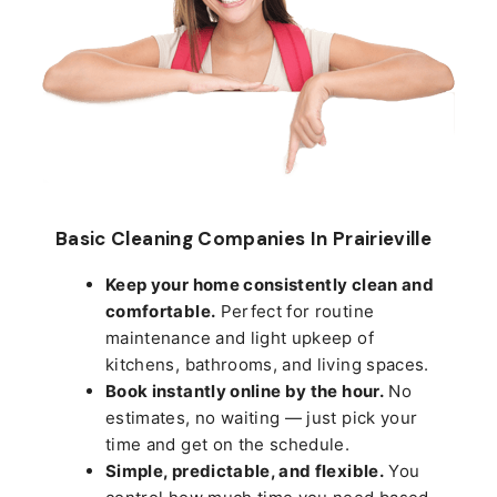
Basic Cleaning Companies In Prairieville
Keep your home consistently clean and
comfortable.
Perfect for routine
maintenance and light upkeep of
kitchens, bathrooms, and living spaces.
Book instantly online by the hour.
No
estimates, no waiting — just pick your
time and get on the schedule.
Simple, predictable, and flexible.
You