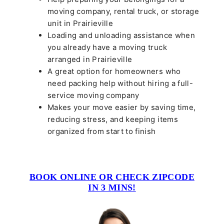
moving company, rental truck, or storage
unit in Prairieville
Loading and unloading assistance when
you already have a moving truck
arranged in Prairieville
A great option for homeowners who
need packing help without hiring a full-
service moving company
Makes your move easier by saving time,
reducing stress, and keeping items
organized from start to finish
BOOK ONLINE OR CHECK ZIPCODE
IN 3 MINS!