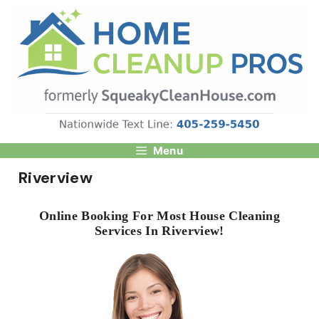
Skip
to
content
Menu
Riverview
Online Booking For Most House Cleaning
Services In Riverview!