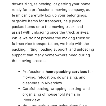
downsizing, relocating, or getting your home
ready for a professional moving company, our
team can carefully box up your belongings,
organize items for transport, help place
packed items onto the moving truck, and
assist with unloading once the truck arrives.
While we do not provide the moving truck or
full-service transportation, we help with the
packing, lifting, loading support, and unloading
support that many homeowners need during
the moving process.
Professional
home packing services
for
moving, relocation, downsizing, and
cleanouts in Riverview
Careful boxing, wrapping, sorting, and
organizing of household items in
Riverview
Help preparing your belongings for a