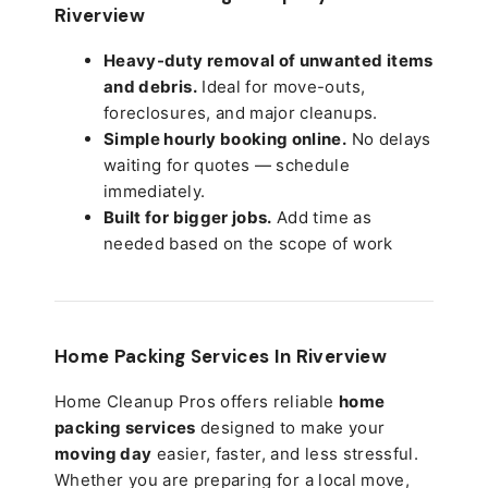
Riverview
Heavy-duty removal of unwanted items
and debris.
Ideal for move-outs,
foreclosures, and major cleanups.
Simple hourly booking online.
No delays
waiting for quotes — schedule
immediately.
Built for bigger jobs.
Add time as
needed based on the scope of work
Home Packing Services In
Riverview
Home Cleanup Pros offers reliable
home
packing services
designed to make your
moving day
easier, faster, and less stressful.
Whether you are preparing for a local move,