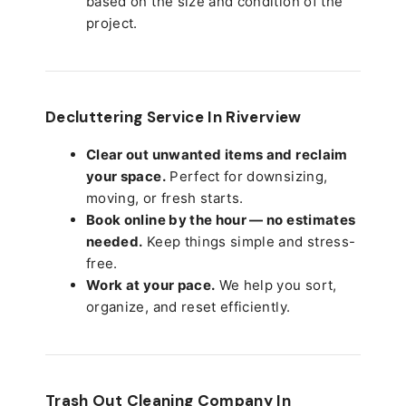
based on the size and condition of the
project.
Decluttering Service In Riverview
Clear out unwanted items and reclaim
your space.
Perfect for downsizing,
moving, or fresh starts.
Book online by the hour — no estimates
needed.
Keep things simple and stress-
free.
Work at your pace.
We help you sort,
organize, and reset efficiently.
Trash Out Cleaning Company In