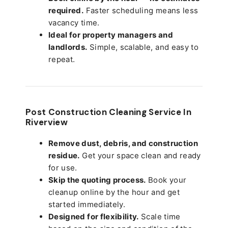
required.
Faster scheduling means less
vacancy time.
Ideal for property managers and
landlords.
Simple, scalable, and easy to
repeat.
Post Construction Cleaning Service In
Riverview
Remove dust, debris, and construction
residue.
Get your space clean and ready
for use.
Skip the quoting process.
Book your
cleanup online by the hour and get
started immediately.
Designed for flexibility.
Scale time