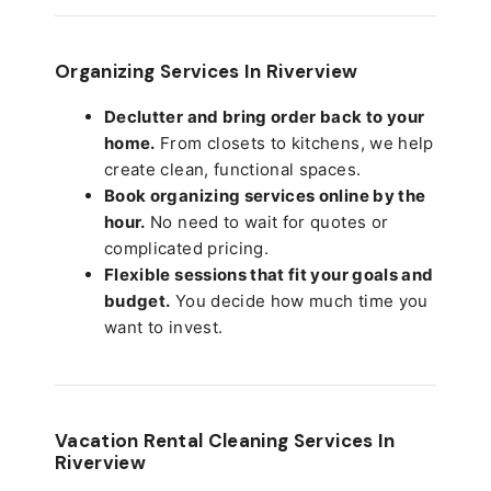
Organizing Services In Riverview
Declutter and bring order back to your
home.
From closets to kitchens, we help
create clean, functional spaces.
Book organizing services online by the
hour.
No need to wait for quotes or
complicated pricing.
Flexible sessions that fit your goals and
budget.
You decide how much time you
want to invest.
Vacation Rental Cleaning Services In
Riverview