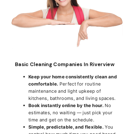
Basic Cleaning Companies In Riverview
Keep your home consistently clean and
comfortable.
Perfect for routine
maintenance and light upkeep of
kitchens, bathrooms, and living spaces.
Book instantly online by the hour.
No
estimates, no waiting — just pick your
time and get on the schedule.
Simple, predictable, and flexible.
You