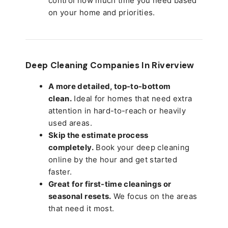
control how much time you need based
on your home and priorities.
Deep Cleaning Companies In Riverview
A more detailed, top-to-bottom
clean.
Ideal for homes that need extra
attention in hard-to-reach or heavily
used areas.
Skip the estimate process
completely.
Book your deep cleaning
online by the hour and get started
faster.
Great for first-time cleanings or
seasonal resets.
We focus on the areas
that need it most.