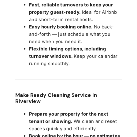
Fast, reliable turnovers to keep your
property guest-ready.
Ideal for Airbnb
and short-term rental hosts.
Easy hourly booking online.
No back-
and-forth — just schedule what you
need when you need it.
Flexible timing options, including
turnover windows.
Keep your calendar
running smoothly.
Make Ready Cleaning Service In
Riverview
Prepare your property for the next
tenant or showing.
We clean and reset
spaces quickly and efficiently.
Book online by the hour — no estimates