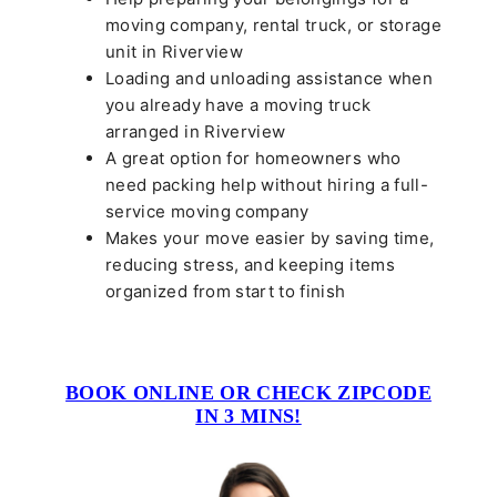
moving company, rental truck, or storage
unit in Riverview
Loading and unloading assistance when
you already have a moving truck
arranged in Riverview
A great option for homeowners who
need packing help without hiring a full-
service moving company
Makes your move easier by saving time,
reducing stress, and keeping items
organized from start to finish
BOOK ONLINE OR CHECK ZIPCODE
IN 3 MINS!