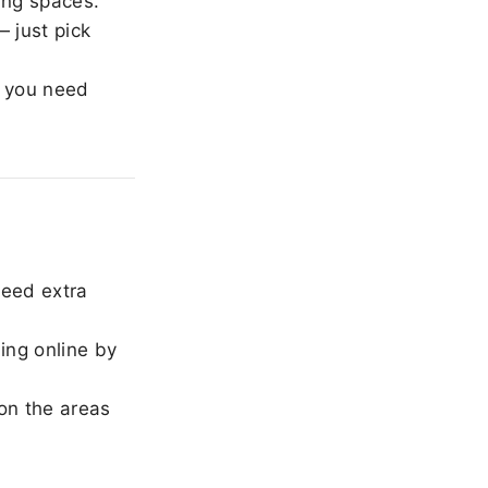
ing spaces.
 just pick
 you need
need extra
ing online by
on the areas