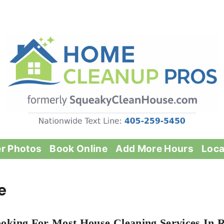
er Photos
Book Online
Add More Hours
Loca
e
oking For Most House Cleaning Services In 