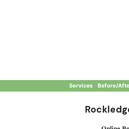
Skip
to
content
Services
Before/Aft
Rockledg
Online Bo