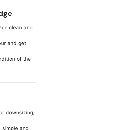
edge
ace clean and
our and get
dition of the
or downsizing,
 simple and