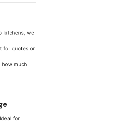
o kitchens, we
 for quotes or
e how much
ge
Ideal for