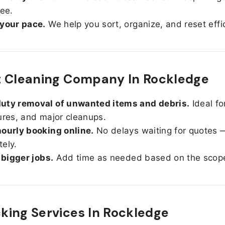
ree.
 your pace.
We help you sort, organize, and reset effic
t Cleaning Company In Rockledge
uty removal of unwanted items and debris.
Ideal fo
ures, and major cleanups.
ourly booking online.
No delays waiting for quotes 
ely.
r bigger jobs.
Add time as needed based on the scop
ing Services In
Rockledge