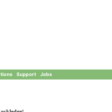
tions
Support
Jobs
Rockledge!