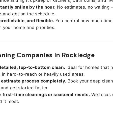
nce and light upkeep of kitchens, bathrooms, and liv
tantly online by the hour.
No estimates, no waiting —
e and get on the schedule.
predictable, and flexible.
You control how much time
 your home and priorities.
aning Companies In Rockledge
etailed, top-to-bottom clean.
Ideal for homes that 
n in hard-to-reach or heavily used areas.
 estimate process completely.
Book your deep clean
 and get started faster.
r first-time cleanings or seasonal resets.
We focus 
d it most.