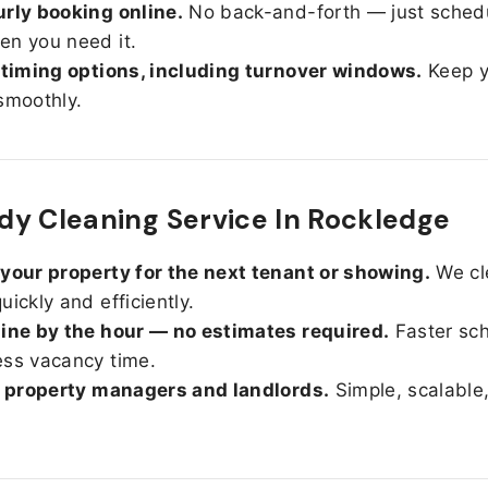
rly booking online.
No back-and-forth — just sched
n you need it.
 timing options, including turnover windows.
Keep y
smoothly.
y Cleaning Service In Rockledge
your property for the next tenant or showing.
We cl
uickly and efficiently.
ine by the hour — no estimates required.
Faster sc
ss vacancy time.
r property managers and landlords.
Simple, scalable