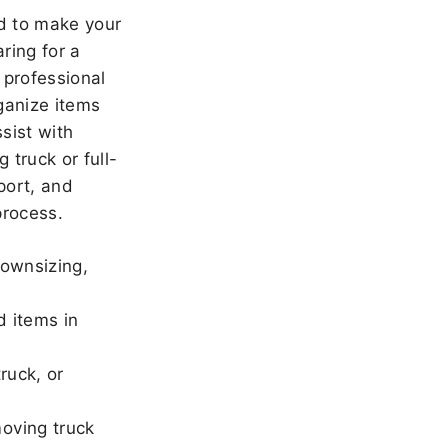
 to make your
ring for a
 professional
ganize items
sist with
 truck or full-
port, and
rocess.
downsizing,
d items in
ruck, or
oving truck