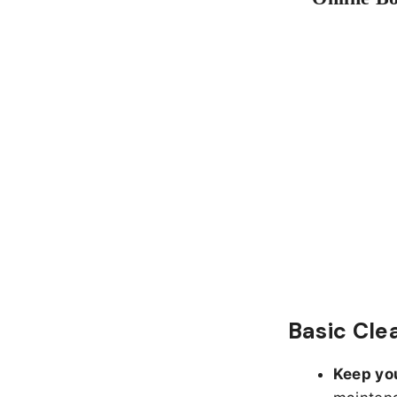
Basic Cle
Keep yo