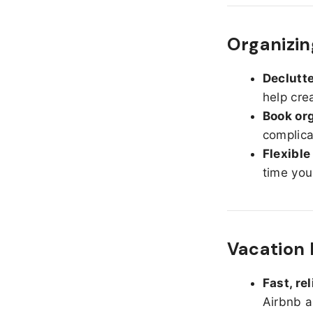
Organizin
Declutte
help cre
Book org
complica
Flexible
time you
Vacation 
Fast, re
Airbnb a