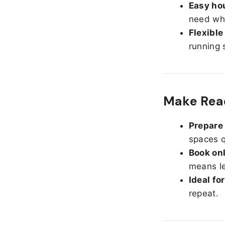
Easy hou
need whe
Flexible
running 
Make Read
Prepare 
spaces q
Book onl
means le
Ideal fo
repeat.