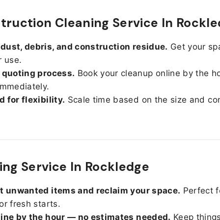
truction Cleaning Service In Rockl
ust, debris, and construction residue.
Get your sp
r use.
 quoting process.
Book your cleanup online by the h
immediately.
 for flexibility.
Scale time based on the size and con
ing Service In Rockledge
ut unwanted items and reclaim your space.
Perfect f
or fresh starts.
line by the hour — no estimates needed.
Keep things