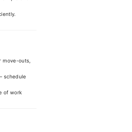
iently.
r move-outs,
— schedule
e of work