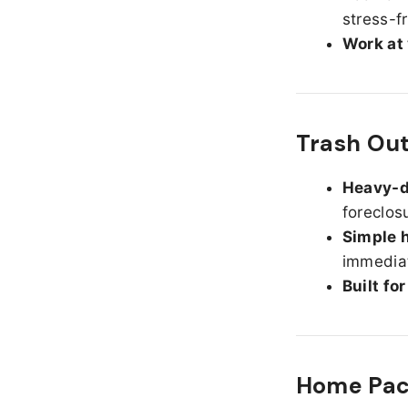
stress-f
Work at
Trash Ou
Heavy-d
foreclos
Simple h
immediat
Built fo
Home Pack