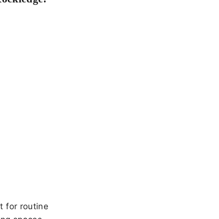
 for routine