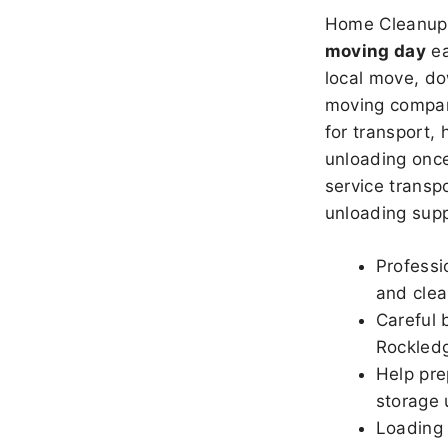
Home Cleanup 
moving day
ea
local move, do
moving company
for transport,
unloading once
service transpo
unloading sup
Professi
and clea
Careful 
Rockled
Help pre
storage 
Loading 