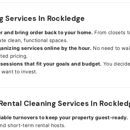
g Services In Rockledge
r and bring order back to your home.
From closets t
ate clean, functional spaces.
anizing services online by the hour.
No need to wait
ted pricing.
 sessions that fit your goals and budget.
You decid
 want to invest.
Rental Cleaning Services In Rockled
liable turnovers to keep your property guest-ready.
nd short-term rental hosts.