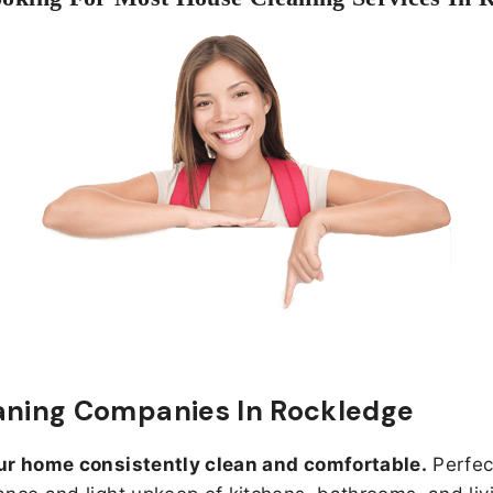
aning Companies In Rockledge
ur home consistently clean and comfortable.
Perfect