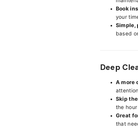
maintena
Book ins
your tim
Simple, 
based on
Deep Cle
A more d
attentio
Skip the
the hour
Great fo
that nee