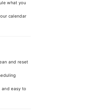
ule what you
our calendar
ean and reset
heduling
, and easy to