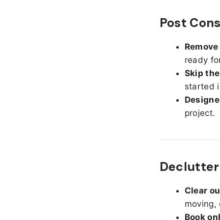
Post Cons
Remove d
ready fo
Skip the
started 
Designed
project.
Declutter
Clear o
moving, 
Book on