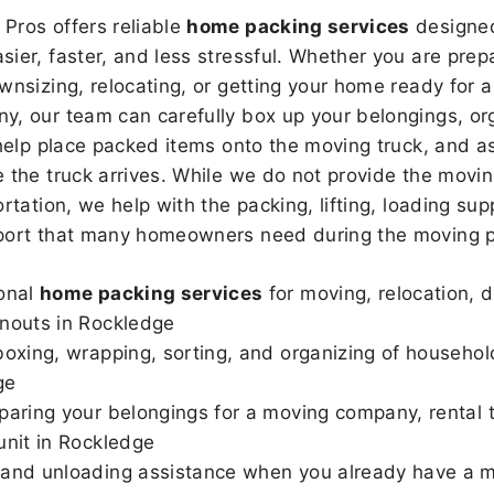
Pros offers reliable
home packing services
designed
sier, faster, and less stressful. Whether you are prepa
wnsizing, relocating, or getting your home ready for a
, our team can carefully box up your belongings, or
 help place packed items onto the moving truck, and as
 the truck arrives. While we do not provide the moving
rtation, we help with the packing, lifting, loading sup
port that many homeowners need during the moving p
onal
home packing services
for moving, relocation, 
nouts in Rockledge
boxing, wrapping, sorting, and organizing of househol
ge
paring your belongings for a moving company, rental t
unit in Rockledge
and unloading assistance when you already have a m