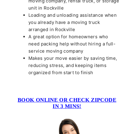
moving company, rental truck, or storage
unit in Rockville
Loading and unloading assistance when
you already have a moving truck
arranged in Rockville
A great option for homeowners who
need packing help without hiring a full-
service moving company
Makes your move easier by saving time,
reducing stress, and keeping items
organized from start to finish
BOOK ONLINE OR CHECK ZIPCODE
IN 3 MINS!