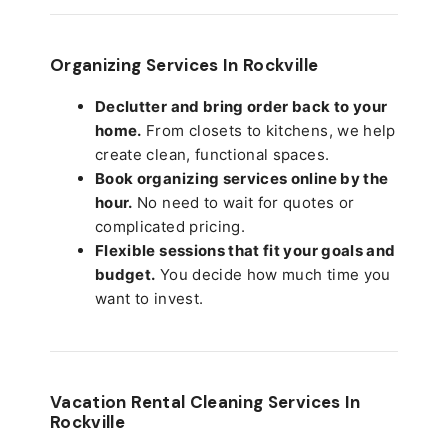
Organizing Services In Rockville
Declutter and bring order back to your
home.
From closets to kitchens, we help
create clean, functional spaces.
Book organizing services online by the
hour.
No need to wait for quotes or
complicated pricing.
Flexible sessions that fit your goals and
budget.
You decide how much time you
want to invest.
Vacation Rental Cleaning Services In
Rockville