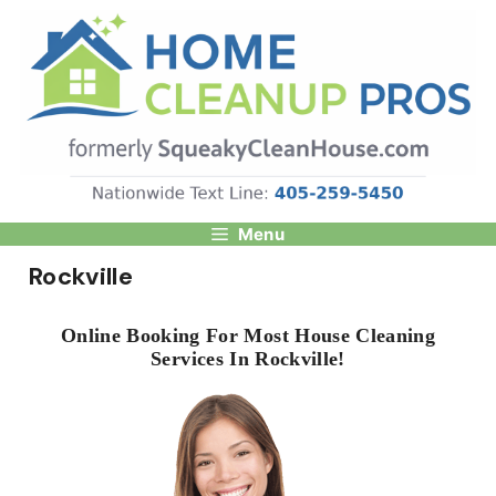
Skip
to
content
Menu
Rockville
Online Booking For Most House Cleaning
Services In Rockville!