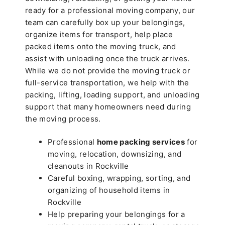
ready for a professional moving company, our
team can carefully box up your belongings,
organize items for transport, help place
packed items onto the moving truck, and
assist with unloading once the truck arrives.
While we do not provide the moving truck or
full-service transportation, we help with the
packing, lifting, loading support, and unloading
support that many homeowners need during
the moving process.
Professional
home packing services
for
moving, relocation, downsizing, and
cleanouts in Rockville
Careful boxing, wrapping, sorting, and
organizing of household items in
Rockville
Help preparing your belongings for a