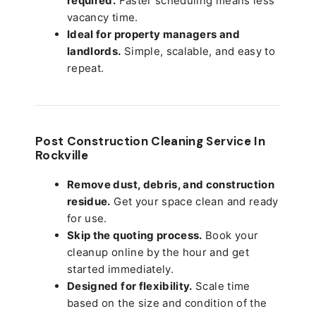
required.
Faster scheduling means less
vacancy time.
Ideal for property managers and
landlords.
Simple, scalable, and easy to
repeat.
Post Construction Cleaning Service In
Rockville
Remove dust, debris, and construction
residue.
Get your space clean and ready
for use.
Skip the quoting process.
Book your
cleanup online by the hour and get
started immediately.
Designed for flexibility.
Scale time
based on the size and condition of the