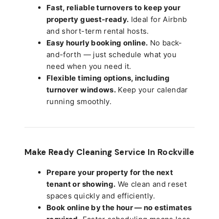
Fast, reliable turnovers to keep your
property guest-ready.
Ideal for Airbnb
and short-term rental hosts.
Easy hourly booking online.
No back-
and-forth — just schedule what you
need when you need it.
Flexible timing options, including
turnover windows.
Keep your calendar
running smoothly.
Make Ready Cleaning Service In Rockville
Prepare your property for the next
tenant or showing.
We clean and reset
spaces quickly and efficiently.
Book online by the hour — no estimates