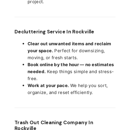
project.
Decluttering Service In Rockville
Clear out unwanted items and reclaim
your space.
Perfect for downsizing,
moving, or fresh starts.
Book online by the hour — no estimates
needed.
Keep things simple and stress-
free.
Work at your pace.
We help you sort,
organize, and reset efficiently.
Trash Out Cleaning Company In
Rockville