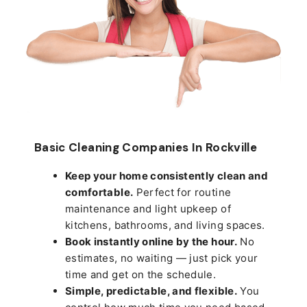
Basic Cleaning Companies In Rockville
Keep your home consistently clean and
comfortable.
Perfect for routine
maintenance and light upkeep of
kitchens, bathrooms, and living spaces.
Book instantly online by the hour.
No
estimates, no waiting — just pick your
time and get on the schedule.
Simple, predictable, and flexible.
You