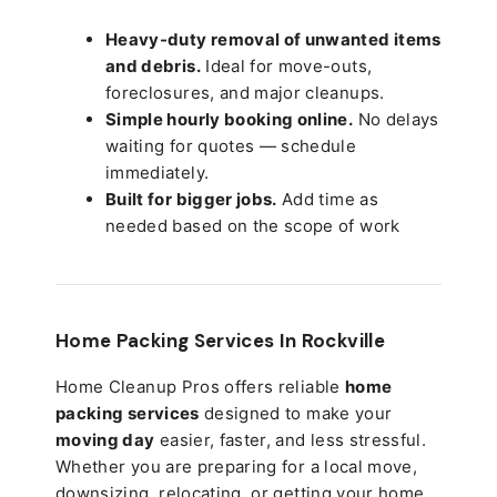
Heavy-duty removal of unwanted items
and debris.
Ideal for move-outs,
foreclosures, and major cleanups.
Simple hourly booking online.
No delays
waiting for quotes — schedule
immediately.
Built for bigger jobs.
Add time as
needed based on the scope of work
Home Packing Services In
Rockville
Home Cleanup Pros offers reliable
home
packing services
designed to make your
moving day
easier, faster, and less stressful.
Whether you are preparing for a local move,
downsizing, relocating, or getting your home