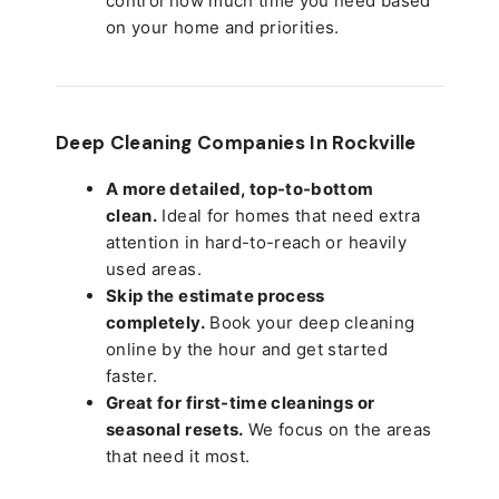
control how much time you need based
on your home and priorities.
Deep Cleaning Companies In Rockville
A more detailed, top-to-bottom
clean.
Ideal for homes that need extra
attention in hard-to-reach or heavily
used areas.
Skip the estimate process
completely.
Book your deep cleaning
online by the hour and get started
faster.
Great for first-time cleanings or
seasonal resets.
We focus on the areas
that need it most.