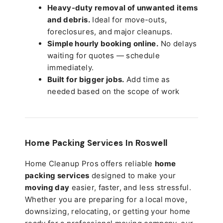
Heavy-duty removal of unwanted items
and debris.
Ideal for move-outs,
foreclosures, and major cleanups.
Simple hourly booking online.
No delays
waiting for quotes — schedule
immediately.
Built for bigger jobs.
Add time as
needed based on the scope of work
Home Packing Services In
Roswell
Home Cleanup Pros offers reliable
home
packing services
designed to make your
moving day
easier, faster, and less stressful.
Whether you are preparing for a local move,
downsizing, relocating, or getting your home