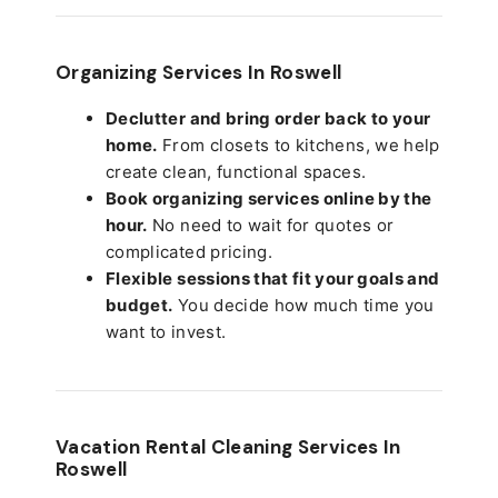
Organizing Services In Roswell
Declutter and bring order back to your
home.
From closets to kitchens, we help
create clean, functional spaces.
Book organizing services online by the
hour.
No need to wait for quotes or
complicated pricing.
Flexible sessions that fit your goals and
budget.
You decide how much time you
want to invest.
Vacation Rental Cleaning Services In
Roswell