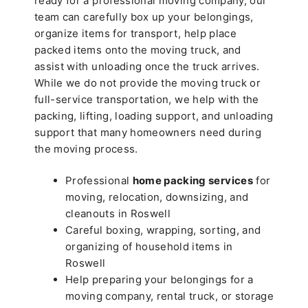
ready for a professional moving company, our
team can carefully box up your belongings,
organize items for transport, help place
packed items onto the moving truck, and
assist with unloading once the truck arrives.
While we do not provide the moving truck or
full-service transportation, we help with the
packing, lifting, loading support, and unloading
support that many homeowners need during
the moving process.
Professional
home packing services
for
moving, relocation, downsizing, and
cleanouts in Roswell
Careful boxing, wrapping, sorting, and
organizing of household items in
Roswell
Help preparing your belongings for a
moving company, rental truck, or storage