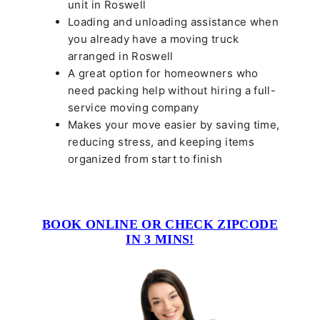
unit in Roswell
Loading and unloading assistance when
you already have a moving truck
arranged in Roswell
A great option for homeowners who
need packing help without hiring a full-
service moving company
Makes your move easier by saving time,
reducing stress, and keeping items
organized from start to finish
BOOK ONLINE OR CHECK ZIPCODE
IN 3 MINS!