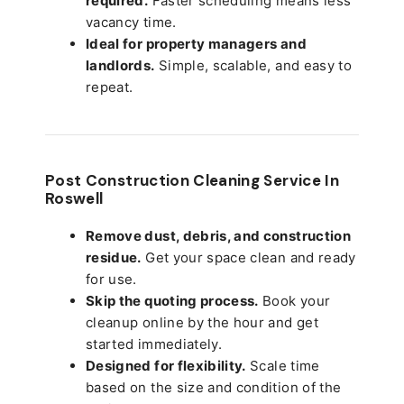
required.
Faster scheduling means less
vacancy time.
Ideal for property managers and
landlords.
Simple, scalable, and easy to
repeat.
Post Construction Cleaning Service In
Roswell
Remove dust, debris, and construction
residue.
Get your space clean and ready
for use.
Skip the quoting process.
Book your
cleanup online by the hour and get
started immediately.
Designed for flexibility.
Scale time
based on the size and condition of the