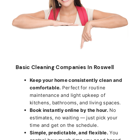
Basic Cleaning Companies In Roswell
Keep your home consistently clean and
comfortable.
Perfect for routine
maintenance and light upkeep of
kitchens, bathrooms, and living spaces.
Book instantly online by the hour.
No
estimates, no waiting — just pick your
time and get on the schedule.
Simple, predictable, and flexible.
You