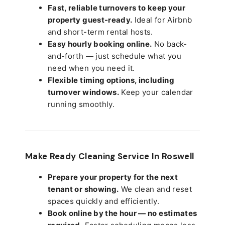
Fast, reliable turnovers to keep your
property guest-ready.
Ideal for Airbnb
and short-term rental hosts.
Easy hourly booking online.
No back-
and-forth — just schedule what you
need when you need it.
Flexible timing options, including
turnover windows.
Keep your calendar
running smoothly.
Make Ready Cleaning Service In Roswell
Prepare your property for the next
tenant or showing.
We clean and reset
spaces quickly and efficiently.
Book online by the hour — no estimates