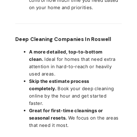
control how much time you need based
on your home and priorities.
Deep Cleaning Companies In Roswell
A more detailed, top-to-bottom
clean.
Ideal for homes that need extra
attention in hard-to-reach or heavily
used areas.
Skip the estimate process
completely.
Book your deep cleaning
online by the hour and get started
faster.
Great for first-time cleanings or
seasonal resets.
We focus on the areas
that need it most.