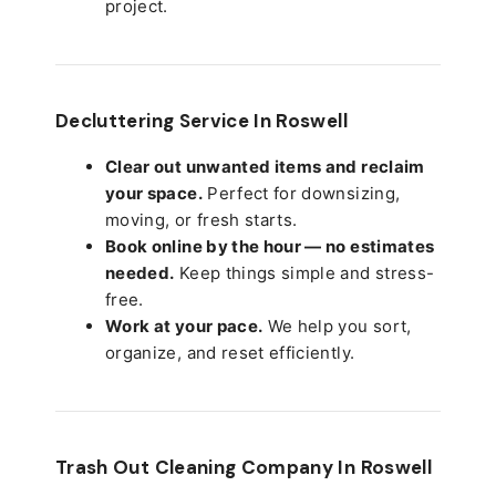
project.
Decluttering Service In Roswell
Clear out unwanted items and reclaim
your space.
Perfect for downsizing,
moving, or fresh starts.
Book online by the hour — no estimates
needed.
Keep things simple and stress-
free.
Work at your pace.
We help you sort,
organize, and reset efficiently.
Trash Out Cleaning Company In Roswell