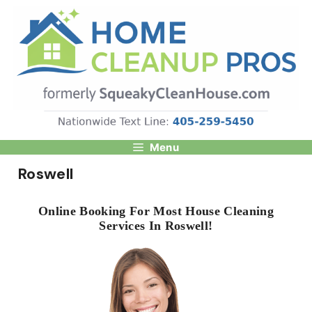
Skip
to
content
Menu
Roswell
Online Booking For Most House Cleaning
Services In Roswell!