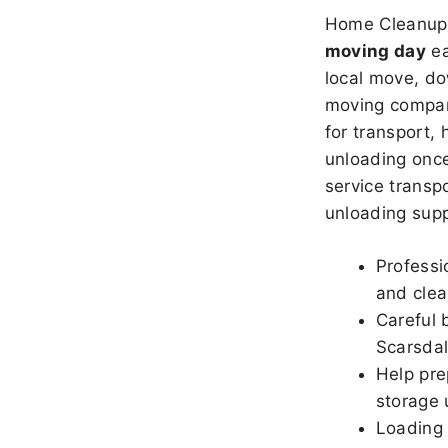
Home Cleanup 
moving day
ea
local move, do
moving company
for transport,
unloading once
service transpo
unloading sup
Professi
and clea
Careful 
Scarsda
Help pre
storage 
Loading 