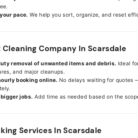
ree.
 your pace.
We help you sort, organize, and reset effic
 Cleaning Company In Scarsdale
uty removal of unwanted items and debris.
Ideal fo
ures, and major cleanups.
ourly booking online.
No delays waiting for quotes 
ely.
r bigger jobs.
Add time as needed based on the scop
ing Services In
Scarsdale