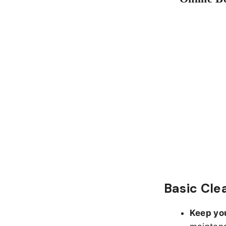
Basic Cle
Keep yo