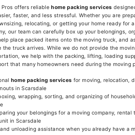
Pros offers reliable
home packing services
designed
sier, faster, and less stressful. Whether you are prepa
wnsizing, relocating, or getting your home ready for a
, our team can carefully box up your belongings, or
 help place packed items onto the moving truck, and as
 the truck arrives. While we do not provide the moving
rtation, we help with the packing, lifting, loading sup
port that many homeowners need during the moving p
onal
home packing services
for moving, relocation, 
nouts in Scarsdale
boxing, wrapping, sorting, and organizing of househol
le
paring your belongings for a moving company, rental t
unit in Scarsdale
and unloading assistance when you already have a m