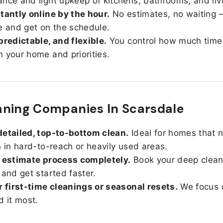
nce and light upkeep of kitchens, bathrooms, and liv
tantly online by the hour.
No estimates, no waiting —
e and get on the schedule.
predictable, and flexible.
You control how much time
 your home and priorities.
ning Companies In Scarsdale
etailed, top-to-bottom clean.
Ideal for homes that 
n in hard-to-reach or heavily used areas.
 estimate process completely.
Book your deep clean
 and get started faster.
r first-time cleanings or seasonal resets.
We focus 
d it most.