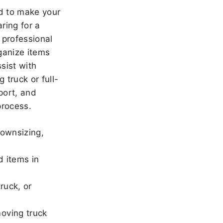
 to make your
ring for a
 professional
ganize items
sist with
 truck or full-
port, and
rocess.
downsizing,
d items in
ruck, or
oving truck