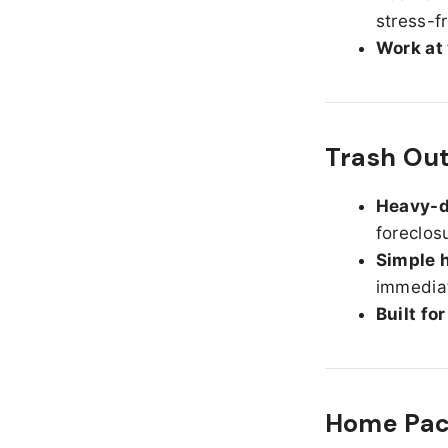
stress-f
Work at
Trash Out
Heavy-d
foreclos
Simple h
immediat
Built fo
Home Pack