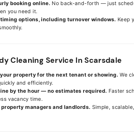
rly booking online.
No back-and-forth — just sched
n you need it.
 timing options, including turnover windows.
Keep y
smoothly.
y Cleaning Service In Scarsdale
your property for the next tenant or showing.
We cl
uickly and efficiently.
ine by the hour — no estimates required.
Faster sc
ss vacancy time.
r property managers and landlords.
Simple, scalable