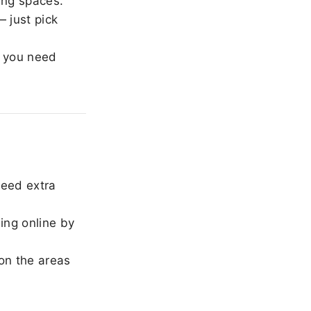
ing spaces.
 just pick
 you need
need extra
ing online by
on the areas