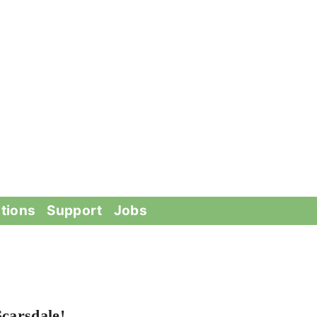
tions
Support
Jobs
carsdale!