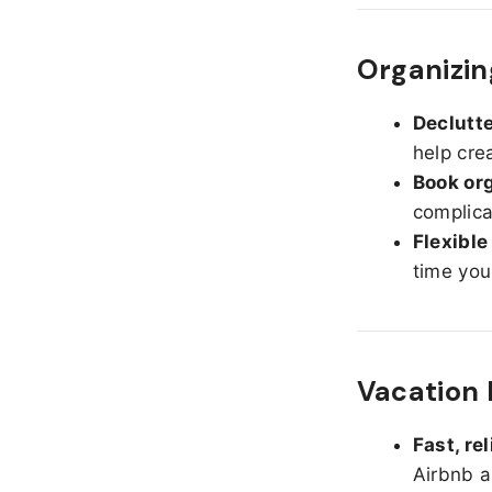
Organizin
Declutte
help cre
Book org
complica
Flexible
time you
Vacation 
Fast, re
Airbnb a