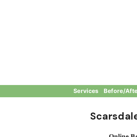
Skip
to
content
Services
Before/Aft
Scarsdal
Online B