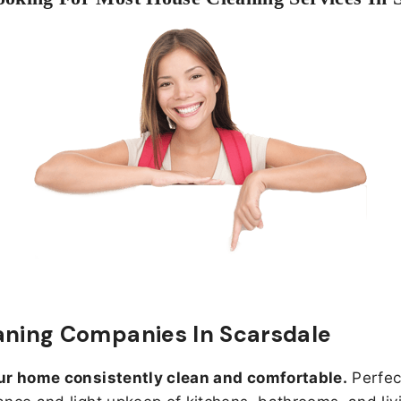
aning Companies In Scarsdale
ur home consistently clean and comfortable.
Perfect