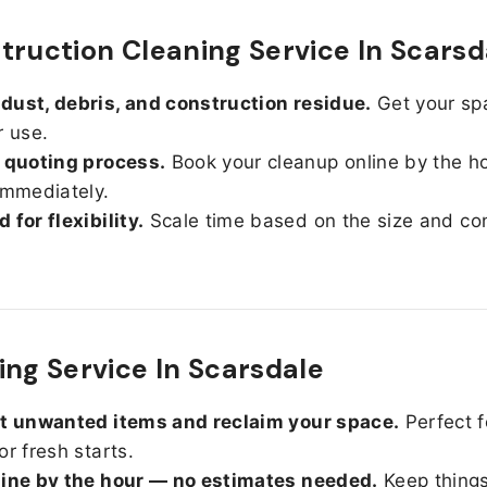
truction Cleaning Service In Scarsd
ust, debris, and construction residue.
Get your sp
r use.
 quoting process.
Book your cleanup online by the h
immediately.
 for flexibility.
Scale time based on the size and con
ing Service In Scarsdale
ut unwanted items and reclaim your space.
Perfect f
or fresh starts.
line by the hour — no estimates needed.
Keep things