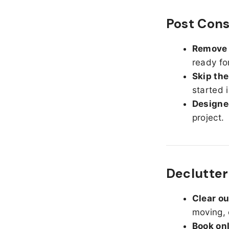
Post Cons
Remove d
ready fo
Skip the
started 
Designed
project.
Declutter
Clear o
moving, 
Book on