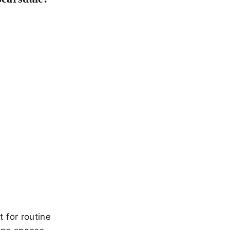
 for routine