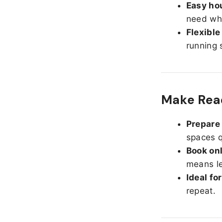
Easy hou
need whe
Flexible
running 
Make Read
Prepare 
spaces q
Book onl
means le
Ideal fo
repeat.