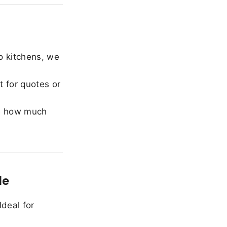
o kitchens, we
 for quotes or
e how much
le
Ideal for