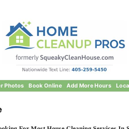
er Photos
Book Online
Add More Hours
Loca
e
ooking For Most House Cleaning Services In S