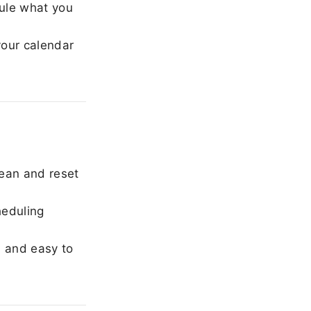
ule what you
our calendar
ean and reset
heduling
, and easy to