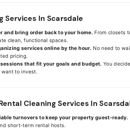
g Services In Scarsdale
r and bring order back to your home.
From closets t
ate clean, functional spaces.
anizing services online by the hour.
No need to wait
ted pricing.
 sessions that fit your goals and budget.
You decid
 want to invest.
Rental Cleaning Services In Scarsda
liable turnovers to keep your property guest-ready.
nd short-term rental hosts.