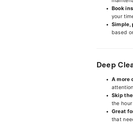
maintena
Book ins
your tim
Simple, 
based on
Deep Clea
A more d
attentio
Skip the
the hour
Great fo
that nee