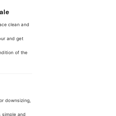
ale
ace clean and
our and get
dition of the
or downsizing,
 simple and