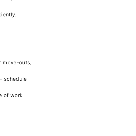
iently.
r move-outs,
— schedule
e of work