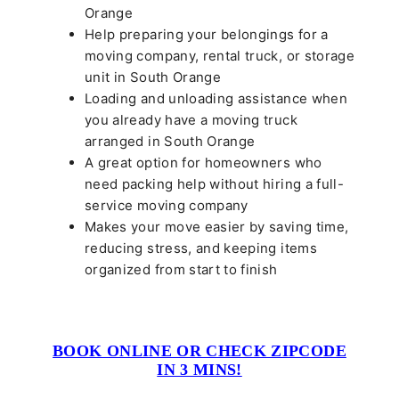
Orange
Help preparing your belongings for a
moving company, rental truck, or storage
unit in South Orange
Loading and unloading assistance when
you already have a moving truck
arranged in South Orange
A great option for homeowners who
need packing help without hiring a full-
service moving company
Makes your move easier by saving time,
reducing stress, and keeping items
organized from start to finish
BOOK ONLINE OR CHECK ZIPCODE
IN 3 MINS!