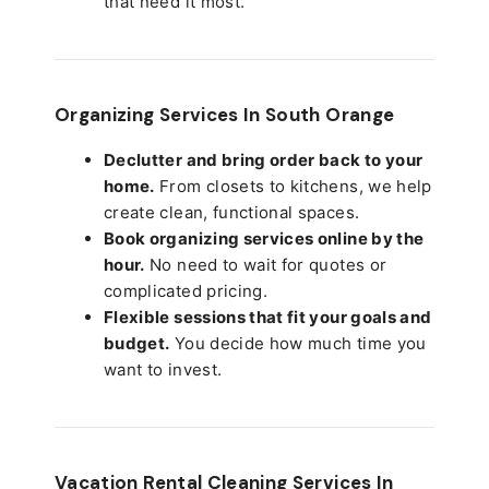
that need it most.
Organizing Services In South Orange
Declutter and bring order back to your
home.
From closets to kitchens, we help
create clean, functional spaces.
Book organizing services online by the
hour.
No need to wait for quotes or
complicated pricing.
Flexible sessions that fit your goals and
budget.
You decide how much time you
want to invest.
Vacation Rental Cleaning Services In