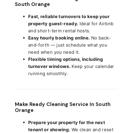
South Orange
Fast, reliable turnovers to keep your
property guest-ready.
Ideal for Airbnb
and short-term rental hosts.
Easy hourly booking online.
No back-
and-forth — just schedule what you
need when you need it.
Flexible timing options, including
turnover windows.
Keep your calendar
running smoothly.
Make Ready Cleaning Service In South
Orange
Prepare your property for the next
tenant or showing.
We clean and reset