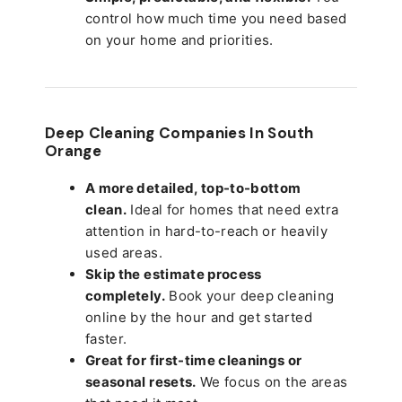
control how much time you need based
on your home and priorities.
Deep Cleaning Companies In South
Orange
A more detailed, top-to-bottom
clean.
Ideal for homes that need extra
attention in hard-to-reach or heavily
used areas.
Skip the estimate process
completely.
Book your deep cleaning
online by the hour and get started
faster.
Great for first-time cleanings or
seasonal resets.
We focus on the areas