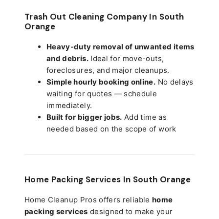
Trash Out Cleaning Company In South
Orange
Heavy-duty removal of unwanted items
and debris.
Ideal for move-outs,
foreclosures, and major cleanups.
Simple hourly booking online.
No delays
waiting for quotes — schedule
immediately.
Built for bigger jobs.
Add time as
needed based on the scope of work
Home Packing Services In
South Orange
Home Cleanup Pros offers reliable
home
packing services
designed to make your