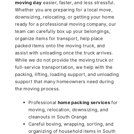
moving day
easier, faster, and less stressful.
Whether you are preparing for a local move,
downsizing, relocating, or getting your home
ready for a professional moving company, our
team can carefully box up your belongings,
organize items for transport, help place
packed items onto the moving truck, and
assist with unloading once the truck arrives.
While we do not provide the moving truck or
full-service transportation, we help with the
packing, lifting, loading support, and unloading
support that many homeowners need during
the moving process.
Professional
home packing services
for
moving, relocation, downsizing, and
cleanouts in South Orange
Careful boxing, wrapping, sorting, and
organizing of household items in South