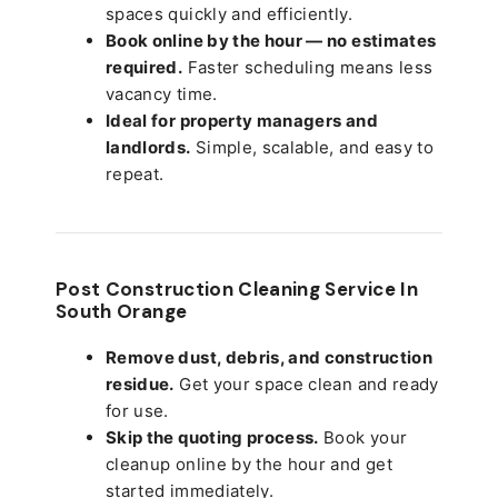
spaces quickly and efficiently.
Book online by the hour — no estimates
required.
Faster scheduling means less
vacancy time.
Ideal for property managers and
landlords.
Simple, scalable, and easy to
repeat.
Post Construction Cleaning Service In
South Orange
Remove dust, debris, and construction
residue.
Get your space clean and ready
for use.
Skip the quoting process.
Book your
cleanup online by the hour and get
started immediately.