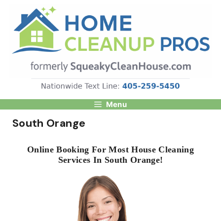
Skip
to
content
Menu
South Orange
Online Booking For Most House Cleaning
Services In South Orange!