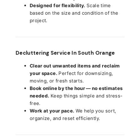
Designed for flexibility.
Scale time
based on the size and condition of the
project.
Decluttering Service In South Orange
Clear out unwanted items and reclaim
your space.
Perfect for downsizing,
moving, or fresh starts.
Book online by the hour — no estimates
needed.
Keep things simple and stress-
free.
Work at your pace.
We help you sort,
organize, and reset efficiently.