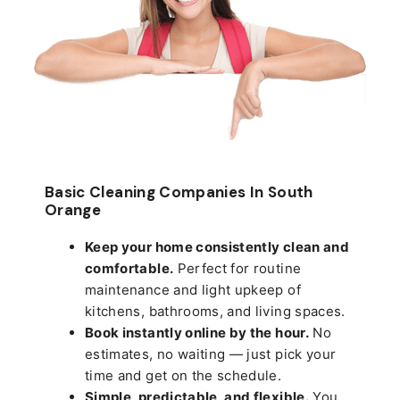
Basic Cleaning Companies In South
Orange
Keep your home consistently clean and
comfortable.
Perfect for routine
maintenance and light upkeep of
kitchens, bathrooms, and living spaces.
Book instantly online by the hour.
No
estimates, no waiting — just pick your
time and get on the schedule.
Simple, predictable, and flexible.
You