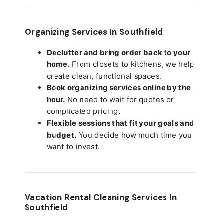
Organizing Services In Southfield
Declutter and bring order back to your
home.
From closets to kitchens, we help
create clean, functional spaces.
Book organizing services online by the
hour.
No need to wait for quotes or
complicated pricing.
Flexible sessions that fit your goals and
budget.
You decide how much time you
want to invest.
Vacation Rental Cleaning Services In
Southfield