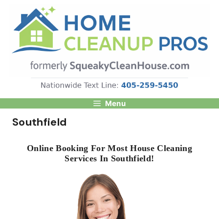
Skip
to
content
Menu
Southfield
Online Booking For Most House Cleaning
Services In Southfield!