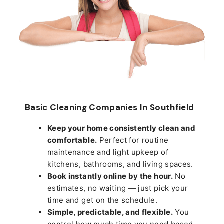
Basic Cleaning Companies In Southfield
Keep your home consistently clean and
comfortable.
Perfect for routine
maintenance and light upkeep of
kitchens, bathrooms, and living spaces.
Book instantly online by the hour.
No
estimates, no waiting — just pick your
time and get on the schedule.
Simple, predictable, and flexible.
You