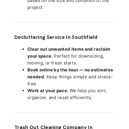
based on the size and condition of the
project.
Decluttering Service In Southfield
Clear out unwanted items and reclaim
your space.
Perfect for downsizing,
moving, or fresh starts.
Book online by the hour — no estimates
needed.
Keep things simple and stress-
free.
Work at your pace.
We help you sort,
organize, and reset efficiently.
Trash Out Cleaning Company In