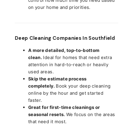
control how much time you need based
on your home and priorities.
Deep Cleaning Companies In Southfield
A more detailed, top-to-bottom
clean.
Ideal for homes that need extra
attention in hard-to-reach or heavily
used areas.
Skip the estimate process
completely.
Book your deep cleaning
online by the hour and get started
faster.
Great for first-time cleanings or
seasonal resets.
We focus on the areas
that need it most.