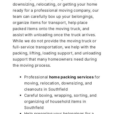
downsizing, relocating, or getting your home
ready for a professional moving company, our
team can carefully box up your belongings,
organize items for transport, help place
packed items onto the moving truck, and
assist with unloading once the truck arrives.
While we do not provide the moving truck or
full-service transportation, we help with the
packing, lifting, loading support, and unloading
support that many homeowners need during
the moving process.
Professional
home packing services
for
moving, relocation, downsizing, and
cleanouts in Southfield
Careful boxing, wrapping, sorting, and
organizing of household items in
Southfield
Help preparing your belongings for a