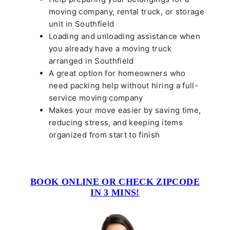
moving company, rental truck, or storage
unit in Southfield
Loading and unloading assistance when
you already have a moving truck
arranged in Southfield
A great option for homeowners who
need packing help without hiring a full-
service moving company
Makes your move easier by saving time,
reducing stress, and keeping items
organized from start to finish
BOOK ONLINE OR CHECK ZIPCODE
IN 3 MINS!