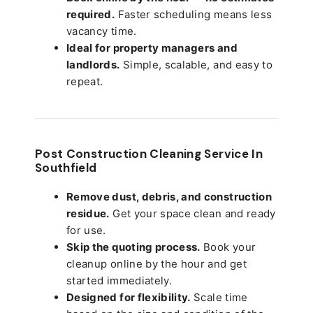
required.
Faster scheduling means less
vacancy time.
Ideal for property managers and
landlords.
Simple, scalable, and easy to
repeat.
Post Construction Cleaning Service In
Southfield
Remove dust, debris, and construction
residue.
Get your space clean and ready
for use.
Skip the quoting process.
Book your
cleanup online by the hour and get
started immediately.
Designed for flexibility.
Scale time