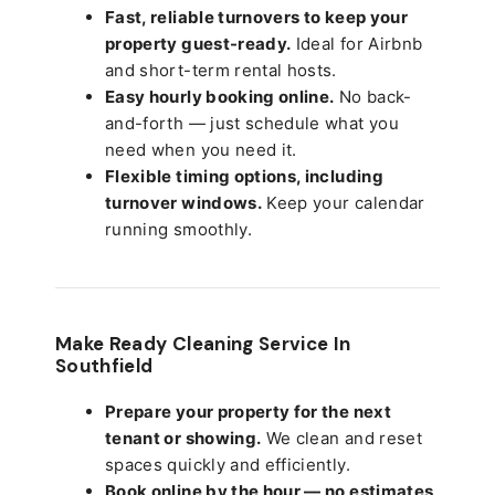
Fast, reliable turnovers to keep your
property guest-ready.
Ideal for Airbnb
and short-term rental hosts.
Easy hourly booking online.
No back-
and-forth — just schedule what you
need when you need it.
Flexible timing options, including
turnover windows.
Keep your calendar
running smoothly.
Make Ready Cleaning Service In
Southfield
Prepare your property for the next
tenant or showing.
We clean and reset
spaces quickly and efficiently.
Book online by the hour — no estimates