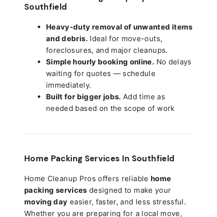
Southfield
Heavy-duty removal of unwanted items
and debris.
Ideal for move-outs,
foreclosures, and major cleanups.
Simple hourly booking online.
No delays
waiting for quotes — schedule
immediately.
Built for bigger jobs.
Add time as
needed based on the scope of work
Home Packing Services In
Southfield
Home Cleanup Pros offers reliable
home
packing services
designed to make your
moving day
easier, faster, and less stressful.
Whether you are preparing for a local move,