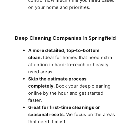
control how much time you need based
on your home and priorities.
Deep Cleaning Companies In Springfield
A more detailed, top-to-bottom
clean.
Ideal for homes that need extra
attention in hard-to-reach or heavily
used areas.
Skip the estimate process
completely.
Book your deep cleaning
online by the hour and get started
faster.
Great for first-time cleanings or
seasonal resets.
We focus on the areas
that need it most.