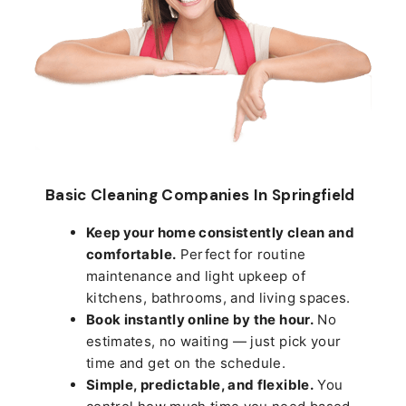
Basic Cleaning Companies In Springfield
Keep your home consistently clean and
comfortable.
Perfect for routine
maintenance and light upkeep of
kitchens, bathrooms, and living spaces.
Book instantly online by the hour.
No
estimates, no waiting — just pick your
time and get on the schedule.
Simple, predictable, and flexible.
You