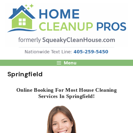
Skip
to
content
Menu
Springfield
Online Booking For Most House Cleaning
Services In Springfield!