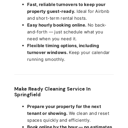
Fast, reliable turnovers to keep your
property guest-ready.
Ideal for Airbnb
and short-term rental hosts.
Easy hourly booking online.
No back-
and-forth — just schedule what you
need when you need it.
Flexible timing options, including
turnover windows.
Keep your calendar
running smoothly.
Make Ready Cleaning Service In
Springfield
Prepare your property for the next
tenant or showing.
We clean and reset
spaces quickly and efficiently.
Book online by the hour — no estimates