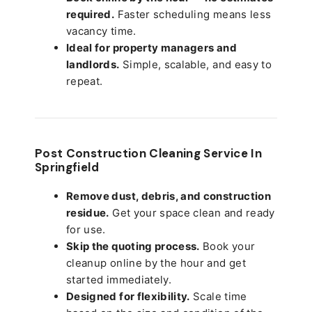
required.
Faster scheduling means less
vacancy time.
Ideal for property managers and
landlords.
Simple, scalable, and easy to
repeat.
Post Construction Cleaning Service In
Springfield
Remove dust, debris, and construction
residue.
Get your space clean and ready
for use.
Skip the quoting process.
Book your
cleanup online by the hour and get
started immediately.
Designed for flexibility.
Scale time