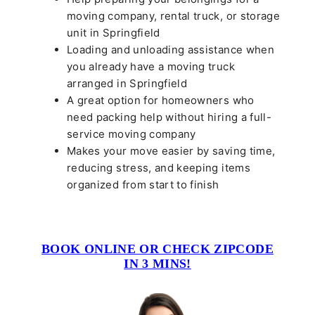
moving company, rental truck, or storage
unit in Springfield
Loading and unloading assistance when
you already have a moving truck
arranged in Springfield
A great option for homeowners who
need packing help without hiring a full-
service moving company
Makes your move easier by saving time,
reducing stress, and keeping items
organized from start to finish
BOOK ONLINE OR CHECK ZIPCODE
IN 3 MINS!