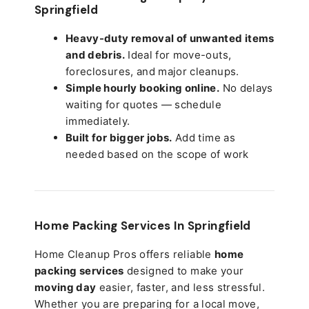
Springfield
Heavy-duty removal of unwanted items
and debris.
Ideal for move-outs,
foreclosures, and major cleanups.
Simple hourly booking online.
No delays
waiting for quotes — schedule
immediately.
Built for bigger jobs.
Add time as
needed based on the scope of work
Home Packing Services In
Springfield
Home Cleanup Pros offers reliable
home
packing services
designed to make your
moving day
easier, faster, and less stressful.
Whether you are preparing for a local move,