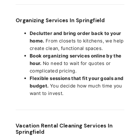
Organizing Services In Springfield
Declutter and bring order back to your
home.
From closets to kitchens, we help
create clean, functional spaces.
Book organizing services online by the
hour.
No need to wait for quotes or
complicated pricing.
Flexible sessions that fit your goals and
budget.
You decide how much time you
want to invest.
Vacation Rental Cleaning Services In
Springfield