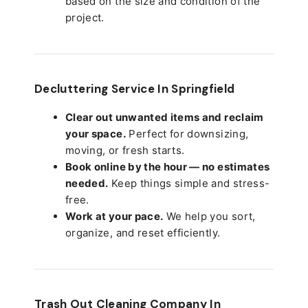
based on the size and condition of the
project.
Decluttering Service In Springfield
Clear out unwanted items and reclaim
your space.
Perfect for downsizing,
moving, or fresh starts.
Book online by the hour — no estimates
needed.
Keep things simple and stress-
free.
Work at your pace.
We help you sort,
organize, and reset efficiently.
Trash Out Cleaning Company In