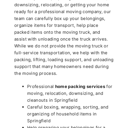
downsizing, relocating, or getting your home
ready for a professional moving company, our
team can carefully box up your belongings,
organize items for transport, help place
packed items onto the moving truck, and
assist with unloading once the truck arrives.
While we do not provide the moving truck or
full-service transportation, we help with the
packing, lifting, loading support, and unloading
support that many homeowners need during
the moving process.
Professional
home packing services
for
moving, relocation, downsizing, and
cleanouts in Springfield
Careful boxing, wrapping, sorting, and
organizing of household items in
Springfield
Help preparing your belongings for a