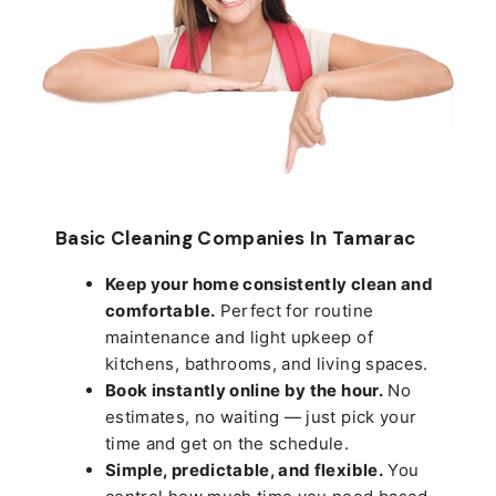
Basic Cleaning Companies In Tamarac
Keep your home consistently clean and
comfortable.
Perfect for routine
maintenance and light upkeep of
kitchens, bathrooms, and living spaces.
Book instantly online by the hour.
No
estimates, no waiting — just pick your
time and get on the schedule.
Simple, predictable, and flexible.
You