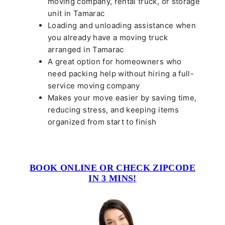
moving company, rental truck, or storage
unit in Tamarac
Loading and unloading assistance when
you already have a moving truck
arranged in Tamarac
A great option for homeowners who
need packing help without hiring a full-
service moving company
Makes your move easier by saving time,
reducing stress, and keeping items
organized from start to finish
BOOK ONLINE OR CHECK ZIPCODE
IN 3 MINS!