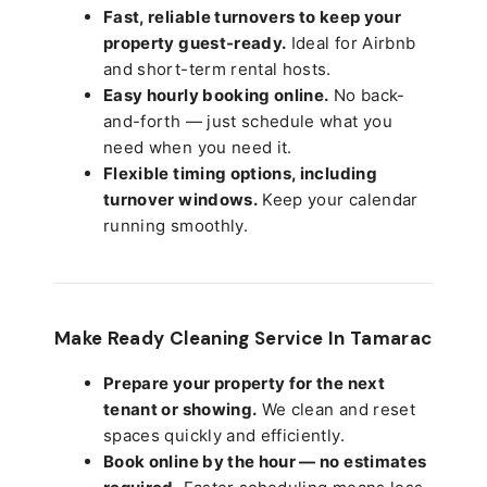
Fast, reliable turnovers to keep your
property guest-ready.
Ideal for Airbnb
and short-term rental hosts.
Easy hourly booking online.
No back-
and-forth — just schedule what you
need when you need it.
Flexible timing options, including
turnover windows.
Keep your calendar
running smoothly.
Make Ready Cleaning Service In Tamarac
Prepare your property for the next
tenant or showing.
We clean and reset
spaces quickly and efficiently.
Book online by the hour — no estimates