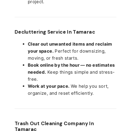
project.
Decluttering Service In Tamarac
Clear out unwanted items and reclaim
your space.
Perfect for downsizing,
moving, or fresh starts.
Book online by the hour — no estimates
needed.
Keep things simple and stress-
free.
Work at your pace.
We help you sort,
organize, and reset efficiently.
Trash Out Cleaning Company In
Tamarac