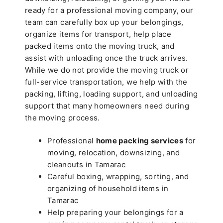
ready for a professional moving company, our
team can carefully box up your belongings,
organize items for transport, help place
packed items onto the moving truck, and
assist with unloading once the truck arrives.
While we do not provide the moving truck or
full-service transportation, we help with the
packing, lifting, loading support, and unloading
support that many homeowners need during
the moving process.
Professional
home packing services
for
moving, relocation, downsizing, and
cleanouts in Tamarac
Careful boxing, wrapping, sorting, and
organizing of household items in
Tamarac
Help preparing your belongings for a