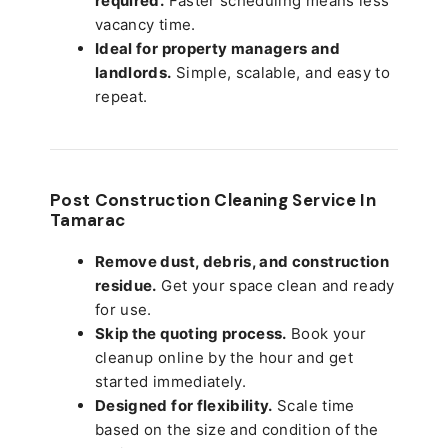
required.
Faster scheduling means less
vacancy time.
Ideal for property managers and
landlords.
Simple, scalable, and easy to
repeat.
Post Construction Cleaning Service In
Tamarac
Remove dust, debris, and construction
residue.
Get your space clean and ready
for use.
Skip the quoting process.
Book your
cleanup online by the hour and get
started immediately.
Designed for flexibility.
Scale time
based on the size and condition of the