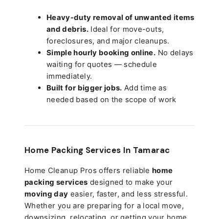
Heavy-duty removal of unwanted items
and debris.
Ideal for move-outs,
foreclosures, and major cleanups.
Simple hourly booking online.
No delays
waiting for quotes — schedule
immediately.
Built for bigger jobs.
Add time as
needed based on the scope of work
Home Packing Services In
Tamarac
Home Cleanup Pros offers reliable
home
packing services
designed to make your
moving day
easier, faster, and less stressful.
Whether you are preparing for a local move,
downsizing, relocating, or getting your home