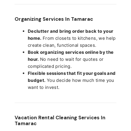
Organizing Services In Tamarac
Declutter and bring order back to your
home.
From closets to kitchens, we help
create clean, functional spaces.
Book organizing services online by the
hour.
No need to wait for quotes or
complicated pricing.
Flexible sessions that fit your goals and
budget.
You decide how much time you
want to invest.
Vacation Rental Cleaning Services In
Tamarac