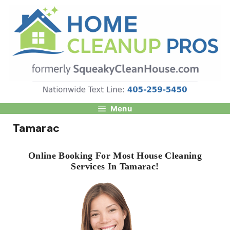
Skip
to
content
Menu
Tamarac
Online Booking For Most House Cleaning
Services In Tamarac!