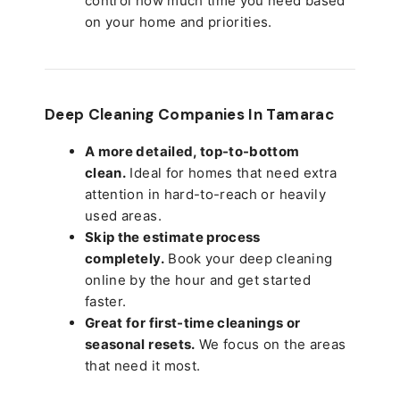
control how much time you need based
on your home and priorities.
Deep Cleaning Companies In Tamarac
A more detailed, top-to-bottom
clean.
Ideal for homes that need extra
attention in hard-to-reach or heavily
used areas.
Skip the estimate process
completely.
Book your deep cleaning
online by the hour and get started
faster.
Great for first-time cleanings or
seasonal resets.
We focus on the areas
that need it most.