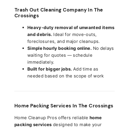
Trash Out Cleaning Company In The
Crossings
Heavy-duty removal of unwanted items
and debris.
Ideal for move-outs,
foreclosures, and major cleanups.
Simple hourly booking online.
No delays
waiting for quotes — schedule
immediately.
Built for bigger jobs.
Add time as
needed based on the scope of work
Home Packing Services In
The Crossings
Home Cleanup Pros offers reliable
home
packing services
designed to make your