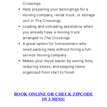
Crossings
Help preparing your belongings for a
moving company, rental truck, or storage
unit in The Crossings
Loading and unloading assistance when
you already have a moving truck
arranged in The Crossings
A great option for homeowners who
need packing help without hiring a full-
service moving company
Makes your move easier by saving time,
reducing stress, and keeping items
organized from start to finish
BOOK ONLINE OR CHECK ZIPCODE
IN 3 MINS!