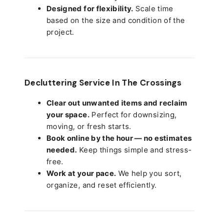
Designed for flexibility.
Scale time
based on the size and condition of the
project.
Decluttering Service In The Crossings
Clear out unwanted items and reclaim
your space.
Perfect for downsizing,
moving, or fresh starts.
Book online by the hour — no estimates
needed.
Keep things simple and stress-
free.
Work at your pace.
We help you sort,
organize, and reset efficiently.