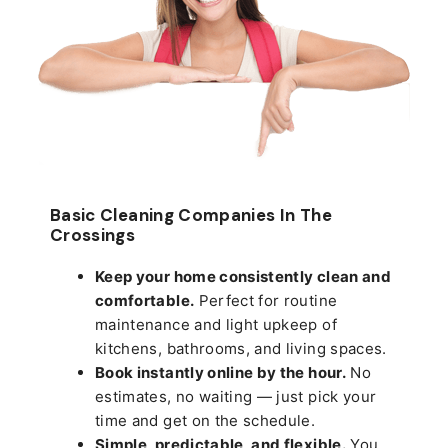
Basic Cleaning Companies In The
Crossings
Keep your home consistently clean and
comfortable.
Perfect for routine
maintenance and light upkeep of
kitchens, bathrooms, and living spaces.
Book instantly online by the hour.
No
estimates, no waiting — just pick your
time and get on the schedule.
Simple, predictable, and flexible.
You