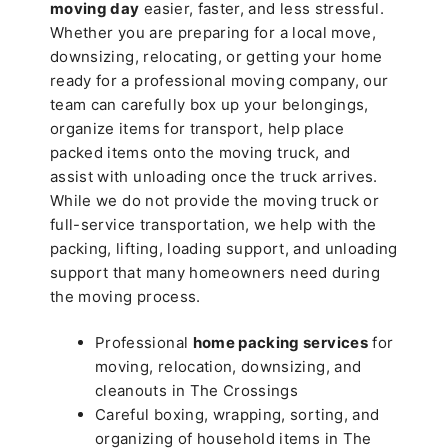
moving day
easier, faster, and less stressful.
Whether you are preparing for a local move,
downsizing, relocating, or getting your home
ready for a professional moving company, our
team can carefully box up your belongings,
organize items for transport, help place
packed items onto the moving truck, and
assist with unloading once the truck arrives.
While we do not provide the moving truck or
full-service transportation, we help with the
packing, lifting, loading support, and unloading
support that many homeowners need during
the moving process.
Professional
home packing services
for
moving, relocation, downsizing, and
cleanouts in The Crossings
Careful boxing, wrapping, sorting, and
organizing of household items in The