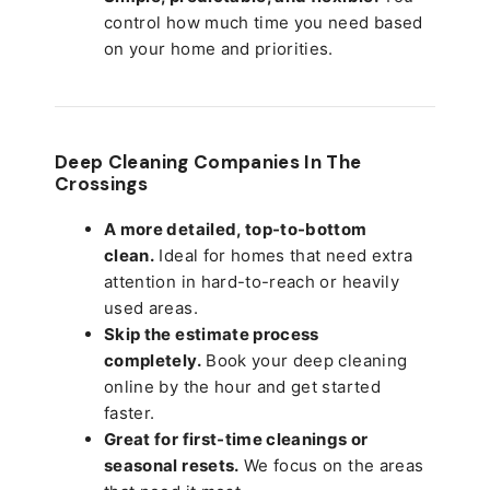
control how much time you need based
on your home and priorities.
Deep Cleaning Companies In The
Crossings
A more detailed, top-to-bottom
clean.
Ideal for homes that need extra
attention in hard-to-reach or heavily
used areas.
Skip the estimate process
completely.
Book your deep cleaning
online by the hour and get started
faster.
Great for first-time cleanings or
seasonal resets.
We focus on the areas