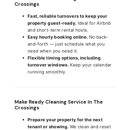
Crossings
Fast, reliable turnovers to keep your
property guest-ready.
Ideal for Airbnb
and short-term rental hosts.
Easy hourly booking online.
No back-
and-forth — just schedule what you
need when you need it.
Flexible timing options, including
turnover windows.
Keep your calendar
running smoothly.
Make Ready Cleaning Service In The
Crossings
Prepare your property for the next
tenant or showing.
We clean and reset