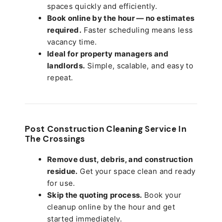
spaces quickly and efficiently.
Book online by the hour — no estimates
required.
Faster scheduling means less
vacancy time.
Ideal for property managers and
landlords.
Simple, scalable, and easy to
repeat.
Post Construction Cleaning Service In
The Crossings
Remove dust, debris, and construction
residue.
Get your space clean and ready
for use.
Skip the quoting process.
Book your
cleanup online by the hour and get
started immediately.