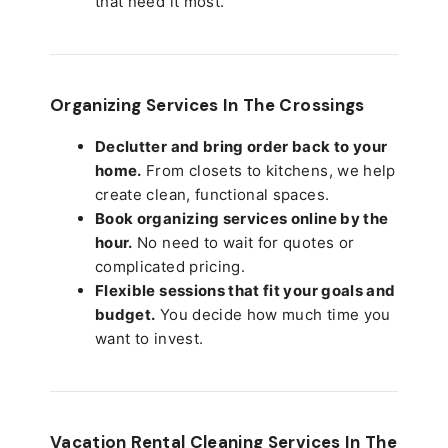
that need it most.
Organizing Services In The Crossings
Declutter and bring order back to your
home.
From closets to kitchens, we help
create clean, functional spaces.
Book organizing services online by the
hour.
No need to wait for quotes or
complicated pricing.
Flexible sessions that fit your goals and
budget.
You decide how much time you
want to invest.
Vacation Rental Cleaning Services In The