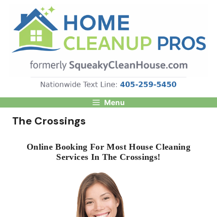
Skip
to
content
Menu
The Crossings
Online Booking For Most House Cleaning
Services In The Crossings!